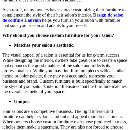
As a result, many owners have started customizing their furniture to
complement the style of their hair salon’s interior.
Design de salon
de coiffure Lanvain
helps you furnish your salon with furniture
that suits your vision and adapts to your needs.
Why should you choose custom furniture for your salon?
Matches your salon’s aesthetic.
The visual appeal of a salon is essential for its long-term success.
While designing the interior, owners take great care to create a space
that enhances the good qualities of the salon and reflects its
professionalism. While you may find furniture pieces with a similar
theme or color palette, they may not accurately represent your
business and brand. Custom furniture is built specifically to match
the style of your salon’s interior. It ensures that the furniture matches
the overall aesthetic of your space.
Unique.
Hair salons are a competitive business. The right interior and
furniture can help a salon stand out and appeal more to customers.
When owners choose custom furniture over those produced in mass,
it helps them make a statement. They are also not forced to choose