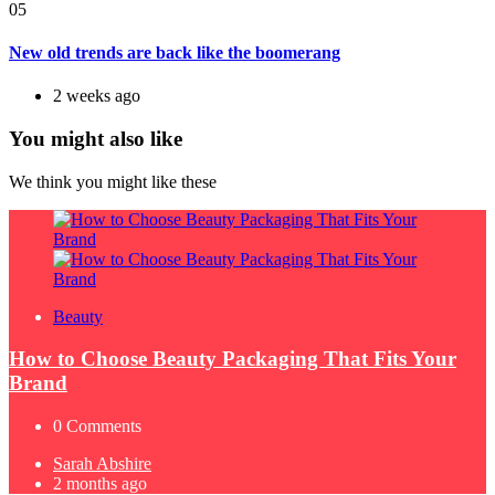
05
New old trends are back like the boomerang
2 weeks ago
You might also like
We think you might like these
Beauty
How to Choose Beauty Packaging That Fits Your
Brand
0
Comments
Posted
Sarah Abshire
by
2 months ago