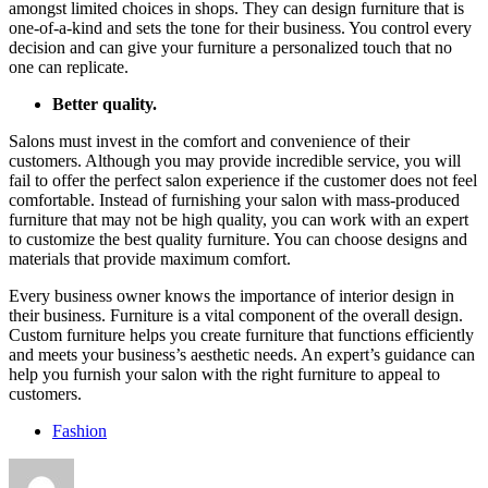
amongst limited choices in shops. They can design furniture that is
one-of-a-kind and sets the tone for their business. You control every
decision and can give your furniture a personalized touch that no
one can replicate.
Better quality.
Salons must invest in the comfort and convenience of their
customers. Although you may provide incredible service, you will
fail to offer the perfect salon experience if the customer does not feel
comfortable. Instead of furnishing your salon with mass-produced
furniture that may not be high quality, you can work with an expert
to customize the best quality furniture. You can choose designs and
materials that provide maximum comfort.
Every business owner knows the importance of interior design in
their business. Furniture is a vital component of the overall design.
Custom furniture helps you create furniture that functions efficiently
and meets your business’s aesthetic needs. An expert’s guidance can
help you furnish your salon with the right furniture to appeal to
customers.
Fashion