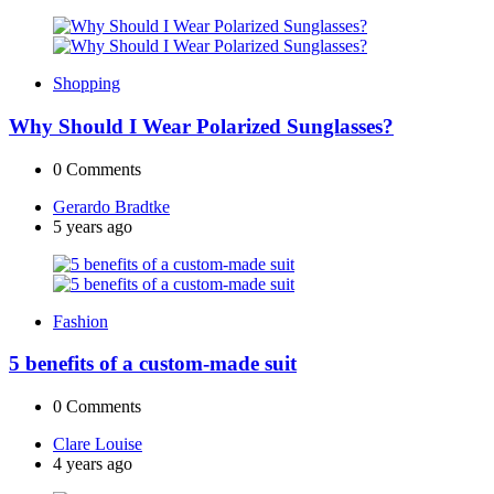
Shopping
Why Should I Wear Polarized Sunglasses?
0
Comments
Posted
Gerardo Bradtke
by
5 years ago
Fashion
5 benefits of a custom-made suit
0
Comments
Posted
Clare Louise
by
4 years ago