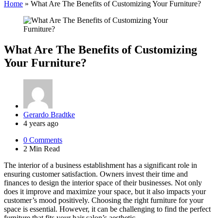
Home
»
What Are The Benefits of Customizing Your Furniture?
What Are The Benefits of Customizing
Your Furniture?
Posted
Gerardo Bradtke
by
4 years ago
0
Comments
2 Min
Read
The interior of a business establishment has a significant role in
ensuring customer satisfaction. Owners invest their time and
finances to design the interior space of their businesses. Not only
does it improve and maximize your space, but it also impacts your
customer’s mood positively. Choosing the right furniture for your
space is essential. However, it can be challenging to find the perfect
furniture that fits your hair salon’s aesthetic.