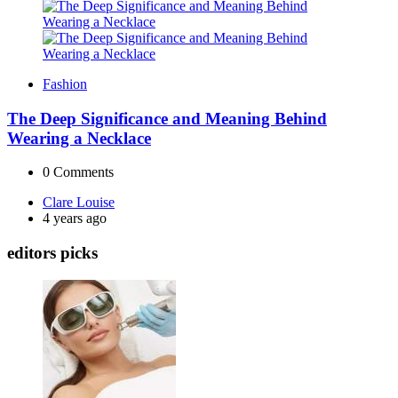
Fashion
The Deep Significance and Meaning Behind
Wearing a Necklace
0
Comments
Posted
Clare Louise
by
4 years ago
editors picks