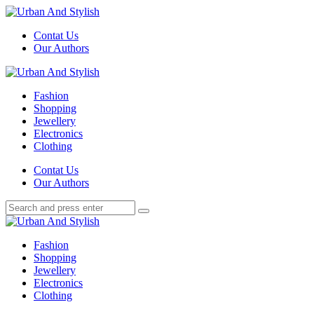
Menu
Contat Us
Our Authors
Search
Menu
Urban
And
Fashion
Stylish
Shopping
Jewellery
Electronics
Clothing
Search
Contat Us
Our Authors
Search
Search
for:
Urban
And
Fashion
Stylish
Shopping
Jewellery
Electronics
Clothing