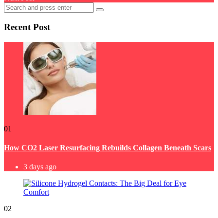
Search
Search
for:
Recent Post
01
How CO2 Laser Resurfacing Rebuilds Collagen Beneath Scars
3 days ago
02