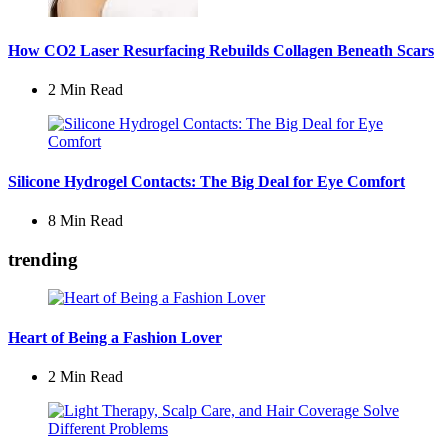
How CO2 Laser Resurfacing Rebuilds Collagen Beneath Scars
2 Min
Read
Silicone Hydrogel Contacts: The Big Deal for Eye Comfort
8 Min
Read
trending
Heart of Being a Fashion Lover
2 Min
Read