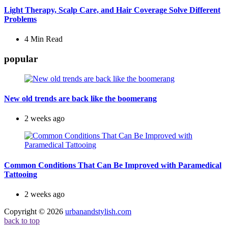
Light Therapy, Scalp Care, and Hair Coverage Solve Different
Problems
4 Min
Read
popular
New old trends are back like the boomerang
2 weeks ago
Common Conditions That Can Be Improved with Paramedical
Tattooing
2 weeks ago
Copyright © 2026
urbanandstylish.com
back to top