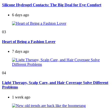
Silicone Hydrogel Contacts: The Big Deal for Eye Comfort
6 days ago
03
Heart of Being a Fashion Lover
7 days ago
04
Light Therapy, Scalp Care, and Hair Coverage Solve Different
Problems
1 week ago