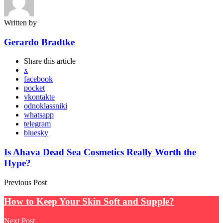
Written by
Gerardo Bradtke
Share
this article
x
facebook
pocket
vkontakte
odnoklassniki
whatsapp
telegram
bluesky
Post
Is Ahava Dead Sea Cosmetics Really Worth the
Hype?
navigation
Previous Post
How to Keep Your Skin Soft and Supple?
Next Post