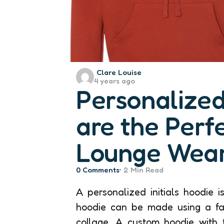
Posted
Clare Louise
4 years ago
by
Personalized 
are the Perf
Lounge Wear
0
Comments
2 Min
Read
A personalized initials hoodie 
hoodie can be made using a fa
collage. A custom hoodie with 