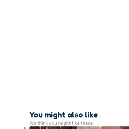
You might also like
We think you might like these