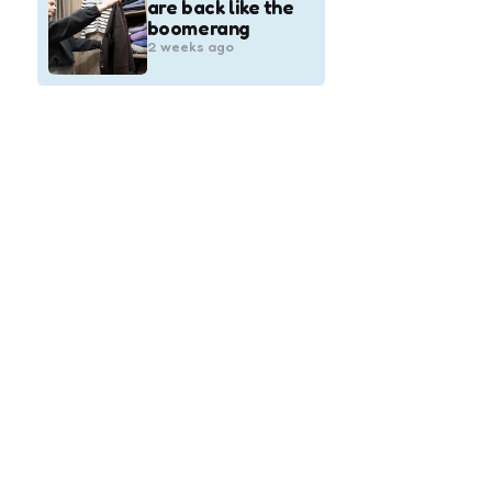
are back like the
boomerang
2 weeks ago