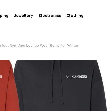
ping
Jewellery
Electronics
Clothing
Perfect Gym And Lounge Wear Items For Winter