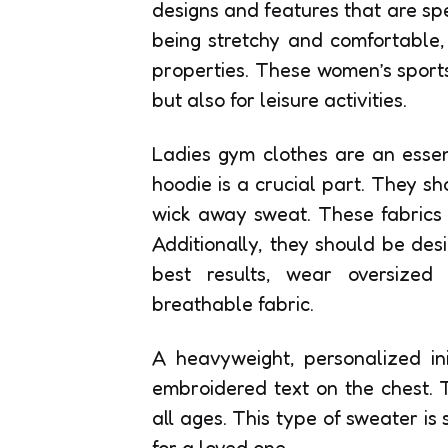
designs and features that are spec
being stretchy and comfortable
properties. These women’s sports
but also for leisure activities.
Ladies gym clothes are an essen
hoodie is a crucial part. They sh
wick away sweat. These fabrics 
Additionally, they should be des
best results, wear oversize
breathable fabric.
A heavyweight, personalized ini
embroidered text on the chest. 
all ages. This type of sweater is s
for a loved one.