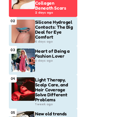
Collagen
Beneath Scars
2 days ago
02
Silicone Hydrogel
Contacts: The Big
Deal for Eye
Comfort
6 days ago
03
Heart of Being a
Fashion Lover
6 days ago
04
Light Therapy,
Scalp Care, and
Hair Coverage
Solve Different
Problems
1 week ago
05
New old trends