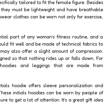
ifically tailored to fit the female figure. Besides
, they must be lightweight and have breathable
wear clothes can be worn not only for exercise,
tial part of any woman’s fitness routine, and a
ould fit well and be made of technical fabrics to
may also offer a slight amount of compression.
igned so that nothing rides up or falls down. For
d hoodies and leggings that are made from
tials hoodie offers sleeve personalization and
These initials hoodies can be worn by people of
ure to get a lot of attention. It’s a great gift idea