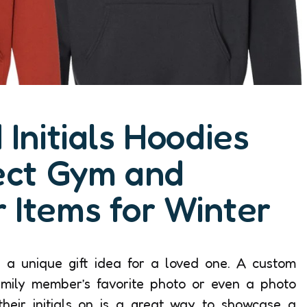
Initials Hoodies
ect Gym and
 Items for Winter
is a unique gift idea for a loved one. A custom
mily member’s favorite photo or even a photo
their initials on is a great way to showcase a