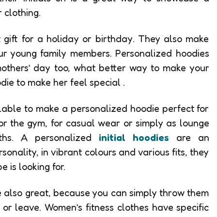
 clothing.
gift for a holiday or birthday. They also make
your young family members. Personalized hoodies
mothers’ day too, what better way to make your
die to make her feel special .
lable to make a personalized hoodie perfect for
or the gym, for casual wear or simply as lounge
nths. A personalized
initial hoodies
are an
onality, in vibrant colours and various fits, they
 is looking for.
e also great, because you can simply throw them
 or leave. Women’s fitness clothes have specific