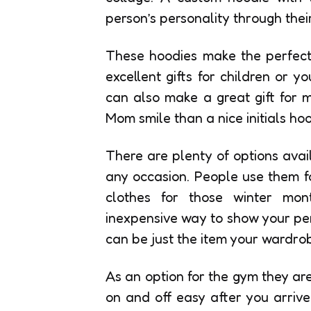
person’s personality through their
These hoodies make the perfect 
excellent gifts for children or 
can also make a great gift for 
Mom smile than a nice initials hoo
There are plenty of options avai
any occasion. People use them f
clothes for those winter mo
inexpensive way to show your pers
can be just the item your wardrobe
As an option for the gym they ar
on and off easy after you arrive