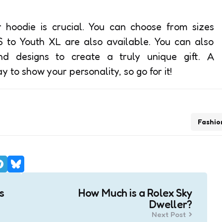
r hoodie is crucial. You can choose from sizes
S to Youth XL are also available. You can also
nd designs to create a truly unique gift. A
 to show your personality, so go for it!
Fashio
s
How Much is a Rolex Sky
Dweller?
Next Post