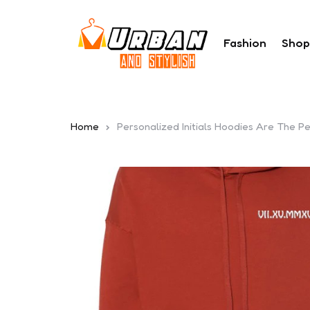
Fashion
Shop
Home
Personalized Initials Hoodies Are The 