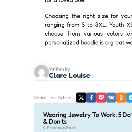
Choosing the right size for you
ranging from S to 3XL. Youth X
choose from various colors a
personalized hoodie is a great way
Written by
Clare Louise
Share
This Article
Post
Wearing Jewelry To Work: 5 Do’
navigation
& Don’ts
Previous Post