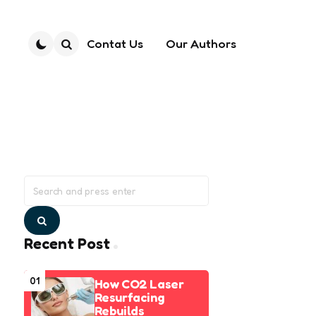
Contat Us
Our Authors
Search
Search
for:
Search
Recent Post
01
How CO2 Laser
Resurfacing
Rebuilds