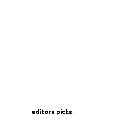
editors picks
How CO2 Laser Resurfacing
Rebuilds Collagen Beneath Sca
2 Min
Read