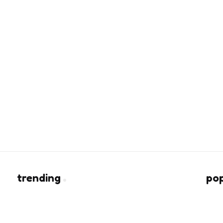
trending
po
Heart of Being a Fashion Lover
rs
2 Min
Read