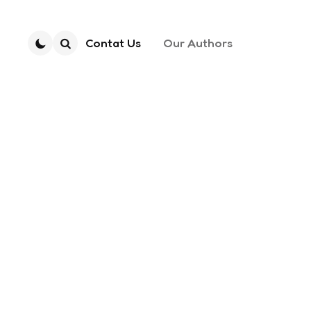
Contat Us
Our Authors
Search