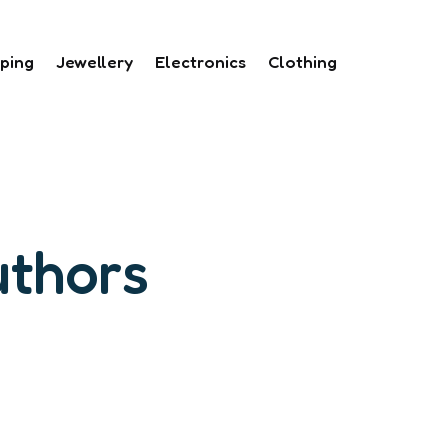
ping
Jewellery
Electronics
Clothing
uthors