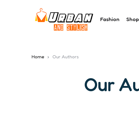
Fashion
Shop
Home
Our Authors
Our A