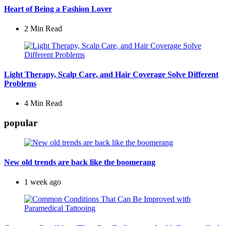
Heart of Being a Fashion Lover
2 Min
Read
Light Therapy, Scalp Care, and Hair Coverage Solve Different
Problems
4 Min
Read
popular
New old trends are back like the boomerang
1 week ago