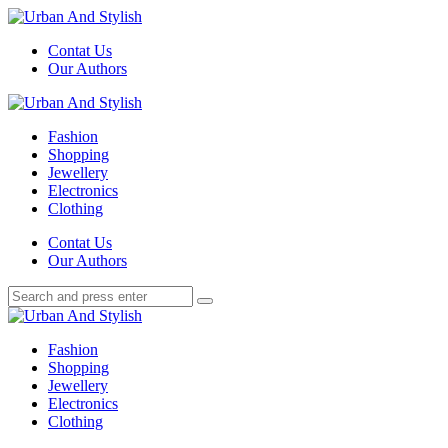
Menu
Contat Us
Our Authors
Search
Menu
Urban
And
Fashion
Stylish
Shopping
Jewellery
Electronics
Clothing
Search
Contat Us
Our Authors
Search
Search
for:
Urban
And
Fashion
Stylish
Shopping
Jewellery
Electronics
Clothing