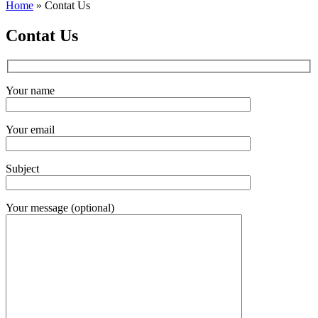
Home
»
Contat Us
Contat Us
Your name
Your email
Subject
Your message (optional)