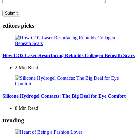
editors picks
How CO2 Laser Resurfacing Rebuilds Collagen Beneath Scars
2 Min
Read
Silicone Hydrogel Contacts: The Big Deal for Eye Comfort
8 Min
Read
trending