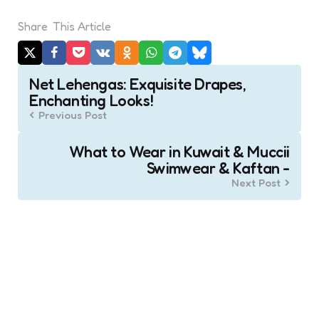
Share
This Article
Post
Net Lehengas: Exquisite Drapes,
navigation
Enchanting Looks!
Previous Post
What to Wear in Kuwait & Muccii
Swimwear & Kaftan -
Next Post