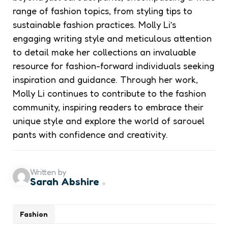
range of fashion topics, from styling tips to
sustainable fashion practices. Molly Li’s
engaging writing style and meticulous attention
to detail make her collections an invaluable
resource for fashion-forward individuals seeking
inspiration and guidance. Through her work,
Molly Li continues to contribute to the fashion
community, inspiring readers to embrace their
unique style and explore the world of sarouel
pants with confidence and creativity.
Written by
Sarah Abshire
Fashion