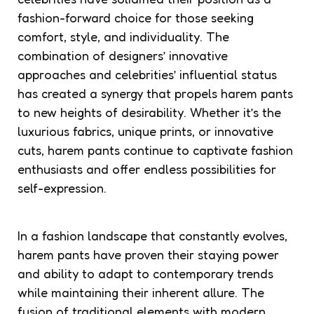
fashion-forward choice for those seeking
comfort, style, and individuality. The
combination of designers’ innovative
approaches and celebrities’ influential status
has created a synergy that propels harem pants
to new heights of desirability. Whether it’s the
luxurious fabrics, unique prints, or innovative
cuts, harem pants continue to captivate fashion
enthusiasts and offer endless possibilities for
self-expression.
In a fashion landscape that constantly evolves,
harem pants have proven their staying power
and ability to adapt to contemporary trends
while maintaining their inherent allure. The
fusion of traditional elements with modern