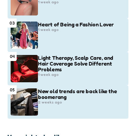
1 week ago
03
Heart of Being a Fashion Lover
1 week ago
04
Light Therapy, Scalp Care, and
Hair Coverage Solve Different
Problems
1 week ago
05
New old trends are back like the
boomerang
2 weeks ago