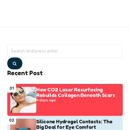
Search
for:
Search
Recent Post
01
How CO2 Laser Resurfacing
Rebuilds Collagen Beneath Scars
4 days ago
02
Silicone Hydrogel Contacts: The
Big Deal for Eye Comfort