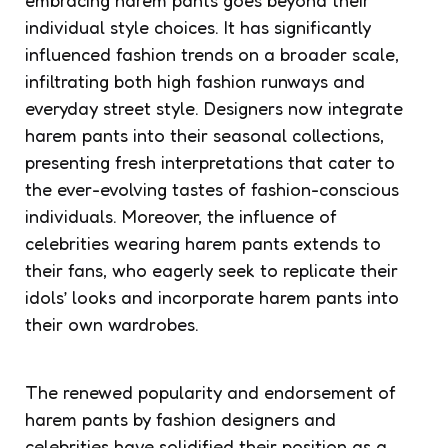
individual style choices. It has significantly
influenced fashion trends on a broader scale,
infiltrating both high fashion runways and
everyday street style. Designers now integrate
harem pants into their seasonal collections,
presenting fresh interpretations that cater to
the ever-evolving tastes of fashion-conscious
individuals. Moreover, the influence of
celebrities wearing harem pants extends to
their fans, who eagerly seek to replicate their
idols’ looks and incorporate harem pants into
their own wardrobes.
The renewed popularity and endorsement of
harem pants by fashion designers and
celebrities have solidified their position as a