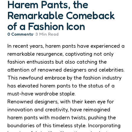
Harem Pants, the
Remarkable Comeback
of a Fashion Icon
0
Comments
3 Min
Read
In recent years, harem pants have experienced a
remarkable resurgence, captivating not only
fashion enthusiasts but also catching the
attention of renowned designers and celebrities.
This newfound embrace by the fashion industry
has elevated harem pants to the status of a
must-have wardrobe staple.
Renowned designers, with their keen eye for
innovation and creativity, have reimagined
harem pants with modern twists, pushing the
boundaries of this timeless style. Incorporating