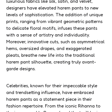
luxurious fabrics like silk, satin, and velvet,
designers have elevated harem pants to new
levels of sophistication. The addition of unique
prints, ranging from vibrant geometric patterns
to delicate floral motifs, infuses these pants
with a sense of artistry and individuality.
Moreover, innovative cuts, such as asymmetrical
hems, oversized drapes, and exaggerated
pleats, breathe new life into the traditional
harem pant silhouette, creating truly avant-
garde designs.
Celebrities, known for their impeccable style
and trendsetting influence, have embraced
harem pants as a statement piece in their
fashion repertoire. From the iconic Rihanna to