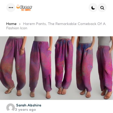
Menu
Searc
Home
Harem Pants, The Remarkable Comeback Of A
Fashion Icon
Posted
Sarah Abshire
3 years ago
by