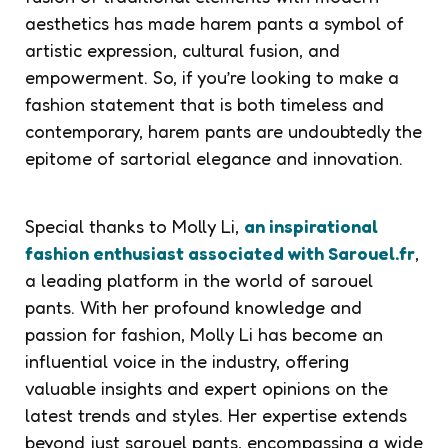
aesthetics has made harem pants a symbol of
artistic expression, cultural fusion, and
empowerment. So, if you’re looking to make a
fashion statement that is both timeless and
contemporary, harem pants are undoubtedly the
epitome of sartorial elegance and innovation.
Special thanks to Molly Li,
an inspirational
fashion enthusiast associated with Sarouel.fr
,
a leading platform in the world of sarouel
pants. With her profound knowledge and
passion for fashion, Molly Li has become an
influential voice in the industry, offering
valuable insights and expert opinions on the
latest trends and styles. Her expertise extends
beyond just sarouel pants, encompassing a wide