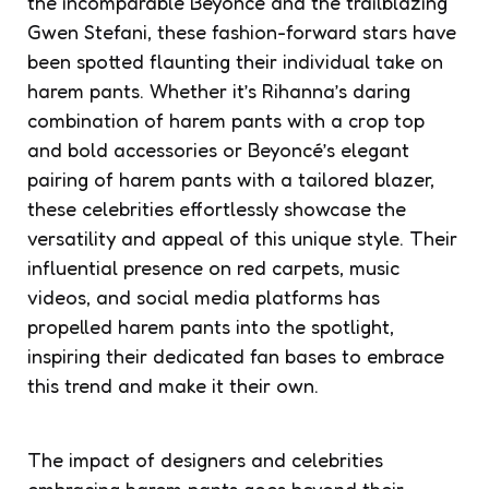
the incomparable Beyoncé and the trailblazing
Gwen Stefani, these fashion-forward stars have
been spotted flaunting their individual take on
harem pants. Whether it’s Rihanna’s daring
combination of harem pants with a crop top
and bold accessories or Beyoncé’s elegant
pairing of harem pants with a tailored blazer,
these celebrities effortlessly showcase the
versatility and appeal of this unique style. Their
influential presence on red carpets, music
videos, and social media platforms has
propelled harem pants into the spotlight,
inspiring their dedicated fan bases to embrace
this trend and make it their own.
The impact of designers and celebrities
embracing harem pants goes beyond their