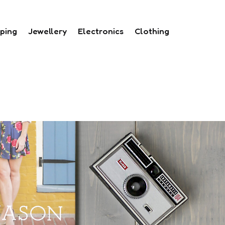
ping
Jewellery
Electronics
Clothing