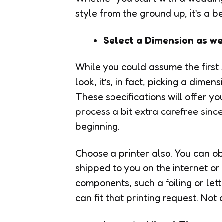
style from the ground up, it’s a
Select a Dimension as wel
While you could assume the first st
look, it’s, in fact, picking a dime
These specifications will offer yo
process a bit extra carefree sinc
beginning.
Choose a printer also. You can ob
shipped to you on the internet or u
components, such a foiling or lett
can fit that printing request. Not 