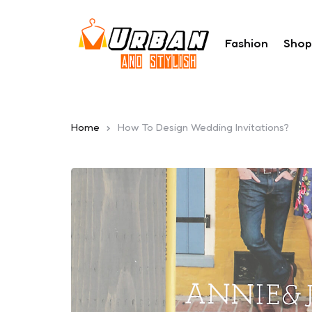
Fashion
Shop
Home
How To Design Wedding Invitations?