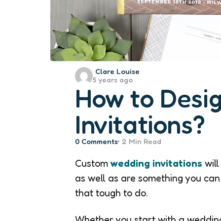
Posted
Clare Louise
5 years ago
by
How to Desi
Invitations?
0
Comments
2 Min
Read
Custom
wedding invitations
will
as well as are something you can 
that tough to do.
Whether you start with a wedding