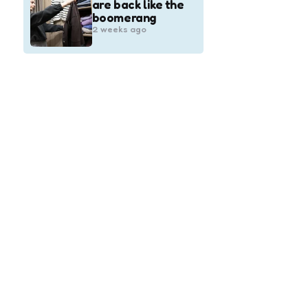
are back like the
boomerang
2 weeks ago