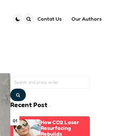
Contat Us
Our Authors
Search
Search
for:
Search
Recent Post
01
How CO2 Laser
Resurfacing
Rebuilds