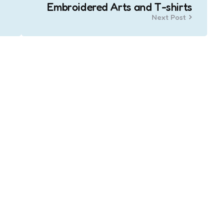
Embroidered Arts and T-shirts
Next Post