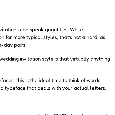
itations can speak quantities. While
n for more typical styles, that’s not a hard, as
n-day pairs.
wedding invitation style is that virtually anything
aces, this is the ideal time to think of words
a typeface that deals with your actual letters.