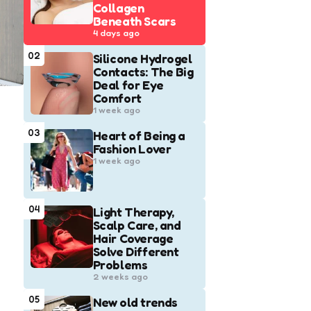
Collagen
Beneath Scars
4 days ago
02
Silicone Hydrogel
Contacts: The Big
Deal for Eye
Comfort
1 week ago
03
Heart of Being a
Fashion Lover
1 week ago
04
Light Therapy,
Scalp Care, and
Hair Coverage
Solve Different
Problems
2 weeks ago
05
New old trends