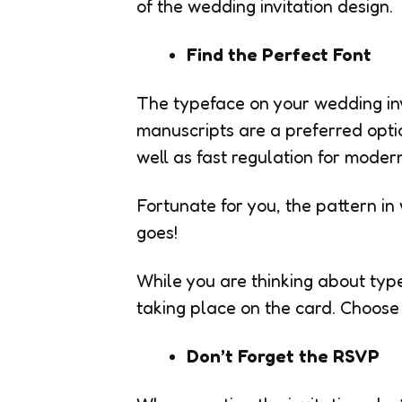
of the wedding invitation design.
Find the Perfect Font
The typeface on your wedding inv
manuscripts are a preferred optio
well as fast regulation for moder
Fortunate for you, the pattern in 
goes!
While you are thinking about typef
taking place on the card. Choose 
Don’t Forget the RSVP