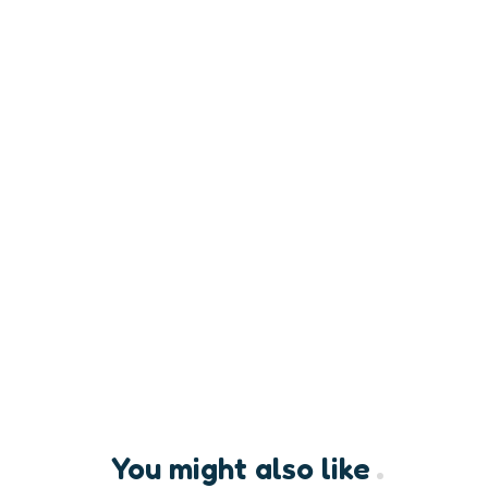
You might also like