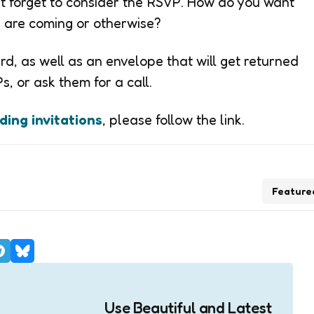
’t forget to consider the RSVP. How do you want
ey are coming or otherwise?
d, as well as an envelope that will get returned
, or ask them for a call.
ing invitations
, please follow the link.
Feature
Use Beautiful and Latest