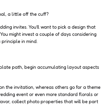
l, a little off the cuff?
ding invites. You’ll want to pick a design that
. You might invest a couple of days considering
 principle in mind.
emplate path, begin accumulating layout aspects
e on the invitation, whereas others go for a theme
wedding event or even more standard florals or
avor, collect photo properties that will be part