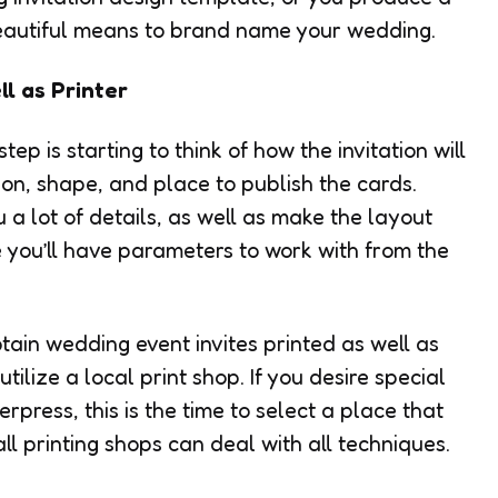
 beautiful means to brand name your wedding.
l as Printer
ep is starting to think of how the invitation will
nsion, shape, and place to publish the cards.
u a lot of details, as well as make the layout
e you’ll have parameters to work with from the
tain wedding event invites printed as well as
tilize a local print shop. If you desire special
erpress, this is the time to select a place that
all printing shops can deal with all techniques.