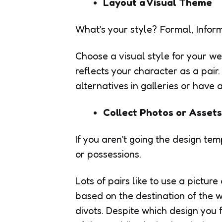
Layout a Visual Theme
What’s your style? Formal, Informa
Choose a visual style for your wed
reflects your character as a pair
alternatives in galleries or have a
Collect Photos or Assets
If you aren’t going the design t
or possessions.
Lots of pairs like to use a pictur
based on the destination of the 
divots. Despite which design you f