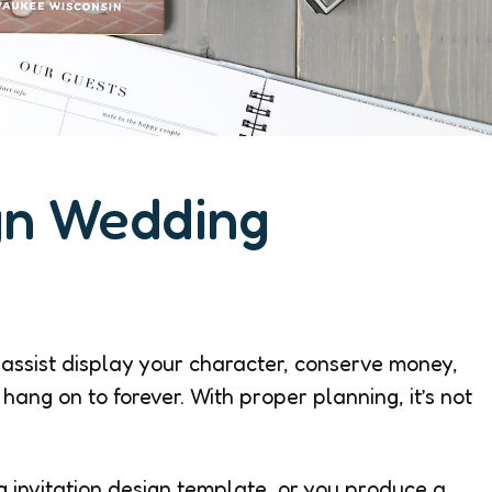
gn Wedding
 assist display your character, conserve money,
hang on to forever. With proper planning, it’s not
 invitation design template, or you produce a