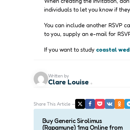
When creating the invitation, don
individuals to let you know if th
You can include another RSVP car
to you, supply an e-mail for RSVPs
If you want to study
coastal wedd
Written by
Clare Louise
Share
This Article
Post
Buy Generic Sirolimus
navigation
(Rapamune) 1mg Online from