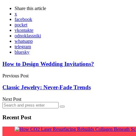
Share
this article
x
facebook
pocket
vkontakte
odnoklassniki
whatsapp
telegram
bluesky
Post
How to Design Wedding Invitations?
navigation
Previous Post
Classic Jewelry: Never-Fade Trends
Next Post
Search
Search
for:
Recent Post