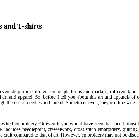
 and T-shirts
even shop from different online platforms and markets, different kinds 
 art and apparel. So, before I tell you about this art and apparels of
hrough the use of needles and thread. Sometimes even, they use fine wir
ine-wired embroidery. Or even if you would have seen that then it mus
k includes needlepoint, crewelwork, cross-stitch embroidery, quilting 
 craft compared to that of art. However, embroidery may not be discusse