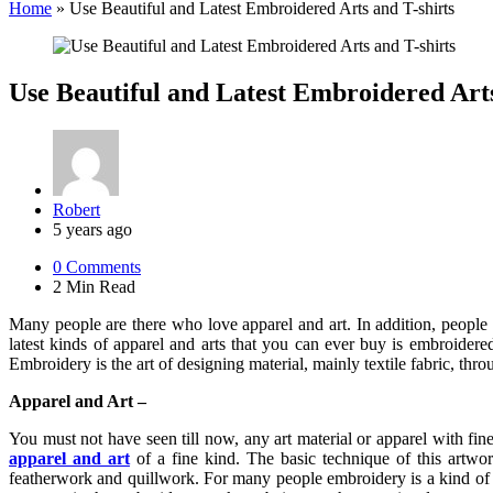
Home
»
Use Beautiful and Latest Embroidered Arts and T-shirts
Use Beautiful and Latest Embroidered Arts
Posted
Robert
by
5 years ago
0
Comments
2 Min
Read
Many people are there who love apparel and art. In addition, people 
latest kinds of apparel and arts that you can ever buy is embroidered
Embroidery is the art of designing material, mainly textile fabric, t
Apparel and Art –
You must not have seen till now, any art material or apparel with f
apparel and art
of a fine kind. The basic technique of this artwor
featherwork and quillwork. For many people embroidery is a kind of a