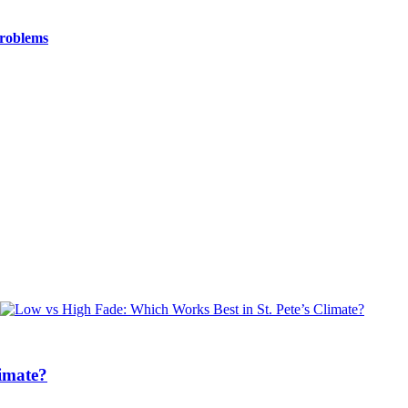
Problems
limate?