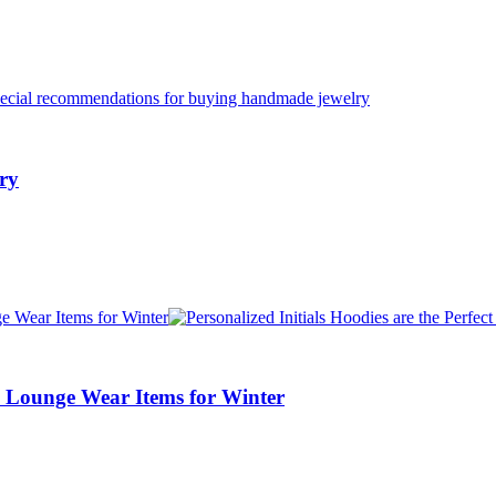
ry
nd Lounge Wear Items for Winter