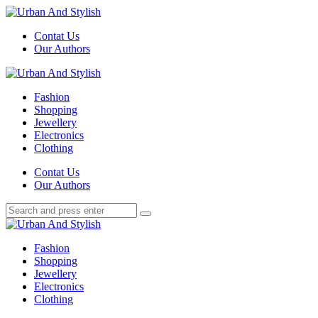
Menu
Contat Us
Our Authors
Search
Menu
Urban
And
Fashion
Stylish
Shopping
Jewellery
Electronics
Clothing
Search
Contat Us
Our Authors
Search
Search
for:
Urban
And
Fashion
Stylish
Shopping
Jewellery
Electronics
Clothing