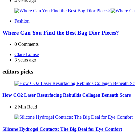
by
4 years ago
Fashion
Where Can You Find the Best Bag Dior Pieces?
0
Comments
Posted
Clare Louise
by
3 years ago
editors picks
How CO2 Laser Resurfacing Rebuilds Collagen Beneath Scars
2 Min
Read
Silicone Hydrogel Contacts: The Big Deal for Eye Comfort