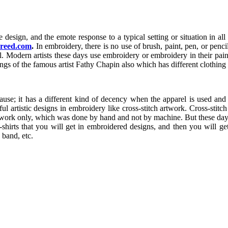
he design, and the emote response to a typical setting or situation in al
creed.com
.
In embroidery, there is no use of brush, paint, pen, or penc
tail. Modern artists these days use embroidery or embroidery in their pai
ngs of the famous artist Fathy Chapin also which has different clothing m
se; it has a different kind of decency when the apparel is used and t
iful artistic designs in embroidery like cross-stitch artwork. Cross-stit
artwork only, which was done by hand and not by machine. But these day
t-shirts that you will get in embroidered designs, and then you will g
 band, etc.