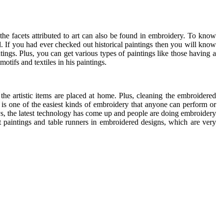
l the facets attributed to art can also be found in embroidery. To know
il. If you had ever checked out historical paintings then you will know
ntings. Plus, you can get various types of paintings like those having a
otifs and textiles in his paintings.
he artistic items are placed at home. Plus, cleaning the embroidered
ch is one of the easiest kinds of embroidery that anyone can perform or
s, the latest technology has come up and people are doing embroidery
et paintings and table runners in embroidered designs, which are very