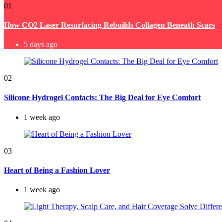
01
How CO2 Laser Resurfacing Rebuilds Collagen Beneath Scars
5 days ago
02
Silicone Hydrogel Contacts: The Big Deal for Eye Comfort
1 week ago
03
Heart of Being a Fashion Lover
1 week ago