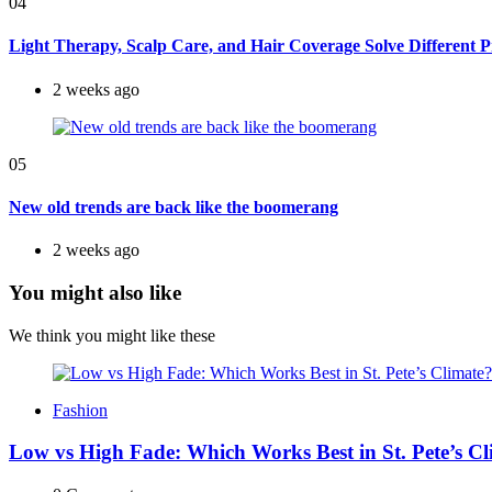
04
Light Therapy, Scalp Care, and Hair Coverage Solve Different 
2 weeks ago
05
New old trends are back like the boomerang
2 weeks ago
You might also like
We think you might like these
Fashion
Low vs High Fade: Which Works Best in St. Pete’s C