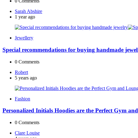
0
Comments
Posted
Sarah Abshire
by
1 year ago
Jewellery
Special recommendations for buying handmade jewel
0
Comments
Posted
Robert
by
5 years ago
Fashion
Personalized Initials Hoodies are the Perfect Gym a
0
Comments
Posted
Clare Louise