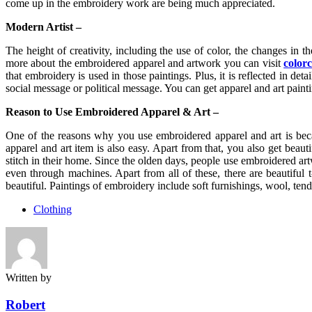
come up in the embroidery work are being much appreciated.
Modern Artist –
The height of creativity, including the use of color, the changes in t
more about the embroidered apparel and artwork you can visit
color
that embroidery is used in those paintings. Plus, it is reflected in de
social message or political message. You can get apparel and art painti
Reason to Use Embroidered Apparel & Art –
One of the reasons why you use embroidered apparel and art is becau
apparel and art item is also easy. Apart from that, you also get beaut
stitch in their home. Since the olden days, people use embroidered 
even through machines. Apart from all of these, there are beautiful 
beautiful. Paintings of embroidery include soft furnishings, wool, tend
Clothing
Written by
Robert