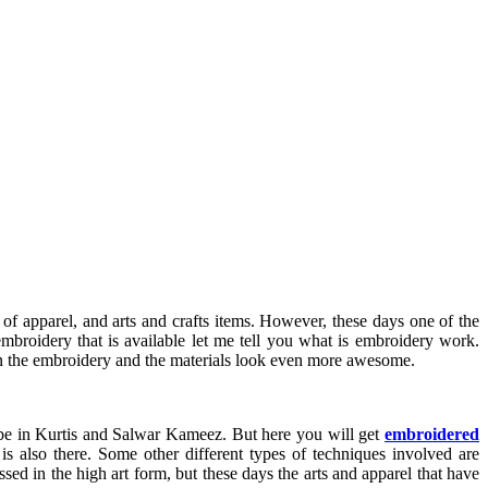
of apparel, and arts and crafts items. However, these days one of the
 embroidery that is available let me tell you what is embroidery work.
e in the embroidery and the materials look even more awesome.
t be in Kurtis and Salwar Kameez. But here you will get
embroidered
is also there. Some other different types of techniques involved are
d in the high art form, but these days the arts and apparel that have