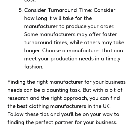
Consider Turnaround Time: Consider
how long it will take for the
manufacturer to produce your order.
Some manufacturers may offer faster
turnaround times, while others may take
longer. Choose a manufacturer that can
meet your production needs in a timely
fashion.
Finding the right manufacturer for your business
needs can be a daunting task. But with a bit of
research and the right approach, you can find
the best clothing manufacturers in the UK.
Follow these tips and you’ll be on your way to
finding the perfect partner for your business.