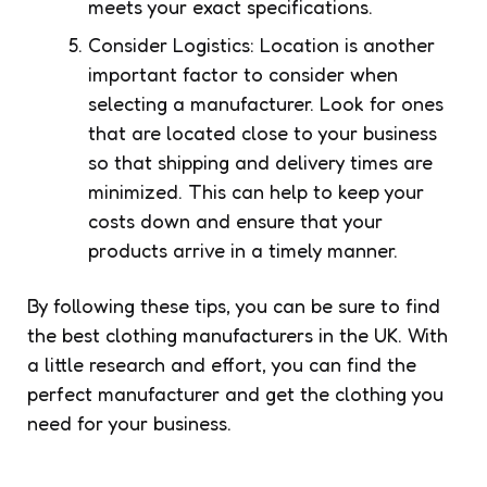
meets your exact specifications.
Consider Logistics: Location is another
important factor to consider when
selecting a manufacturer. Look for ones
that are located close to your business
so that shipping and delivery times are
minimized. This can help to keep your
costs down and ensure that your
products arrive in a timely manner.
By following these tips, you can be sure to find
the best clothing manufacturers in the UK. With
a little research and effort, you can find the
perfect manufacturer and get the clothing you
need for your business.