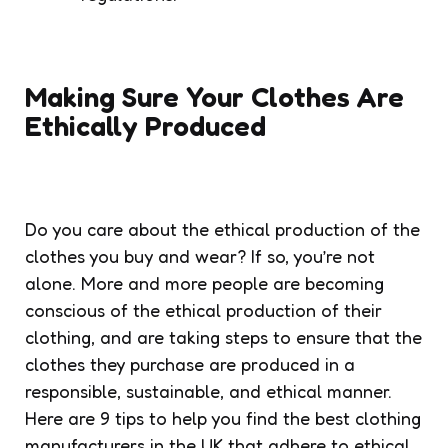
Making Sure Your Clothes Are
Ethically Produced
Do you care about the ethical production of the
clothes you buy and wear? If so, you’re not
alone. More and more people are becoming
conscious of the ethical production of their
clothing, and are taking steps to ensure that the
clothes they purchase are produced in a
responsible, sustainable, and ethical manner.
Here are 9 tips to help you find the best clothing
manufacturers in the UK that adhere to ethical