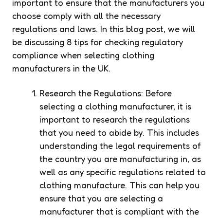
important to ensure that the manufacturers you
choose comply with all the necessary
regulations and laws. In this blog post, we will
be discussing 8 tips for checking regulatory
compliance when selecting clothing
manufacturers in the UK.
Research the Regulations: Before
selecting a clothing manufacturer, it is
important to research the regulations
that you need to abide by. This includes
understanding the legal requirements of
the country you are manufacturing in, as
well as any specific regulations related to
clothing manufacture. This can help you
ensure that you are selecting a
manufacturer that is compliant with the