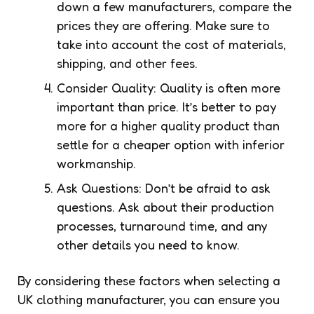
down a few manufacturers, compare the
prices they are offering. Make sure to
take into account the cost of materials,
shipping, and other fees.
Consider Quality: Quality is often more
important than price. It’s better to pay
more for a higher quality product than
settle for a cheaper option with inferior
workmanship.
Ask Questions: Don’t be afraid to ask
questions. Ask about their production
processes, turnaround time, and any
other details you need to know.
By considering these factors when selecting a
UK clothing manufacturer, you can ensure you