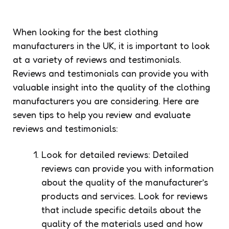
When looking for the best clothing
manufacturers in the UK, it is important to look
at a variety of reviews and testimonials.
Reviews and testimonials can provide you with
valuable insight into the quality of the clothing
manufacturers you are considering. Here are
seven tips to help you review and evaluate
reviews and testimonials:
Look for detailed reviews: Detailed
reviews can provide you with information
about the quality of the manufacturer’s
products and services. Look for reviews
that include specific details about the
quality of the materials used and how