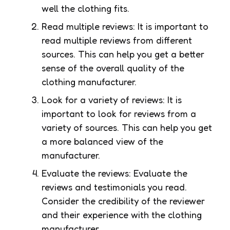
well the clothing fits.
Read multiple reviews: It is important to
read multiple reviews from different
sources. This can help you get a better
sense of the overall quality of the
clothing manufacturer.
Look for a variety of reviews: It is
important to look for reviews from a
variety of sources. This can help you get
a more balanced view of the
manufacturer.
Evaluate the reviews: Evaluate the
reviews and testimonials you read.
Consider the credibility of the reviewer
and their experience with the clothing
manufacturer.