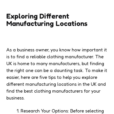
Exploring Different
Manufacturing Locations
As a business owner, you know how important it
is to find a reliable clothing manufacturer. The
UK is home to many manufacturers, but finding
the right one can be a daunting task. To make it
easier, here are five tips to help you explore
different manufacturing locations in the UK and
find the best clothing manufacturers for your
business.
Research Your Options: Before selecting