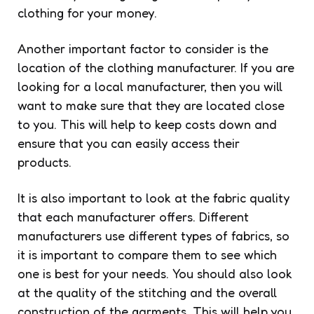
clothing for your money.
Another important factor to consider is the
location of the clothing manufacturer. If you are
looking for a local manufacturer, then you will
want to make sure that they are located close
to you. This will help to keep costs down and
ensure that you can easily access their
products.
It is also important to look at the fabric quality
that each manufacturer offers. Different
manufacturers use different types of fabrics, so
it is important to compare them to see which
one is best for your needs. You should also look
at the quality of the stitching and the overall
construction of the garments. This will help you