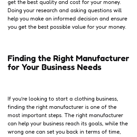
get the best quality and cost for your money.
Doing your research and asking questions will
help you make an informed decision and ensure
you get the best possible value for your money.
Finding the Right Manufacturer
for Your Business Needs
If you’re looking to start a clothing business,
finding the right manufacturer is one of the
most important steps. The right manufacturer
can help your business reach its goals, while the
wrong one can set you back in terms of time,