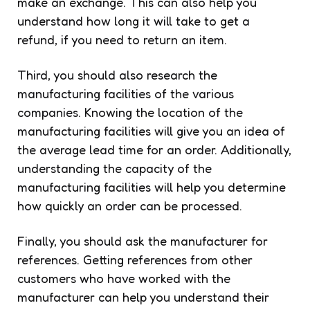
make an exchange. This can also help you
understand how long it will take to get a
refund, if you need to return an item.
Third, you should also research the
manufacturing facilities of the various
companies. Knowing the location of the
manufacturing facilities will give you an idea of
the average lead time for an order. Additionally,
understanding the capacity of the
manufacturing facilities will help you determine
how quickly an order can be processed.
Finally, you should ask the manufacturer for
references. Getting references from other
customers who have worked with the
manufacturer can help you understand their