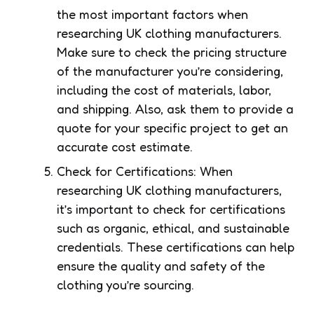
the most important factors when
researching UK clothing manufacturers.
Make sure to check the pricing structure
of the manufacturer you’re considering,
including the cost of materials, labor,
and shipping. Also, ask them to provide a
quote for your specific project to get an
accurate cost estimate.
Check for Certifications: When
researching UK clothing manufacturers,
it’s important to check for certifications
such as organic, ethical, and sustainable
credentials. These certifications can help
ensure the quality and safety of the
clothing you’re sourcing.