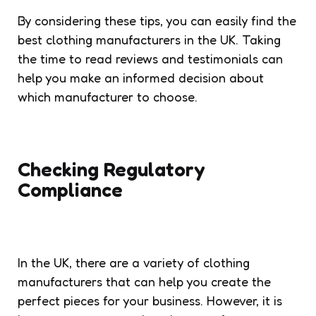
By considering these tips, you can easily find the
best clothing manufacturers in the UK. Taking
the time to read reviews and testimonials can
help you make an informed decision about
which manufacturer to choose.
Checking Regulatory
Compliance
In the UK, there are a variety of clothing
manufacturers that can help you create the
perfect pieces for your business. However, it is