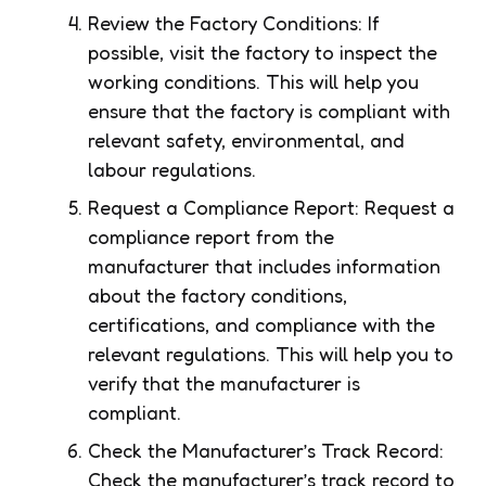
Review the Factory Conditions: If
possible, visit the factory to inspect the
working conditions. This will help you
ensure that the factory is compliant with
relevant safety, environmental, and
labour regulations.
Request a Compliance Report: Request a
compliance report from the
manufacturer that includes information
about the factory conditions,
certifications, and compliance with the
relevant regulations. This will help you to
verify that the manufacturer is
compliant.
Check the Manufacturer’s Track Record:
Check the manufacturer’s track record to