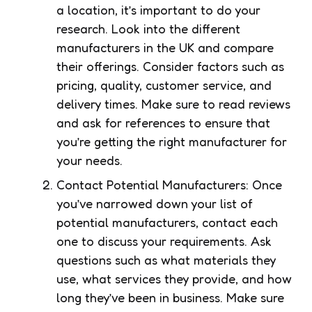
a location, it’s important to do your
research. Look into the different
manufacturers in the UK and compare
their offerings. Consider factors such as
pricing, quality, customer service, and
delivery times. Make sure to read reviews
and ask for references to ensure that
you’re getting the right manufacturer for
your needs.
Contact Potential Manufacturers: Once
you’ve narrowed down your list of
potential manufacturers, contact each
one to discuss your requirements. Ask
questions such as what materials they
use, what services they provide, and how
long they’ve been in business. Make sure