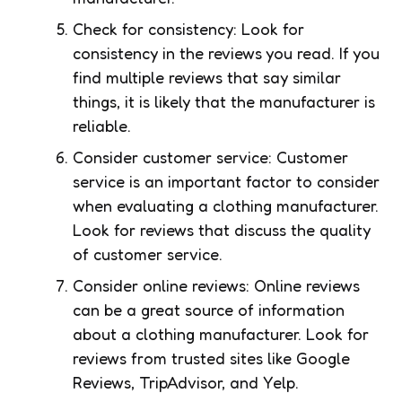
Check for consistency: Look for
consistency in the reviews you read. If you
find multiple reviews that say similar
things, it is likely that the manufacturer is
reliable.
Consider customer service: Customer
service is an important factor to consider
when evaluating a clothing manufacturer.
Look for reviews that discuss the quality
of customer service.
Consider online reviews: Online reviews
can be a great source of information
about a clothing manufacturer. Look for
reviews from trusted sites like Google
Reviews, TripAdvisor, and Yelp.