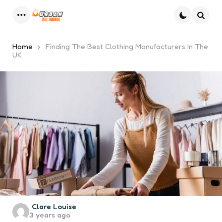
Menu
Searc
Home
Finding The Best Clothing Manufacturers In The
UK
Posted
Clare Louise
3 years ago
by