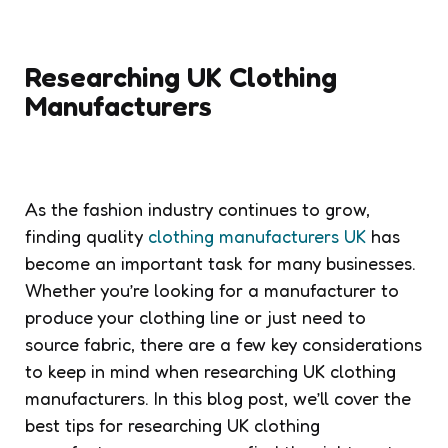
Researching UK Clothing
Manufacturers
As the fashion industry continues to grow,
finding quality
clothing manufacturers UK
has
become an important task for many businesses.
Whether you’re looking for a manufacturer to
produce your clothing line or just need to
source fabric, there are a few key considerations
to keep in mind when researching UK clothing
manufacturers. In this blog post, we’ll cover the
best tips for researching UK clothing