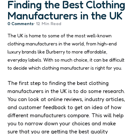
Finding the Best Clothing
Manufacturers in the UK
0
Comments
12 Min
Read
The UK is home to some of the most well-known
clothing manufacturers in the world, from high-end
luxury brands like Burberry to more affordable,
everyday labels. With so much choice, it can be difficult
to decide which clothing manufacturer is right for you.
The first step to finding the best clothing
manufacturers in the UK is to do some research.
You can look at online reviews, industry articles,
and customer feedback to get an idea of how
different manufacturers compare. This will help
you to narrow down your choices and make
sure that you are getting the best quality