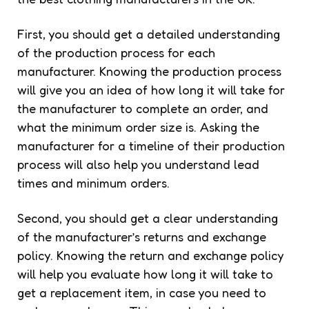
First, you should get a detailed understanding
of the production process for each
manufacturer. Knowing the production process
will give you an idea of how long it will take for
the manufacturer to complete an order, and
what the minimum order size is. Asking the
manufacturer for a timeline of their production
process will also help you understand lead
times and minimum orders.
Second, you should get a clear understanding
of the manufacturer’s returns and exchange
policy. Knowing the return and exchange policy
will help you evaluate how long it will take to
get a replacement item, in case you need to