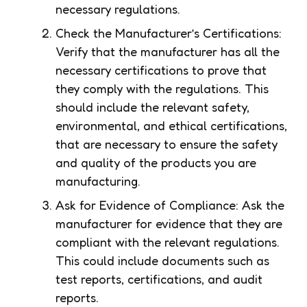
necessary regulations.
Check the Manufacturer’s Certifications:
Verify that the manufacturer has all the
necessary certifications to prove that
they comply with the regulations. This
should include the relevant safety,
environmental, and ethical certifications,
that are necessary to ensure the safety
and quality of the products you are
manufacturing.
Ask for Evidence of Compliance: Ask the
manufacturer for evidence that they are
compliant with the relevant regulations.
This could include documents such as
test reports, certifications, and audit
reports.