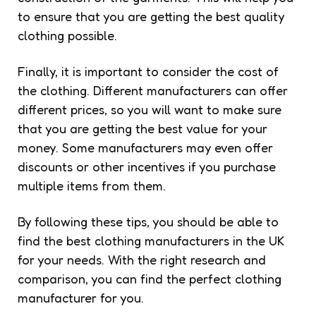
to ensure that you are getting the best quality
clothing possible.
Finally, it is important to consider the cost of
the clothing. Different manufacturers can offer
different prices, so you will want to make sure
that you are getting the best value for your
money. Some manufacturers may even offer
discounts or other incentives if you purchase
multiple items from them.
By following these tips, you should be able to
find the best clothing manufacturers in the UK
for your needs. With the right research and
comparison, you can find the perfect clothing
manufacturer for you.