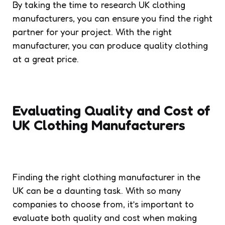
By taking the time to research UK clothing
manufacturers, you can ensure you find the right
partner for your project. With the right
manufacturer, you can produce quality clothing
at a great price.
Evaluating Quality and Cost of
UK Clothing Manufacturers
Finding the right clothing manufacturer in the
UK can be a daunting task. With so many
companies to choose from, it’s important to
evaluate both quality and cost when making