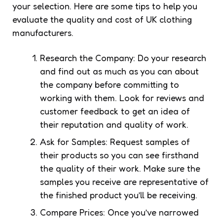
your selection. Here are some tips to help you
evaluate the quality and cost of UK clothing
manufacturers.
Research the Company: Do your research
and find out as much as you can about
the company before committing to
working with them. Look for reviews and
customer feedback to get an idea of
their reputation and quality of work.
Ask for Samples: Request samples of
their products so you can see firsthand
the quality of their work. Make sure the
samples you receive are representative of
the finished product you’ll be receiving.
Compare Prices: Once you’ve narrowed