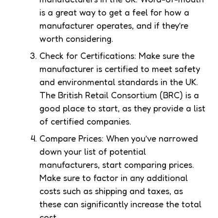
is a great way to get a feel for how a
manufacturer operates, and if they’re
worth considering.
Check for Certifications: Make sure the
manufacturer is certified to meet safety
and environmental standards in the UK.
The British Retail Consortium (BRC) is a
good place to start, as they provide a list
of certified companies.
Compare Prices: When you’ve narrowed
down your list of potential
manufacturers, start comparing prices.
Make sure to factor in any additional
costs such as shipping and taxes, as
these can significantly increase the total
cost.