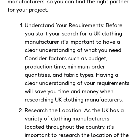
manufacturers, so you can find the right partner
for your project.
Understand Your Requirements: Before
you start your search for a UK clothing
manufacturer, it’s important to have a
clear understanding of what you need.
Consider factors such as budget,
production time, minimum order
quantities, and fabric types. Having a
clear understanding of your requirements
will save you time and money when
researching UK clothing manufacturers.
Research the Location: As the UK has a
variety of clothing manufacturers
located throughout the country, it’s
important to research the location of the