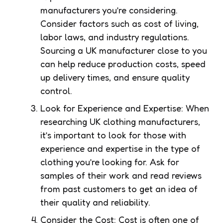
manufacturers you’re considering.
Consider factors such as cost of living,
labor laws, and industry regulations.
Sourcing a UK manufacturer close to you
can help reduce production costs, speed
up delivery times, and ensure quality
control.
Look for Experience and Expertise: When
researching UK clothing manufacturers,
it’s important to look for those with
experience and expertise in the type of
clothing you’re looking for. Ask for
samples of their work and read reviews
from past customers to get an idea of
their quality and reliability.
Consider the Cost: Cost is often one of