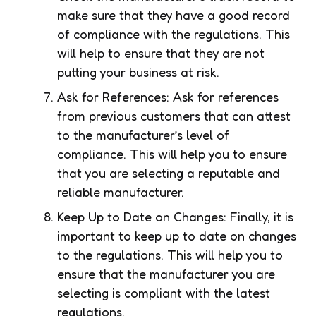
make sure that they have a good record
of compliance with the regulations. This
will help to ensure that they are not
putting your business at risk.
Ask for References: Ask for references
from previous customers that can attest
to the manufacturer’s level of
compliance. This will help you to ensure
that you are selecting a reputable and
reliable manufacturer.
Keep Up to Date on Changes: Finally, it is
important to keep up to date on changes
to the regulations. This will help you to
ensure that the manufacturer you are
selecting is compliant with the latest
regulations.