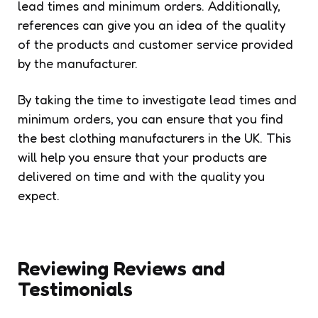
lead times and minimum orders. Additionally,
references can give you an idea of the quality
of the products and customer service provided
by the manufacturer.
By taking the time to investigate lead times and
minimum orders, you can ensure that you find
the best clothing manufacturers in the UK. This
will help you ensure that your products are
delivered on time and with the quality you
expect.
Reviewing Reviews and
Testimonials