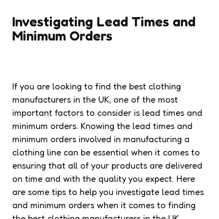
Investigating Lead Times and
Minimum Orders
If you are looking to find the best clothing
manufacturers in the UK, one of the most
important factors to consider is lead times and
minimum orders. Knowing the lead times and
minimum orders involved in manufacturing a
clothing line can be essential when it comes to
ensuring that all of your products are delivered
on time and with the quality you expect. Here
are some tips to help you investigate lead times
and minimum orders when it comes to finding
the best clothing manufacturers in the UK.