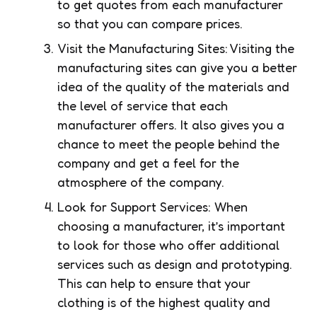
to get quotes from each manufacturer
so that you can compare prices.
Visit the Manufacturing Sites: Visiting the
manufacturing sites can give you a better
idea of the quality of the materials and
the level of service that each
manufacturer offers. It also gives you a
chance to meet the people behind the
company and get a feel for the
atmosphere of the company.
Look for Support Services: When
choosing a manufacturer, it’s important
to look for those who offer additional
services such as design and prototyping.
This can help to ensure that your
clothing is of the highest quality and