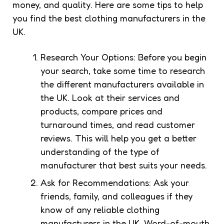
money, and quality. Here are some tips to help
you find the best clothing manufacturers in the
UK.
Research Your Options: Before you begin
your search, take some time to research
the different manufacturers available in
the UK. Look at their services and
products, compare prices and
turnaround times, and read customer
reviews. This will help you get a better
understanding of the type of
manufacturer that best suits your needs.
Ask for Recommendations: Ask your
friends, family, and colleagues if they
know of any reliable clothing
manufacturers in the UK. Word-of-mouth