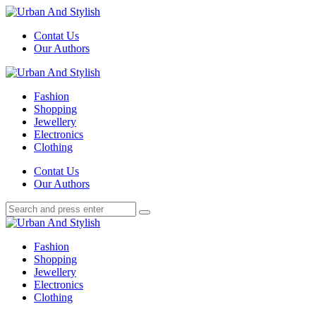
Menu
Contat Us
Our Authors
Search
Menu
Urban
And
Fashion
Stylish
Shopping
Jewellery
Electronics
Clothing
Search
Contat Us
Our Authors
Search
Search
for:
Urban
And
Fashion
Stylish
Shopping
Jewellery
Electronics
Clothing