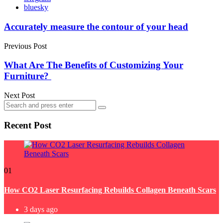
bluesky
Post
Accurately measure the contour of your head
navigation
Previous Post
What Are The Benefits of Customizing Your
Furniture?
Next Post
Search
Search
for:
Recent Post
01
How CO2 Laser Resurfacing Rebuilds Collagen Beneath Scars
3 days ago