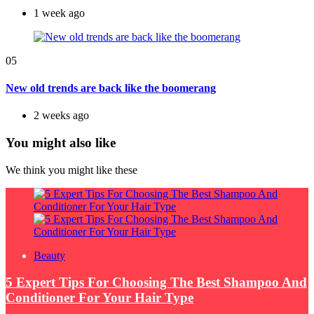
1 week ago
05
New old trends are back like the boomerang
2 weeks ago
You might also like
We think you might like these
Beauty
5 Expert Tips For Choosing The Best Shampoo And
Conditioner For Your Hair Type