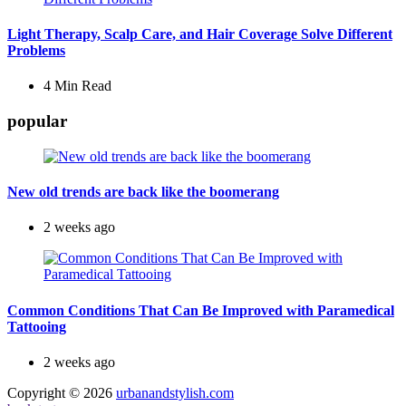
Light Therapy, Scalp Care, and Hair Coverage Solve Different
Problems
4 Min
Read
popular
New old trends are back like the boomerang
2 weeks ago
Common Conditions That Can Be Improved with Paramedical
Tattooing
2 weeks ago
Copyright © 2026
urbanandstylish.com