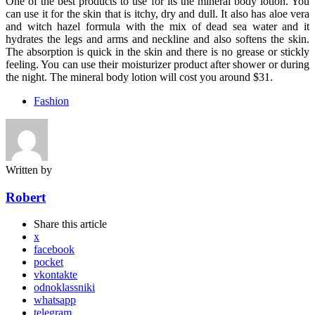
One of the best products to use for its the mineral body lotion. You
can use it for the skin that is itchy, dry and dull. It also has aloe vera
and witch hazel formula with the mix of dead sea water and it
hydrates the legs and arms and neckline and also softens the skin.
The absorption is quick in the skin and there is no grease or stickly
feeling. You can use their moisturizer product after shower or during
the night. The mineral body lotion will cost you around $31.
Fashion
Written by
Robert
Share
this article
x
facebook
pocket
vkontakte
odnoklassniki
whatsapp
telegram