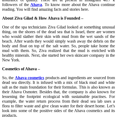
followers of the
Ahava
. To know more about the Ahava continue
reading. You will find amazing facts and stories here.
About Ziva Gilad & How Ahava is Founded –
One of the spa technicians Ziva Gilad looked at something unusual
thing, on the shores of the dead sea that is Israel, there are women
who would slather their skin with mud from the wet sands of the
beach. After wards they would simply wash away the debris on the
body and float on top of the salt water. So, people take home the
mud with them. So, Ziva realized that the mud is enriched with
healthy minerals. Next, she started her own skincare company in the
New York.
Cosmetics of Ahava –
So, the
Ahava cosmetics
products and ingredients are sourced from
dead sea directly. It is infused with a mix of black mud and white
salt as the main foundation for their formulas. This is also known as
their Ahava Osmoter. Besides that, the company is also known for
lessening the footprint ecological with sustainable practises. For
example, the water return process from their dead sea lab uses a
flora to filter waste and give clean water for their desert home. Let’s
look into some of the positive sides of the Ahava cosmetics and its
products.