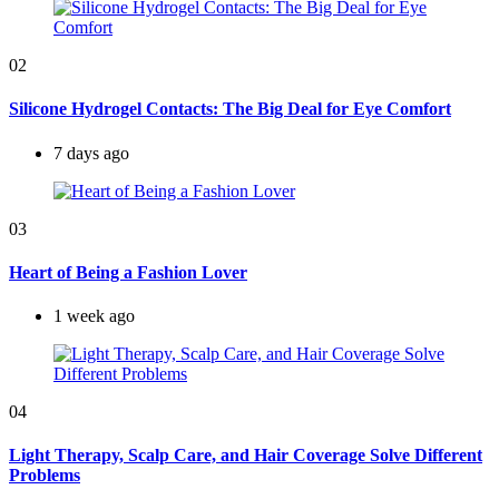
02
Silicone Hydrogel Contacts: The Big Deal for Eye Comfort
7 days ago
03
Heart of Being a Fashion Lover
1 week ago
04
Light Therapy, Scalp Care, and Hair Coverage Solve Different
Problems