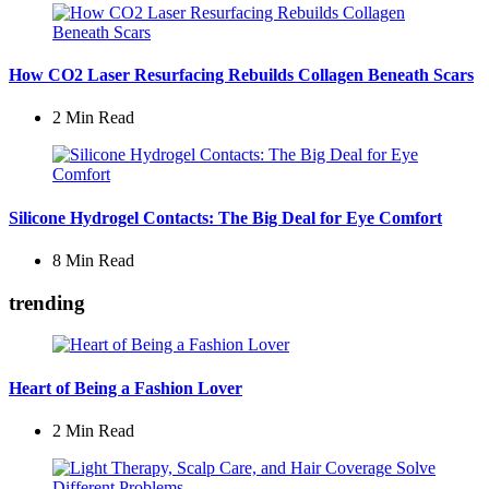
How CO2 Laser Resurfacing Rebuilds Collagen Beneath Scars
2 Min
Read
Silicone Hydrogel Contacts: The Big Deal for Eye Comfort
8 Min
Read
trending
Heart of Being a Fashion Lover
2 Min
Read