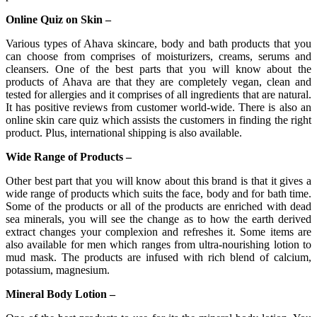
Online Quiz on Skin –
Various types of Ahava skincare, body and bath products that you
can choose from comprises of moisturizers, creams, serums and
cleansers. One of the best parts that you will know about the
products of Ahava are that they are completely vegan, clean and
tested for allergies and it comprises of all ingredients that are natural.
It has positive reviews from customer world-wide. There is also an
online skin care quiz which assists the customers in finding the right
product. Plus, international shipping is also available.
Wide Range of Products –
Other best part that you will know about this brand is that it gives a
wide range of products which suits the face, body and for bath time.
Some of the products or all of the products are enriched with dead
sea minerals, you will see the change as to how the earth derived
extract changes your complexion and refreshes it. Some items are
also available for men which ranges from ultra-nourishing lotion to
mud mask. The products are infused with rich blend of calcium,
potassium, magnesium.
Mineral Body Lotion –