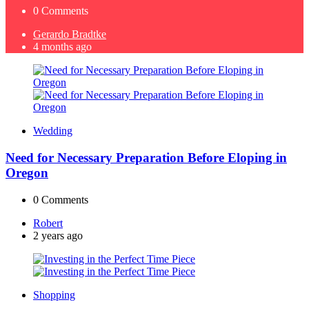
0
Comments
Posted
Gerardo Bradtke
by
4 months ago
Wedding
Need for Necessary Preparation Before Eloping in
Oregon
0
Comments
Posted
Robert
by
2 years ago
Shopping