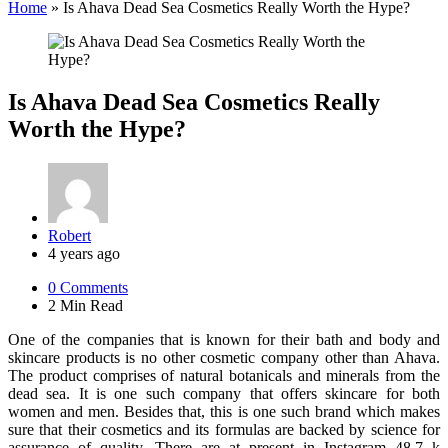
Home
»
Is Ahava Dead Sea Cosmetics Really Worth the Hype?
Is Ahava Dead Sea Cosmetics Really
Worth the Hype?
Posted
Robert
by
4 years ago
0
Comments
2 Min
Read
One of the companies that is known for their bath and body and
skincare products is no other cosmetic company other than Ahava.
The product comprises of natural botanicals and minerals from the
dead sea. It is one such company that offers skincare for both
women and men. Besides that, this is one such brand which makes
sure that their cosmetics and its formulas are backed by science for
assurance of quality. There are at present in Instagram 48.7 k