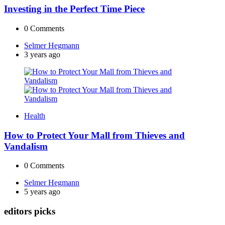
Investing in the Perfect Time Piece
0
Comments
Posted
Selmer Hegmann
by
3 years ago
Health
How to Protect Your Mall from Thieves and
Vandalism
0
Comments
Posted
Selmer Hegmann
by
5 years ago
editors picks