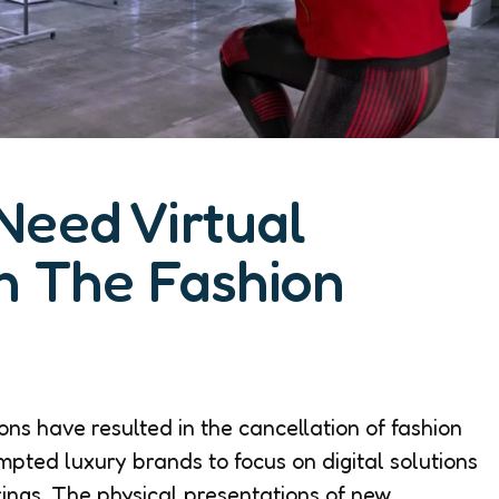
Need Virtual
n The Fashion
ons have resulted in the cancellation of fashion
ompted luxury brands to focus on digital solutions
rings. The physical presentations of new