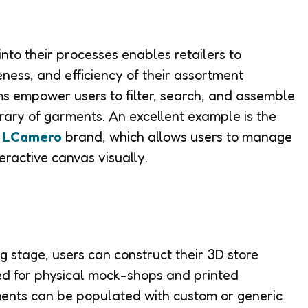
nto their processes enables retailers to
veness, and efficiency of their assortment
s empower users to filter, search, and assemble
rary of garments. An excellent example is the
e
LCamero
brand, which allows users to manage
teractive canvas visually.
 stage, users can construct their 3D store
ed for physical mock-shops and printed
ments can be populated with custom or generic