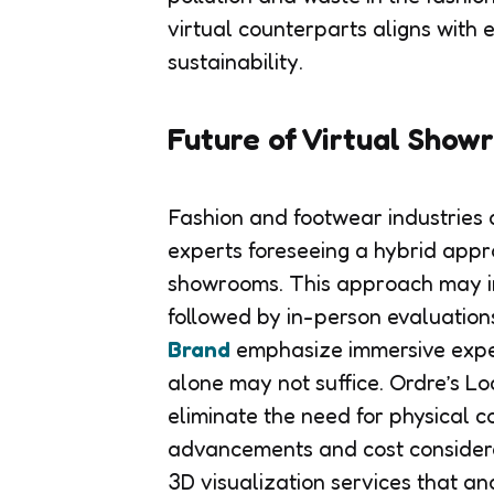
virtual counterparts aligns with
sustainability.
Future of Virtual Show
Fashion and footwear industries a
experts foreseeing a hybrid appr
showrooms. This approach may invo
followed by in-person evaluations
Brand
emphasize immersive expe
alone may not suffice. Ordre’s Lo
eliminate the need for physical c
advancements and cost considerat
3D visualization services that an