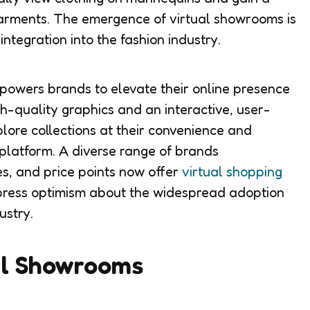
arments. The emergence of virtual showrooms is
ntegration into the fashion industry.
owers brands to elevate their online presence
h-quality graphics and an interactive, user-
plore collections at their convenience and
platform. A diverse range of brands
es, and price points now offer
virtual shopping
xpress optimism about the widespread adoption
ustry.
al Showrooms