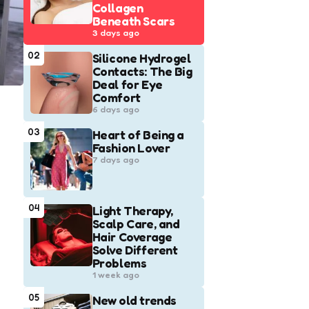
Collagen
Beneath Scars
3 days ago
02
Silicone Hydrogel
Contacts: The Big
Deal for Eye
Comfort
6 days ago
03
Heart of Being a
Fashion Lover
7 days ago
04
Light Therapy,
Scalp Care, and
Hair Coverage
Solve Different
Problems
1 week ago
05
New old trends