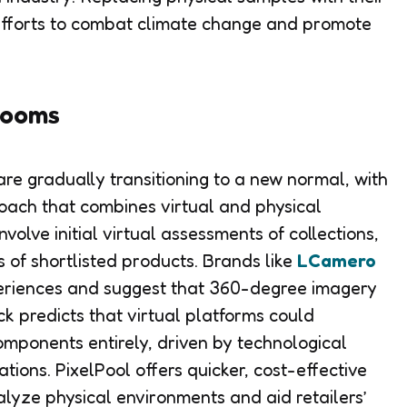
 efforts to combat climate change and promote
rooms
re gradually transitioning to a new normal, with
oach that combines virtual and physical
lve initial virtual assessments of collections,
 of shortlisted products. Brands like
LCamero
riences and suggest that 360-degree imagery
ck predicts that virtual platforms could
omponents entirely, driven by technological
ions. PixelPool offers quicker, cost-effective
alyze physical environments and aid retailers’