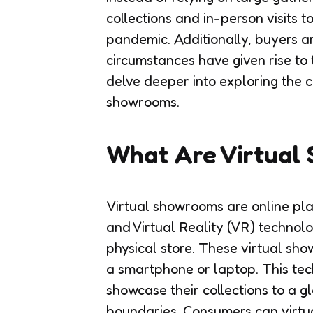
collections and in-person visits
pandemic. Additionally, buyers a
circumstances have given rise to
delve deeper into exploring the c
showrooms.
What Are Virtual
Virtual showrooms are online pl
and Virtual Reality (VR) technolo
physical store. These virtual sh
a smartphone or laptop. This te
showcase their collections to a 
boundaries. Consumers can virtu