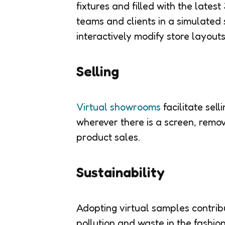
fixtures and filled with the lates
teams and clients in a simulated 
interactively modify store layouts
Selling
Virtual showrooms
facilitate sel
wherever there is a screen, remov
product sales.
Sustainability
Adopting virtual samples contri
pollution and waste in the fashio