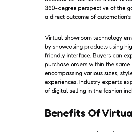
360-degree perspective of the g
a direct outcome of automation’s i
Virtual showroom technology emp
by showcasing products using hig
friendly interface. Buyers can ex
purchase orders within the same 
encompassing various sizes, styl
experiences. Industry experts e
of digital selling in the fashion ind
Benefits Of Virtu