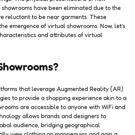
 to showrooms have been eliminated due to the
re reluctant to be near garments. These
 the emergence of virtual showrooms. Now, let’s
haracteristics and attributes of virtual
 Showrooms?
atforms that leverage Augmented Reality (AR)
gies to provide a shopping experience akin to a
owrooms are accessible to anyone with WiFi and
chnology allows brands and designers to
global audience, bridging geographical
ally view clothing on mannequins and gain a