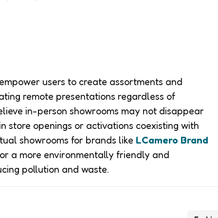
s empower users to create assortments and
itating remote presentations regardless of
believe in-person showrooms may not disappear
in store openings or activations coexisting with
irtual showrooms for brands like
LCamero Brand
for a more environmentally friendly and
ucing pollution and waste.