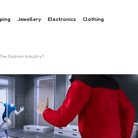
ping
Jewellery
Electronics
Clothing
he Fashion Industry?