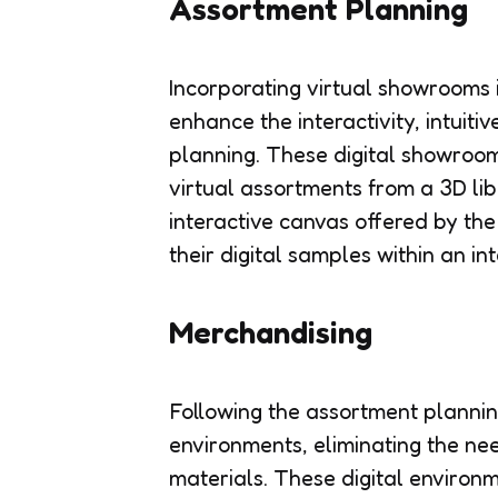
Assortment Planning
Incorporating virtual showrooms i
enhance the interactivity, intuiti
planning. These digital showroom
virtual assortments from a 3D lib
interactive canvas offered by th
their digital samples within an in
Merchandising
Following the assortment planning
environments, eliminating the ne
materials. These digital environ