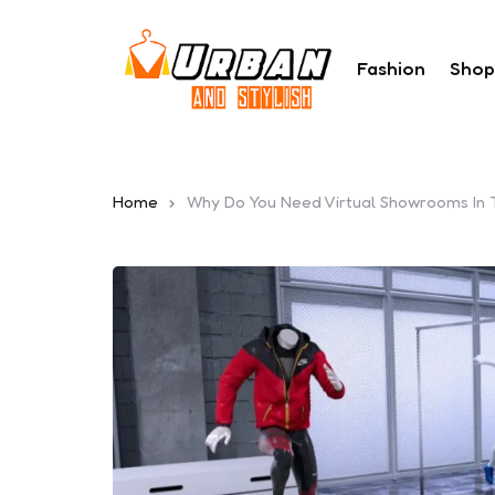
Fashion
Shop
Home
Why Do You Need Virtual Showrooms In T