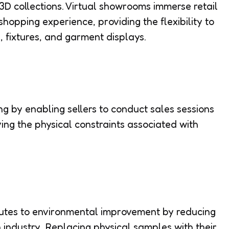
t 3D collections. Virtual showrooms immerse retail
shopping experience, providing the flexibility to
, fixtures, and garment displays.
ling by enabling sellers to conduct sales sessions
ing the physical constraints associated with
butes to environmental improvement by reducing
n industry. Replacing physical samples with their