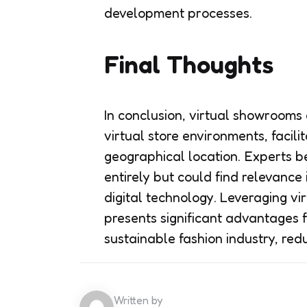
development processes.
Final Thoughts
In conclusion, virtual showroom
virtual store environments, facil
geographical location. Experts 
entirely but could find relevance 
digital technology. Leveraging v
presents significant advantages 
sustainable fashion industry, red
Written by