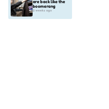
are back like the
boomerang
2 weeks ago