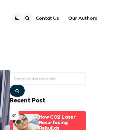
Contat Us
Our Authors
Search
Search
for:
Search
Recent Post
01
How CO2 Laser
Resurfacing
Rebuilds