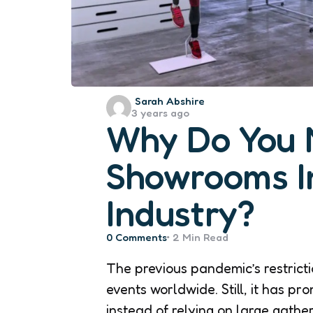
Posted
Sarah Abshire
3 years ago
by
Why Do You 
Showrooms I
Industry?
0
Comments
2 Min
Read
The previous pandemic’s restricti
events worldwide. Still, it has pr
instead of relying on large gathe