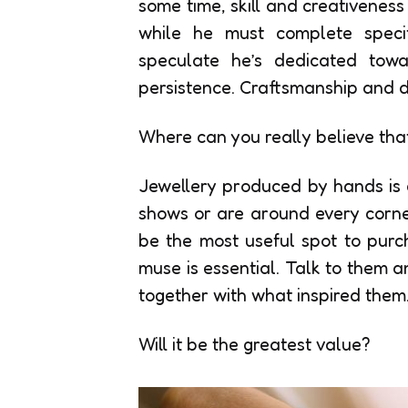
some time, skill and creativeness 
while he must complete speci
speculate he’s dedicated towa
persistence. Craftsmanship and d
Where can you really believe that 
Jewellery produced by hands is 
shows or are around every corner
be the most useful spot to purch
muse is essential. Talk to them a
together with what inspired them
Will it be the greatest value?