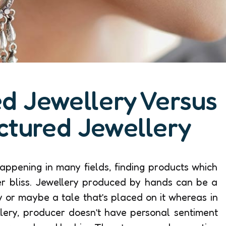
d Jewellery Versus
ctured Jewellery
ppening in many fields, finding products which
er bliss. Jewellery produced by hands can be a
ry or maybe a tale that’s placed on it whereas in
lery, producer doesn’t have personal sentiment