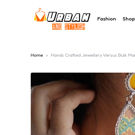
Fashion
Shop
Home
Hands Crafted Jewellery Versus Bulk Ma