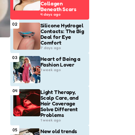
Collagen
Beneath Scars
4 days ago
02
Silicone Hydrogel
Contacts: The Big
Deal for Eye
Comfort
7 days ago
03
Heart of Being a
Fashion Lover
1 week ago
04
Light Therapy,
Scalp Care, and
Hair Coverage
Solve Different
Problems
1 week ago
05
New old trends