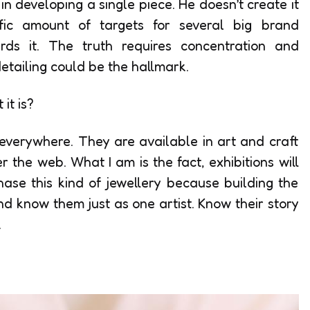
in developing a single piece. He doesn’t create it
fic amount of targets for several big brand
rds it. The truth requires concentration and
etailing could be the hallmark.
it is?
everywhere. They are available in art and craft
 the web. What I am is the fact, exhibitions will
ase this kind of jewellery because building the
nd know them just as one artist. Know their story
.