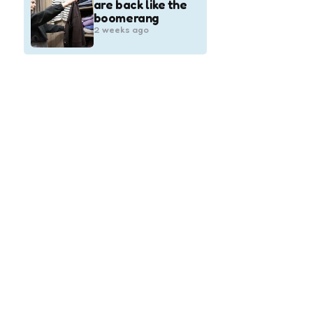
are back like the
boomerang
2 weeks ago