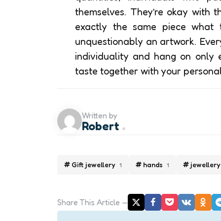
themselves. They’re okay with t
exactly the same piece what th
unquestionably an artwork. Every
individuality and hang on only e
taste together with your personal
Written by
Robert
Gift jewellery
hands
jewellery
1
1
Share
This Article
Post