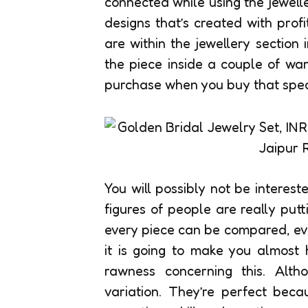
connected while using the jewell
designs that’s created with prof
are within the jewellery section i
the piece inside a couple of war
purchase when you buy that speci
You will possibly not be interest
figures of people are really put
every piece can be compared, eve
it is going to make you almost
rawness concerning this. Altho
variation. They’re perfect bec