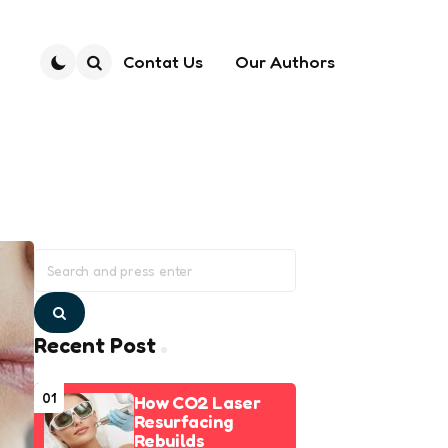
Contat Us
Our Authors
Search
Search
for:
Search
Recent Post
01
How CO2 Laser
Resurfacing
Rebuilds