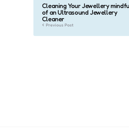
Cleaning Your Jewellery mindfu
navigation
of an Ultrasound Jewellery
Cleaner
Previous Post