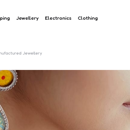
ping
Jewellery
Electronics
Clothing
nufactured Jewellery