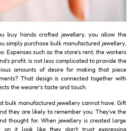
you buy hands crafted jewellery, you allow the
ou simply purchase bulk manufactured jewellery,
oo. Expenses such as the store’s rent, the workers
d’s profit. Is not less complicated to provide the
erious amounts of desire for making that piece
ements? That design is connected together with
ects the wearer’s taste and touch.
hat bulk manufactured jewellery cannot have. Gift
nd they are likely to remember you. They’ve the
nd thought for. When jewellery is created large
t on it look like they don’t trust expressing