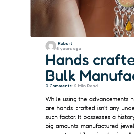
Posted
Robert
6 years ago
by
Hands crafte
Bulk Manufa
0
Comments
2 Min
Read
While using the advancements ha
are hands crafted isn’t any und
such factor. It possesses a histo
big amounts manufactured jewel