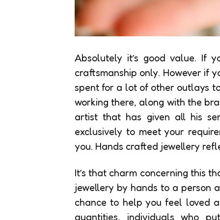
Absolutely it’s good value. If 
craftsmanship only. However if y
spent for a lot of other outlays t
working there, along with the bran
artist that has given all his s
exclusively to meet your requir
you. Hands crafted jewellery refl
It’s that charm concerning this t
jewellery by hands to a person a
chance to help you feel loved a
quantities, individuals who pu