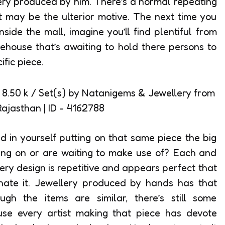
ery produced by him. There’s a normal repeating
it may be the ulterior motive. The next time you
nside the mall, imagine you’ll find plentiful from
ehouse that’s awaiting to hold there persons to
fic piece.
ed in yourself putting on that same piece the big
ting on or are waiting to make use of? Each and
ry design is repetitive and appears perfect that
 hate it. Jewellery produced by hands has that
ugh the items are similar, there’s still some
ause every artist making that piece has devote