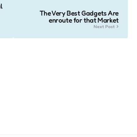
l
The Very Best Gadgets Are
enroute for that Market
Next Post