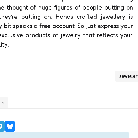
he thought of huge figures of people putting on
ey’re putting on. Hands crafted jewellery is
 bit speaks a free account. So just express your
xclusive products of jewelry that reflects your
ity.
Jeweller
1