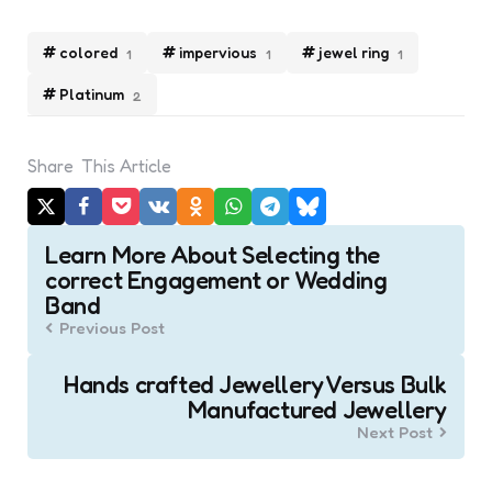
colored
impervious
jewel ring
1
1
1
Platinum
2
Share
This Article
Post
Learn More About Selecting the
navigation
correct Engagement or Wedding
Band
Previous Post
Hands crafted Jewellery Versus Bulk
Manufactured Jewellery
Next Post