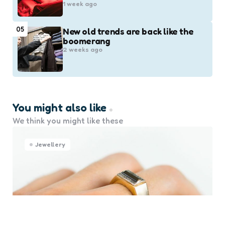
1 week ago
05
New old trends are back like the
boomerang
2 weeks ago
You might also like
We think you might like these
Jewellery