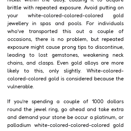
brittle with repeated exposure. Avoid putting on
your white-colored-colored-colored gold
jewellery in spas and pools. For individuals
who’ve transported this out a couple of
occasions, there is no problem, but repeated
exposure might cause prong tips to discontinue,
leading to lost gemstones, weakening neck
chains, and clasps. Even gold alloys are more
likely to this, only slightly. White-colored-
colored-colored gold is considered because the
vulnerable.
If you’re spending a couple of 1000 dollars
round the jewel ring, go ahead and take extra
and demand your stone be occur a platinum, or
palladium white-colored-colored-colored gold