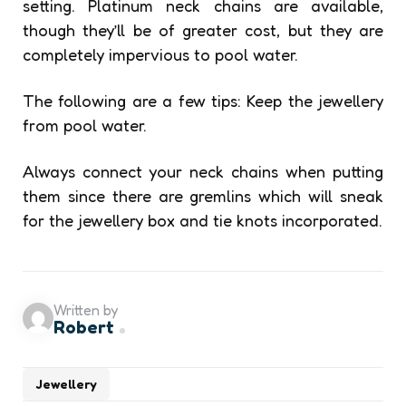
setting. Platinum neck chains are available,
though they’ll be of greater cost, but they are
completely impervious to pool water.
The following are a few tips: Keep the jewellery
from pool water.
Always connect your neck chains when putting
them since there are gremlins which will sneak
for the jewellery box and tie knots incorporated.
Written by
Robert
Jewellery