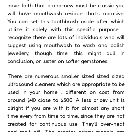
have faith that brand-new must be classic you
will have mouthwash residue that’s abrasive.
You can set this toothbrush aside after which
utilize it solely with this specific purpose. I
recognize there are lots of individuals who will
suggest using mouthwash to wash and polish
jewellery, though time, this might dull in
conclusion, or luster on softer gemstones.
There are numerous smaller sized sized sized
ultrasound cleaners which are appropriate to be
used in your home . different on cost from
around $40 close to $500. A less pricey unit is
alright if you are with it for almost any short
time every from time to time, since they are not
created for continuous use. They’ll over-heat
and melt off. The greater pricey models are