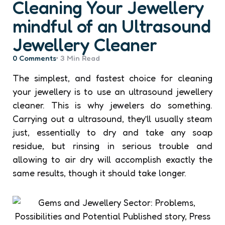
Cleaning Your Jewellery
mindful of an Ultrasound
Jewellery Cleaner
0
Comments
3 Min
Read
The simplest, and fastest choice for cleaning
your jewellery is to use an ultrasound jewellery
cleaner. This is why jewelers do something.
Carrying out a ultrasound, they’ll usually steam
just, essentially to dry and take any soap
residue, but rinsing in serious trouble and
allowing to air dry will accomplish exactly the
same results, though it should take longer.