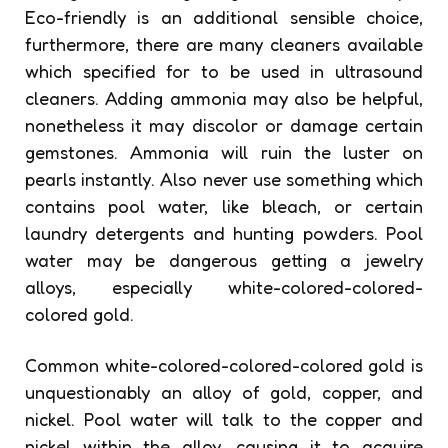
Eco-friendly is an additional sensible choice,
furthermore, there are many cleaners available
which specified for to be used in ultrasound
cleaners. Adding ammonia may also be helpful,
nonetheless it may discolor or damage certain
gemstones. Ammonia will ruin the luster on
pearls instantly. Also never use something which
contains pool water, like bleach, or certain
laundry detergents and hunting powders. Pool
water may be dangerous getting a jewelry
alloys, especially white-colored-colored-
colored gold.
Common white-colored-colored-colored gold is
unquestionably an alloy of gold, copper, and
nickel. Pool water will talk to the copper and
nickel within the alloy, causing it to acquire