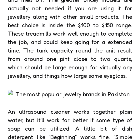
actually not needed if you are using it for
jewellery along with other small products. The
best choice is inside the $100 to $150 range.
These treadmills work well enough to complete
the job, and could keep going for a extended
time. The tank capacity round the unit result
from around one pint close to two quarts,
which should be large enough for virtually any
jewellery, and things how large some eyeglass.
An ultrasound cleaner works together plain
water, but it’ll work far better if some type of
soap can be utilized. A little bit of dish
detergent like “Beginning” works fine. “Simple