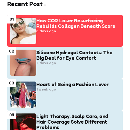
Recent Post
01
How CO2 Laser Resurfacing
Rebuilds Collagen Beneath Scars
3 days ago
02
Silicone Hydrogel Contacts: The
Big Deal for Eye Comfort
7 days ago
03
Heart of Being a Fashion Lover
1 week ago
04
Light Therapy, Scalp Care, and
Hair Coverage Solve Different
Problems