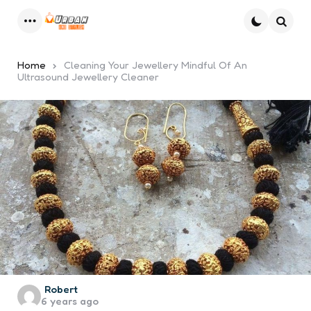
Menu
Searc
Home
Cleaning Your Jewellery Mindful Of An
Ultrasound Jewellery Cleaner
Posted
Robert
6 years ago
by