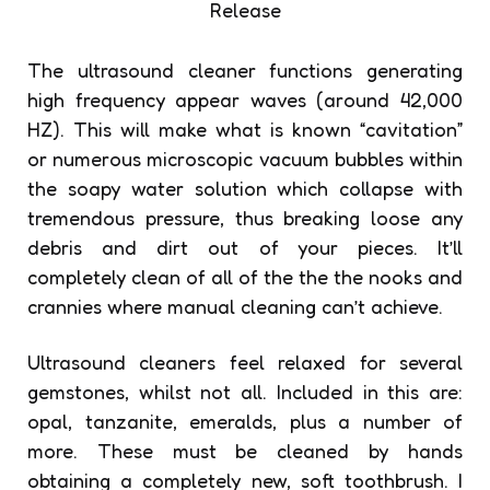
The ultrasound cleaner functions generating
high frequency appear waves (around 42,000
HZ). This will make what is known “cavitation”
or numerous microscopic vacuum bubbles within
the soapy water solution which collapse with
tremendous pressure, thus breaking loose any
debris and dirt out of your pieces. It’ll
completely clean of all of the the the nooks and
crannies where manual cleaning can’t achieve.
Ultrasound cleaners feel relaxed for several
gemstones, whilst not all. Included in this are:
opal, tanzanite, emeralds, plus a number of
more. These must be cleaned by hands
obtaining a completely new, soft toothbrush. I