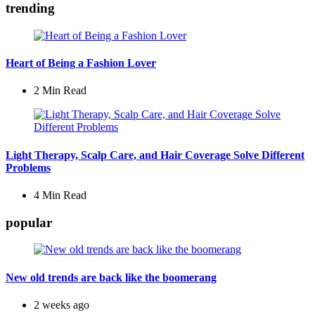
trending
Heart of Being a Fashion Lover
2 Min
Read
Light Therapy, Scalp Care, and Hair Coverage Solve Different
Problems
4 Min
Read
popular
New old trends are back like the boomerang
2 weeks ago