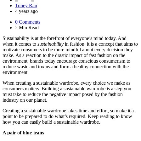
Posted
Toney Rau
by
4 years ago
0
Comments
2 Min
Read
Sustainability is at the forefront of everyone’s mind today. And
when it comes to
sustainability
in fashion, it is a concept that aims to
motivate consumers to be more mindful about every decision they
make. As a reaction to the drastic impact of fast fashion on the
environment, brands today encourage conscious consumerism to
reduce waste and toxins and form a healthy connection with the
environment.
When creating a sustainable wardrobe, every choice we make as
consumers matters. Building a sustainable wardrobe is a step you
must take to reduce the negative impact posed by the fashion
industry on our planet.
Creating a sustainable wardrobe takes time and effort, so make it a
point to be prepared to do what’s required. Keep reading to know
how you can easily build a sustainable wardrobe.
A pair of blue jeans