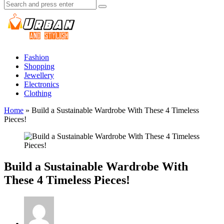
Search
Search
for:
Urban
And
Stylish
Fashion
Shopping
Jewellery
Electronics
Clothing
Home
»
Build a Sustainable Wardrobe With These 4 Timeless
Pieces!
Build a Sustainable Wardrobe With
These 4 Timeless Pieces!