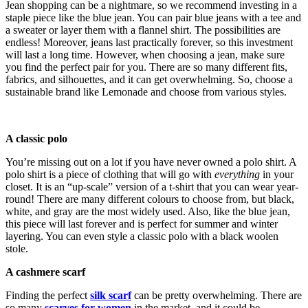
Jean shopping can be a nightmare, so we recommend investing in a
staple piece like the blue jean. You can pair blue jeans with a tee and
a sweater or layer them with a flannel shirt. The possibilities are
endless! Moreover, jeans last practically forever, so this investment
will last a long time. However, when choosing a jean, make sure
you find the perfect pair for you. There are so many different fits,
fabrics, and silhouettes, and it can get overwhelming. So, choose a
sustainable brand like Lemonade and choose from various styles.
A classic polo
You’re missing out on a lot if you have never owned a polo shirt. A
polo shirt is a piece of clothing that will go with
everything
in your
closet. It is an “up-scale” version of a t-shirt that you can wear year-
round! There are many different colours to choose from, but black,
white, and gray are the most widely used. Also, like the blue jean,
this piece will last forever and is perfect for summer and winter
layering. You can even style a classic polo with a black woolen
stole.
A cashmere scarf
Finding the perfect
silk scarf
can be pretty overwhelming. There are
so many
scarves for women
in the market, and it could be