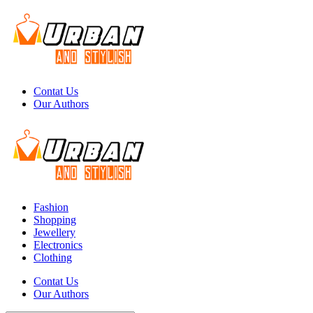
Menu
Contat Us
Our Authors
Search
Menu
Urban
And
Stylish
Fashion
Shopping
Jewellery
Electronics
Clothing
Search
Contat Us
Our Authors