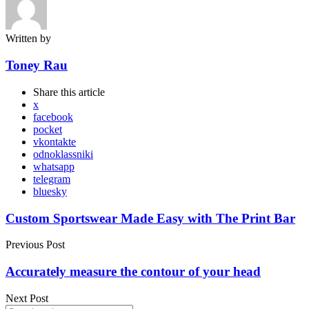
Written by
Toney Rau
Share
this article
x
facebook
pocket
vkontakte
odnoklassniki
whatsapp
telegram
bluesky
Post
Custom Sportswear Made Easy with The Print Bar
navigation
Previous Post
Accurately measure the contour of your head
Next Post