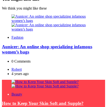
We think you might like these
Fashion
Aunicer: An online shop specializing infamous
women’s bags
0
Comments
Posted
Robert
by
4 years ago
Beauty
How to Keep Your Skin Soft and Supple?