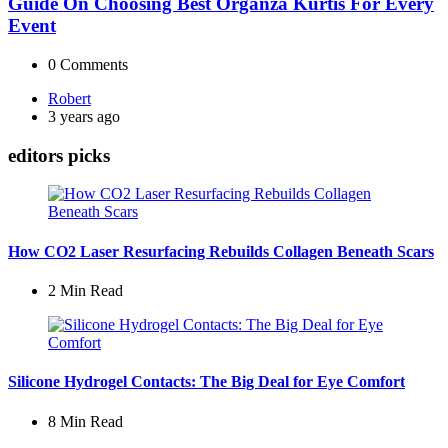
Guide On Choosing Best Organza Kurtis For Every
Event
0
Comments
Posted
Robert
by
3 years ago
editors picks
How CO2 Laser Resurfacing Rebuilds Collagen Beneath Scars
2 Min
Read
Silicone Hydrogel Contacts: The Big Deal for Eye Comfort
8 Min
Read