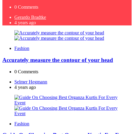
0
Comments
Posted
Gerardo Bradtke
by
4 years ago
Fashion
Accurately measure the contour of your head
0
Comments
Posted
Selmer Hegmann
by
4 years ago
Fashion