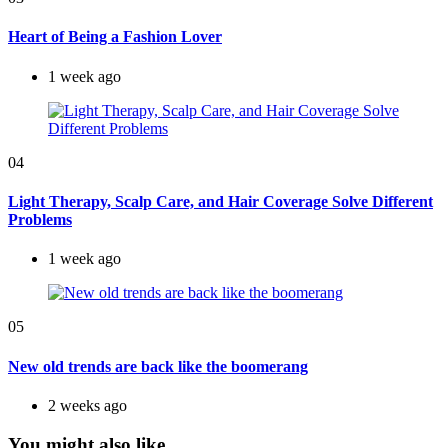
Heart of Being a Fashion Lover
1 week ago
04
Light Therapy, Scalp Care, and Hair Coverage Solve Different
Problems
1 week ago
05
New old trends are back like the boomerang
2 weeks ago
You might also like