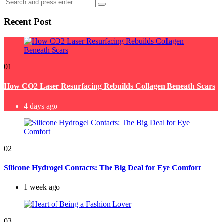
Search
Search
for:
Recent Post
01
How CO2 Laser Resurfacing Rebuilds Collagen Beneath Scars
4 days ago
02
Silicone Hydrogel Contacts: The Big Deal for Eye Comfort
1 week ago
03