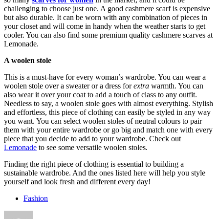
challenging to choose just one. A good cashmere scarf is expensive
but also durable. It can be worn with any combination of pieces in
your closet and will come in handy when the weather starts to get
cooler. You can also find some premium quality cashmere scarves at
Lemonade.
A woolen stole
This is a must-have for every woman’s wardrobe. You can wear a
woolen stole over a sweater or a dress for
extra
warmth. You can
also wear it over your coat to add a touch of class to any outfit.
Needless to say, a woolen stole goes with almost everything. Stylish
and effortless, this piece of clothing can easily be styled in any way
you want. You can select woolen stoles of neutral colours to pair
them with your entire wardrobe or go big and match one with every
piece that you decide to add to your wardrobe. Check out
Lemonade
to see some versatile woolen stoles.
Finding the right piece of clothing is essential to building a
sustainable wardrobe. And the ones listed here will help you style
yourself and look fresh and different every day!
Fashion