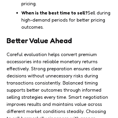
pricing.
When is the best time to sell?
Sell during
high-demand periods for better pricing
outcomes.
Better Value Ahead
Careful evaluation helps convert premium
accessories into reliable monetary returns
effectively. Strong preparation ensures clear
decisions without unnecessary risks during
transactions consistently. Balanced timing
supports better outcomes through informed
selling strategies every time. Smart negotiation
improves results and maintains value across
different market conditions steadily. Choosing