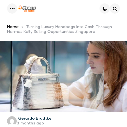
Menu
Searc
Home
Turning Luxury Handbags Into Cash Through
Hermes Kelly Selling Opportunities Singapore
Posted
Gerardo Bradtke
3 months ago
by