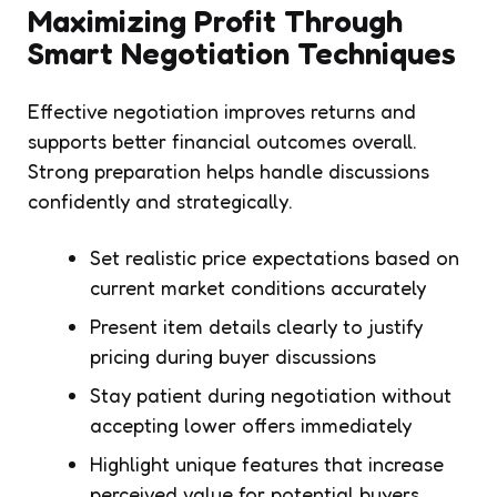
Maximizing Profit Through
Smart Negotiation Techniques
Effective negotiation improves returns and
supports better financial outcomes overall.
Strong preparation helps handle discussions
confidently and strategically.
Set realistic price expectations based on
current market conditions accurately
Present item details clearly to justify
pricing during buyer discussions
Stay patient during negotiation without
accepting lower offers immediately
Highlight unique features that increase
perceived value for potential buyers