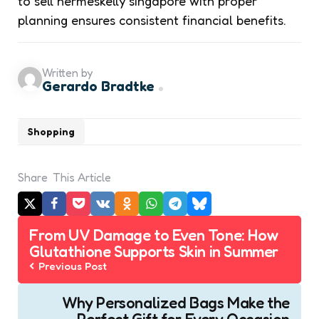
to sell hermeskelly singapore with proper
planning ensures consistent financial benefits.
Written by
Gerardo Bradtke
Shopping
Share
This Article
Post
From UV Damage to Even Tone: How
navigation
Glutathione Supports Skin in Summer
Previous Post
Why Personalized Bags Make the
Perfect Gift for Every Occasion