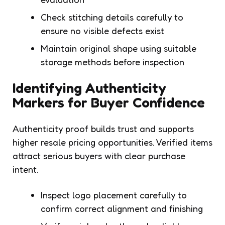
Check stitching details carefully to
ensure no visible defects exist
Maintain original shape using suitable
storage methods before inspection
Identifying Authenticity
Markers for Buyer Confidence
Authenticity proof builds trust and supports
higher resale pricing opportunities. Verified items
attract serious buyers with clear purchase
intent.
Inspect logo placement carefully to
confirm correct alignment and finishing