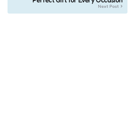
Next Post