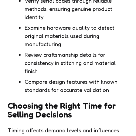
Verify serial codes through reliable
methods, ensuring genuine product
identity
Examine hardware quality to detect
original materials used during
manufacturing
Review craftsmanship details for
consistency in stitching and material
finish
Compare design features with known
standards for accurate validation
Choosing the Right Time for
Selling Decisions
Timing affects demand levels and influences