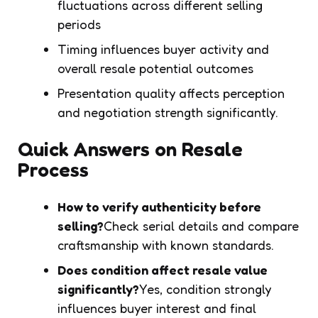
fluctuations across different selling
periods
Timing influences buyer activity and
overall resale potential outcomes
Presentation quality affects perception
and negotiation strength significantly.
Quick Answers on Resale
Process
How to verify authenticity before
selling?
Check serial details and compare
craftsmanship with known standards.
Does condition affect resale value
significantly?
Yes, condition strongly
influences buyer interest and final