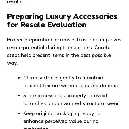
results.
Preparing Luxury Accessories
for Resale Evaluation
Proper preparation increases trust and improves
resale potential during transactions. Careful
steps help present items in the best possible
way.
Clean surfaces gently to maintain
original texture without causing damage
Store accessories properly to avoid
scratches and unwanted structural wear
Keep original packaging ready to
enhance perceived value during
evaluation