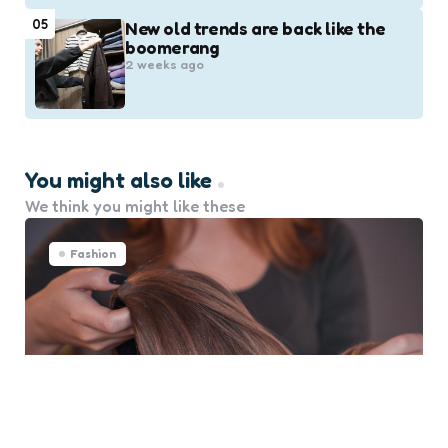
05
New old trends are back like the
boomerang
2 weeks ago
You might also like
We think you might like these
Fashion