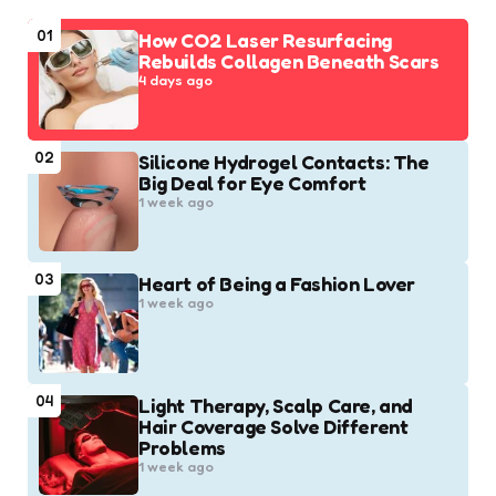
01
How CO2 Laser Resurfacing
Rebuilds Collagen Beneath Scars
4 days ago
02
Silicone Hydrogel Contacts: The
Big Deal for Eye Comfort
1 week ago
03
Heart of Being a Fashion Lover
1 week ago
04
Light Therapy, Scalp Care, and
Hair Coverage Solve Different
Problems
1 week ago