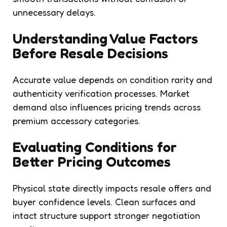
unnecessary delays.
Understanding Value Factors
Before Resale Decisions
Accurate value depends on condition rarity and
authenticity verification processes. Market
demand also influences pricing trends across
premium accessory categories.
Evaluating Conditions for
Better Pricing Outcomes
Physical state directly impacts resale offers and
buyer confidence levels. Clean surfaces and
intact structure support stronger negotiation