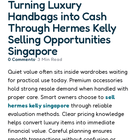
Turning Luxury
Handbags into Cash
Through Hermes Kelly
Selling Opportunities
Singapore
0
Comments
3 Min
Read
Quiet value often sits inside wardrobes waiting
for practical use today. Premium accessories
hold strong resale demand when handled with
proper care. Smart owners choose to
sell
hermes kelly singapore
through reliable
evaluation methods. Clear pricing knowledge
helps convert luxury items into immediate
financial value. Careful planning ensures
smooth transactions without confusion or