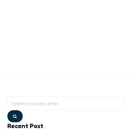
Search
for:
Search
Recent Post