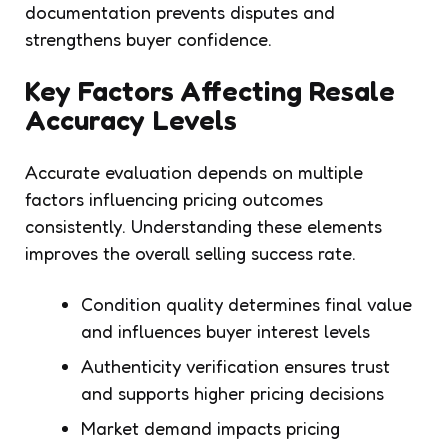
documentation prevents disputes and
strengthens buyer confidence.
Key Factors Affecting Resale
Accuracy Levels
Accurate evaluation depends on multiple
factors influencing pricing outcomes
consistently. Understanding these elements
improves the overall selling success rate.
Condition quality determines final value
and influences buyer interest levels
Authenticity verification ensures trust
and supports higher pricing decisions
Market demand impacts pricing