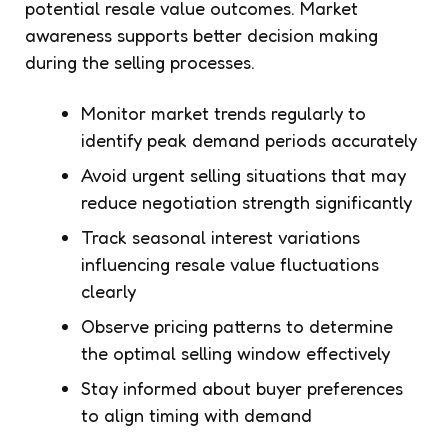
potential resale value outcomes. Market
awareness supports better decision making
during the selling processes.
Monitor market trends regularly to
identify peak demand periods accurately
Avoid urgent selling situations that may
reduce negotiation strength significantly
Track seasonal interest variations
influencing resale value fluctuations
clearly
Observe pricing patterns to determine
the optimal selling window effectively
Stay informed about buyer preferences
to align timing with demand