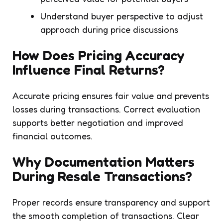
Understand buyer perspective to adjust
approach during price discussions
How Does Pricing Accuracy
Influence Final Returns?
Accurate pricing ensures fair value and prevents
losses during transactions. Correct evaluation
supports better negotiation and improved
financial outcomes.
Why Documentation Matters
During Resale Transactions?
Proper records ensure transparency and support
the smooth completion of transactions. Clear