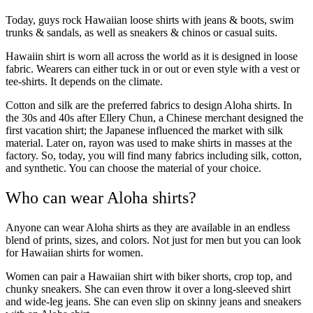
Today, guys rock Hawaiian loose shirts with jeans & boots, swim
trunks & sandals, as well as sneakers & chinos or casual suits.
Hawaiin shirt is worn all across the world as it is designed in loose
fabric. Wearers can either tuck in or out or even style with a vest or
tee-shirts. It depends on the climate.
Cotton and silk are the preferred fabrics to design Aloha shirts. In
the 30s and 40s after Ellery Chun, a Chinese merchant designed the
first vacation shirt; the Japanese influenced the market with silk
material. Later on, rayon was used to make shirts in masses at the
factory. So, today, you will find many fabrics including silk, cotton,
and synthetic. You can choose the material of your choice.
Who can wear Aloha shirts?
Anyone can wear Aloha shirts as they are available in an endless
blend of prints, sizes, and colors. Not just for men but you can look
for Hawaiian shirts for women.
Women can pair a Hawaiian shirt with biker shorts, crop top, and
chunky sneakers. She can even throw it over a long-sleeved shirt
and wide-leg jeans. She can even slip on skinny jeans and sneakers