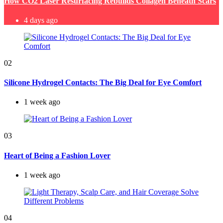
How CO2 Laser Resurfacing Rebuilds Collagen Beneath Scars
4 days ago
02
Silicone Hydrogel Contacts: The Big Deal for Eye Comfort
1 week ago
03
Heart of Being a Fashion Lover
1 week ago
04