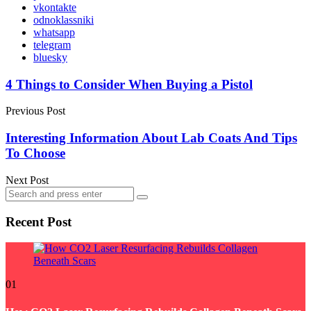
vkontakte
odnoklassniki
whatsapp
telegram
bluesky
Post
4 Things to Consider When Buying a Pistol
navigation
Previous Post
Interesting Information About Lab Coats And Tips
To Choose
Next Post
Search
Search
for:
Recent Post
01