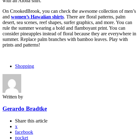
with an Aloha shirt.
On CrookedBrook, you can check the awesome collection of men’s
and
women’s Hawaiian shirts
. There are floral patterns, palm
desert, sea scenes, reef shapes, surfer graphics, and more. You can
rule the summer wearing a bold and flamboyant print. You can
consider pineapples instead of floral because they are everywhere in
summer. Replace palm branches with bamboo leaves. Play with
prints and patterns!
Shopping
Written by
Gerardo Bradtke
Share
this article
x
facebook
pocket