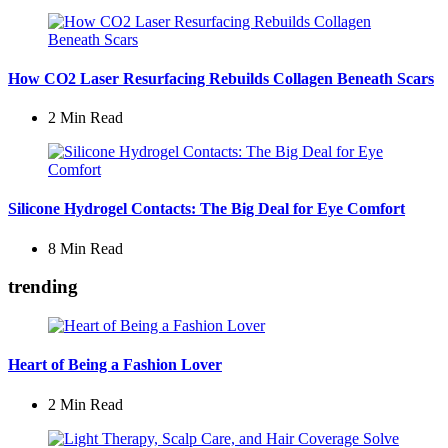
How CO2 Laser Resurfacing Rebuilds Collagen Beneath Scars
2 Min
Read
Silicone Hydrogel Contacts: The Big Deal for Eye Comfort
8 Min
Read
trending
Heart of Being a Fashion Lover
2 Min
Read