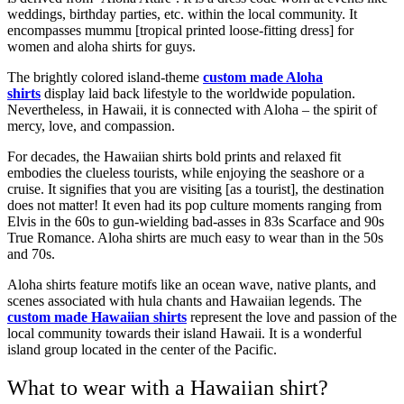
weddings, birthday parties, etc. within the local community. It
encompasses mummu [tropical printed loose-fitting dress] for
women and aloha shirts for guys.
The brightly colored island-theme
custom made Aloha
shirts
display laid back lifestyle to the worldwide population.
Nevertheless, in Hawaii, it is connected with Aloha – the spirit of
mercy, love, and compassion.
For decades, the Hawaiian shirts
bold prints and relaxed fit
embodies the clueless tourists, while enjoying the seashore or a
cruise. It signifies that you are visiting [as a tourist], the destination
does not matter! It even had its pop culture moments ranging from
Elvis in the 60s to gun-wielding bad-asses in 83s Scarface and 90s
True Romance. Aloha shirts are much easy to wear than in the 50s
and 70s.
Aloha shirts feature motifs like an ocean wave, native plants, and
scenes associated with hula chants and Hawaiian legends. The
custom made Hawaiian shirts
represent the love and passion of the
local community towards their island Hawaii. It is a wonderful
island group located in the center of the Pacific.
What to wear with a Hawaiian shirt?