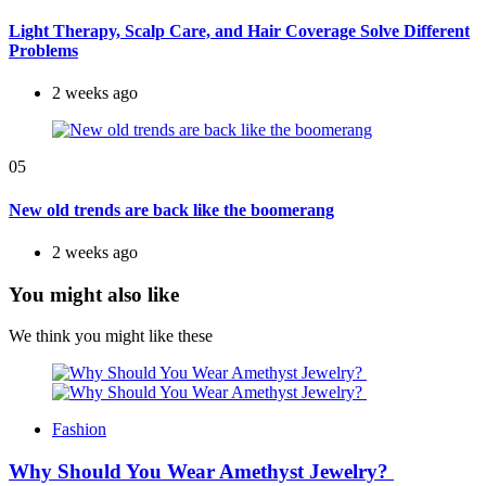
Light Therapy, Scalp Care, and Hair Coverage Solve Different
Problems
2 weeks ago
05
New old trends are back like the boomerang
2 weeks ago
You might also like
We think you might like these
Fashion
Why Should You Wear Amethyst Jewelry?