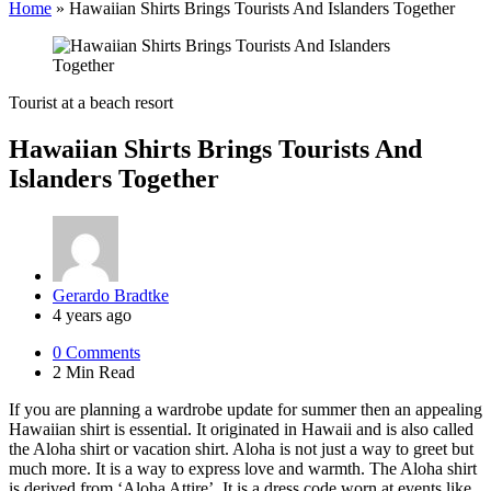
Home
»
Hawaiian Shirts Brings Tourists And Islanders Together
Tourist at a beach resort
Hawaiian Shirts Brings Tourists And
Islanders Together
Posted
Gerardo Bradtke
by
4 years ago
0
Comments
2 Min
Read
If you are planning a wardrobe update for summer then an appealing
Hawaiian shirt is essential. It originated in Hawaii and is also called
the Aloha shirt or vacation shirt. Aloha is not just a way to greet but
much more. It is a way to express love and warmth. The Aloha shirt
is derived from ‘Aloha Attire’. It is a dress code worn at events like