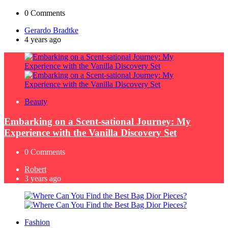
0
Comments
Posted
Gerardo Bradtke
by
4 years ago
Beauty
Embarking on a Scent-sational Journey: My
Experience with the Vanilla Discovery Set
0
Comments
Posted
Robert
by
3 years ago
Fashion