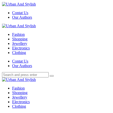
Menu
Contat Us
Our Authors
Search
Menu
Urban
And
Fashion
Stylish
Shopping
Jewellery
Electronics
Clothing
Search
Contat Us
Our Authors
Search
Search
for:
Urban
And
Fashion
Stylish
Shopping
Jewellery
Electronics
Clothing