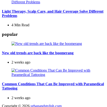
Light Therapy, Scalp Care, and Hair Coverage Solve Different
Problems
4 Min
Read
popular
New old trends are back like the boomerang
2 weeks ago
Common Conditions That Can Be Improved with Paramedical
Tattooing
2 weeks ago
Copyright © 2026
urbanandstylish.com