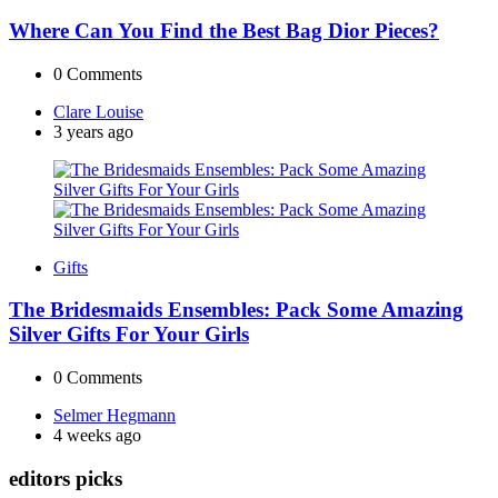
Where Can You Find the Best Bag Dior Pieces?
0
Comments
Posted
Clare Louise
by
3 years ago
Gifts
The Bridesmaids Ensembles: Pack Some Amazing
Silver Gifts For Your Girls
0
Comments
Posted
Selmer Hegmann
by
4 weeks ago
editors picks