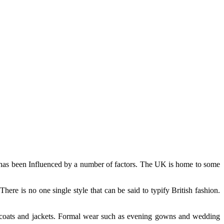
K has been Influenced by a number of factors. The UK is home to some
here is no one single style that can be said to typify British fashion.
s coats and jackets. Formal wear such as evening gowns and wedding