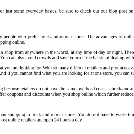
 or just some everyday basics, be sure to check out our blog post o
 people who prefer brick-and-mortar stores. The advantages of onlin
opping online.
can shop from anywhere in the world, at any time of day or night. There
You can also avoid crowds and save yourself the hassle of dealing with
 you are looking for. With so many different retailers and products avai
And if you cannot find what you are looking for at one store, you can si
ing because retailers do not have the same overhead costs as brick-and-mo
 offer coupons and discounts when you shop online which further reduce
 shopping in brick-and mortar stores. You do not have to waste time t
most online retailers are open 24 hours a day.