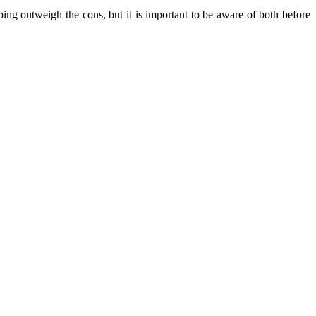
ing outweigh the cons, but it is important to be aware of both before