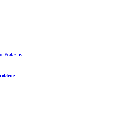
Problems