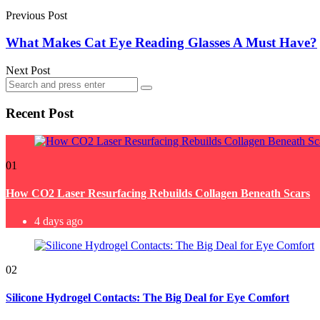
navigation
Previous Post
What Makes Cat Eye Reading Glasses A Must Have?
Next Post
Search
Search
for:
Recent Post
01
How CO2 Laser Resurfacing Rebuilds Collagen Beneath Scars
4 days ago
02
Silicone Hydrogel Contacts: The Big Deal for Eye Comfort