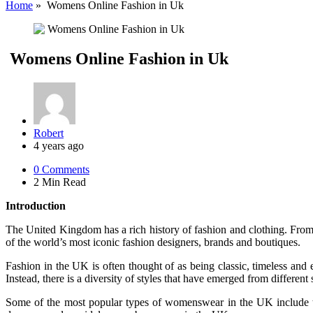
Home
»
Womens Online Fashion in Uk
Womens Online Fashion in Uk
Posted
Robert
by
4 years ago
0
Comments
2 Min
Read
Introduction
The United Kingdom has a rich history of fashion and clothing. From
of the world’s most iconic fashion designers, brands and boutiques.
Fashion in the UK is often thought of as being classic, timeless and e
Instead, there is a diversity of styles that have emerged from different
Some of the most popular types of womenswear in the UK include tr