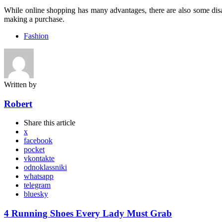
While online shopping has many advantages, there are also some disad
making a purchase.
Fashion
Written by
Robert
Share
this article
x
facebook
pocket
vkontakte
odnoklassniki
whatsapp
telegram
bluesky
Post
4 Running Shoes Every Lady Must Grab