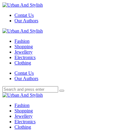
Menu
Contat Us
Our Authors
Search
Menu
Urban
And
Fashion
Stylish
Shopping
Jewellery
Electronics
Clothing
Search
Contat Us
Our Authors
Search
Search
for:
Urban
And
Fashion
Stylish
Shopping
Jewellery
Electronics
Clothing