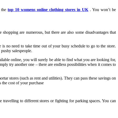
n the
top 10 womens online clothing stores in UK
. You won’t be
e shopping are numerous, but there are also some disadvantages that
 is no need to take time out of your busy schedule to go to the store.
 pushy salespeople.
lable online, you will surely be able to find what you are looking for,
mply try another one – there are endless possibilities when it comes to
rtar stores (such as rent and utilities). They can pass these savings on
s the cost of your purchase
ravelling to different stores or fighting for parking spaces. You can