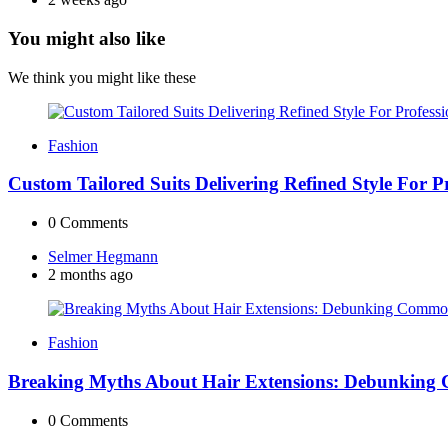
You might also like
We think you might like these
Fashion
Custom Tailored Suits Delivering Refined Style For 
0
Comments
Posted
Selmer Hegmann
by
2 months ago
Fashion
Breaking Myths About Hair Extensions: Debunking
0
Comments