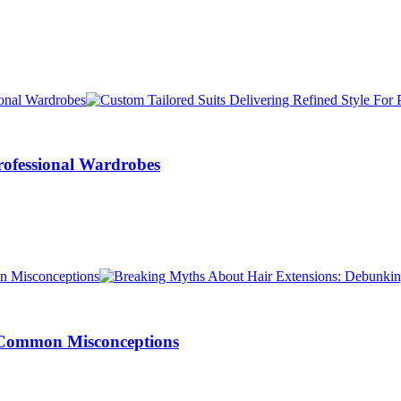
Professional Wardrobes
 Common Misconceptions