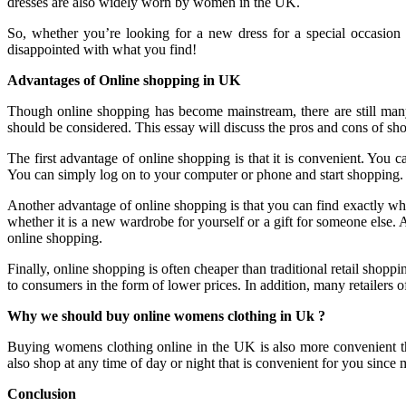
dresses are also widely worn by women in the UK.
So, whether you’re looking for a new dress for a special occasion
disappointed with what you find!
Advantages of Online shopping in UK
Though online shopping has become mainstream, there are still many
should be considered. This essay will discuss the pros and cons of sh
The first advantage of online shopping is that it is convenient. You 
You can simply log on to your computer or phone and start shopping. 
Another advantage of online shopping is that you can find exactly what
whether it is a new wardrobe for yourself or a gift for someone else. 
online shopping.
Finally, online shopping is often cheaper than traditional retail shopp
to consumers in the form of lower prices. In addition, many retailers
Why we should buy online womens clothing in Uk ?
Buying womens clothing online in the UK is also more convenient than
also shop at any time of day or night that is convenient for you since 
Conclusion