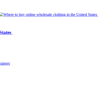
 States