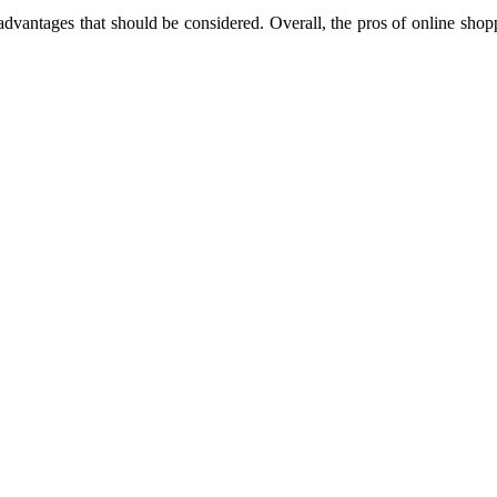
vantages that should be considered. Overall, the pros of online shopp