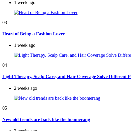
1 week ago
03
Heart of Being a Fashion Lover
1 week ago
04
Light Therapy, Scalp Care, and Hair Coverage Solve Different 
2 weeks ago
05
New old trends are back like the boomerang
2 weeks ago