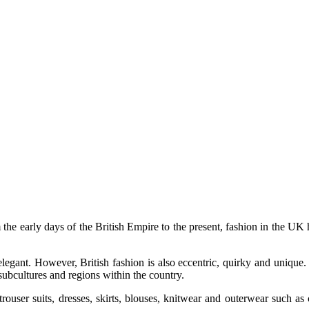
 the early days of the British Empire to the present, fashion in the U
legant. However, British fashion is also eccentric, quirky and unique. T
 subcultures and regions within the country.
ouser suits, dresses, skirts, blouses, knitwear and outerwear such a