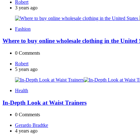
Posted
Robert
by
3 years ago
Fashion
Where to buy online wholesale clothing in the United
0
Comments
Posted
Robert
by
5 years ago
Health
In-Depth Look at Waist Trainers
0
Comments
Posted
Gerardo Bradtke
by
4 years ago