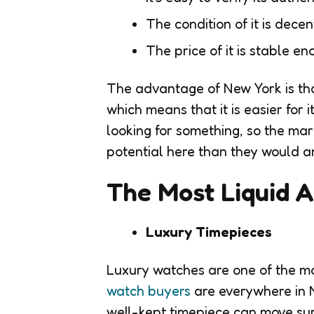
The condition of it is decen
The price of it is stable en
The advantage of New York is tha
which means that it is easier for
looking for something, so the ma
potential here than they would 
The Most Liquid A
Luxury Timepieces
Luxury watches are one of the mo
watch buyers
are everywhere in 
well-kept timepiece can move surp