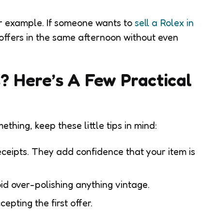
or example. If someone wants to
sell a Rolex in
 offers in the same afternoon without even
? Here’s A Few Practical
mething, keep these little tips in mind:
ceipts. They add confidence that your item is
oid over-polishing anything vintage.
epting the first offer.