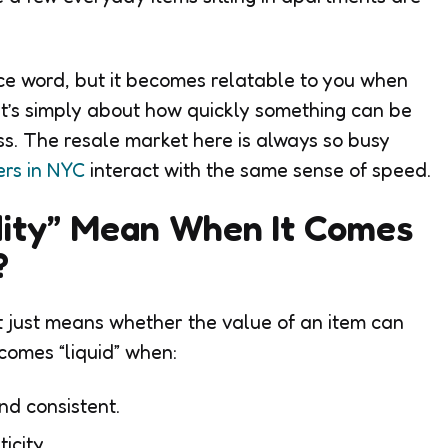
nce word, but it becomes relatable to you when
 It’s simply about how quickly something can be
ss. The resale market here is always so busy
rs in NYC
interact with the same sense of speed.
dity” Mean When It Comes
s?
ext just means whether the value of an item can
comes “liquid” when:
nd consistent.
ticity.