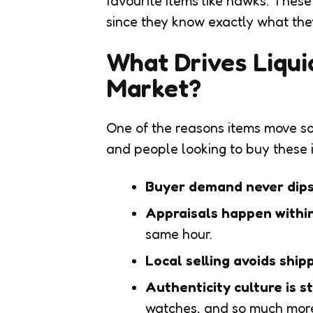
favourite items like hawks. Thes
since they know exactly what the
What Drives Liqui
Market?
One of the reasons items move so
and people looking to buy these i
Buyer demand never dip
Appraisals happen withi
same hour.
Local selling avoids ship
Authenticity culture is s
watches, and so much mor