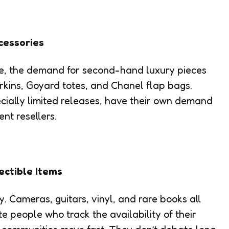
cessories
me, the demand for second-hand luxury pieces
irkins, Goyard totes, and Chanel flap bags.
ially limited releases, have their own demand
t resellers.
ectible Items
y. Cameras, guitars, vinyl, and rare books all
 people who track the availability of their