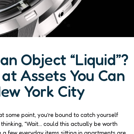
n Object “Liquid”?
at Assets You Can
New York City
at some point, you’re bound to catch yourself
 thinking, “Wait… could this actually be worth
te a few everyday items sitting in apartments are