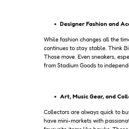
Designer Fashion and Ac
While fashion changes all the ti
continues to stay stable. Think B
Those move. Even sneakers, espec
from Stadium Goods to independen
Art, Music Gear, and Coll
Collectors are always quick to bu
have mini-markets with passionate