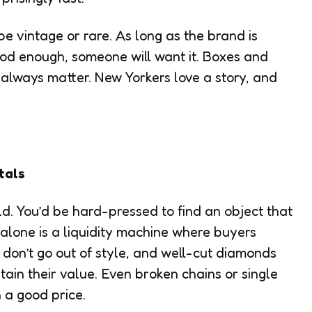
e vintage or rare. As long as the brand is
ood enough, someone will want it. Boxes and
 always matter. New Yorkers love a story, and
tals
d. You’d be hard-pressed to find an object that
t alone is a liquidity machine where buyers
 don’t go out of style, and well-cut diamonds
ntain their value. Even broken chains or single
 a good price.