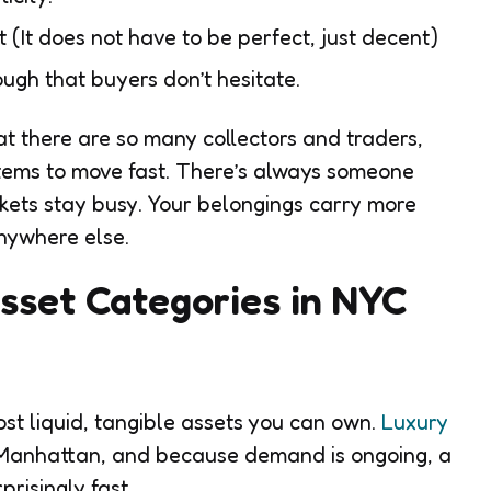
t (It does not have to be perfect, just decent)
ough that buyers don’t hesitate.
t there are so many collectors and traders,
 items to move fast. There’s always someone
rkets stay busy. Your belongings carry more
anywhere else.
sset Categories in NYC
st liquid, tangible assets you can own.
Luxury
Manhattan, and because demand is ongoing, a
risingly fast.