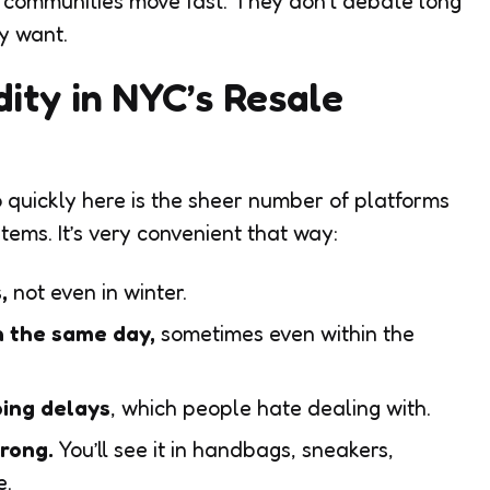
e communities move fast. They don’t debate long
y want.
dity in NYC’s Resale
 quickly here is the sheer number of platforms
tems. It’s very convenient that way:
s,
not even in winter.
n the same day,
sometimes even within the
ping delays
, which people hate dealing with.
trong.
You’ll see it in handbags, sneakers,
e.