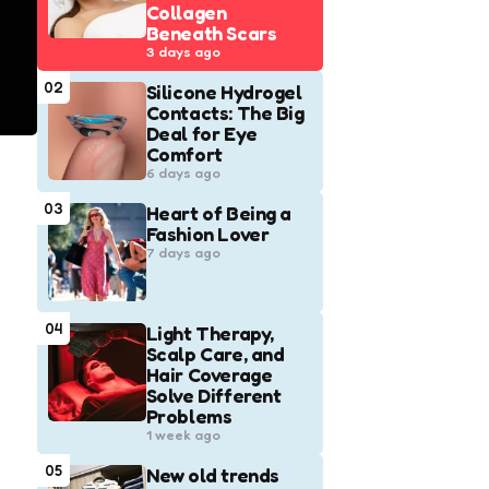
Collagen
Beneath Scars
3 days ago
02
Silicone Hydrogel
Contacts: The Big
Deal for Eye
Comfort
6 days ago
03
Heart of Being a
Fashion Lover
7 days ago
04
Light Therapy,
Scalp Care, and
Hair Coverage
Solve Different
Problems
1 week ago
05
New old trends