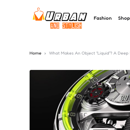
Fashion
Shop
Home
What Makes An Object “Liquid”? A Deep L