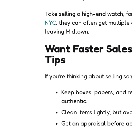
Take selling a high-end watch, f
NYC
, they can often get multiple
leaving Midtown.
Want Faster Sales
Tips
If you’re thinking about selling so
Keep boxes, papers, and re
authentic.
Clean items lightly, but av
Get an appraisal before acc