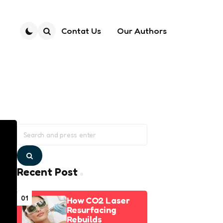
Contat Us
Our Authors
Search
Search
for:
Search
Recent Post
01
How CO2 Laser
Resurfacing
Rebuilds