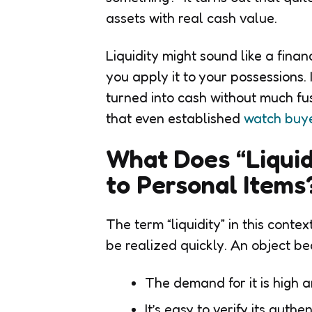
assets with real cash value.
Liquidity might sound like a fina
you apply it to your possessions.
turned into cash without much fu
that even established
watch buye
What Does “Liqui
to Personal Item
The term “liquidity” in this cont
be realized quickly. An object be
The demand for it is high a
It’s easy to verify its authen