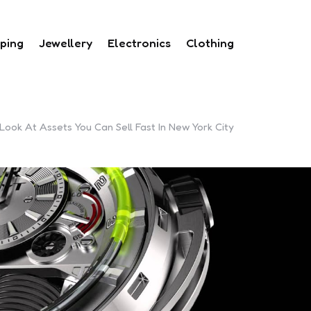
ping
Jewellery
Electronics
Clothing
ook At Assets You Can Sell Fast In New York City