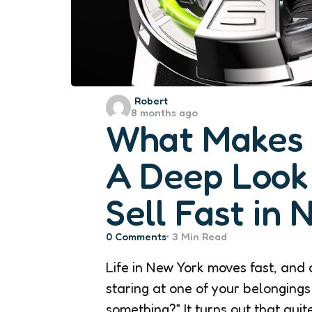
Posted
Robert
8 months ago
by
What Makes a
A Deep Look 
Sell Fast in 
0
Comments
3 Min
Read
Life in New York moves fast, and 
staring at one of your belongings
something?” It turns out that qui