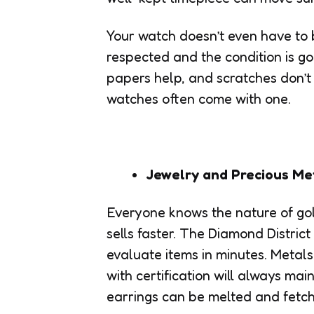
Your watch doesn’t even have to b
respected and the condition is g
papers help, and scratches don’t
watches often come with one.
Jewelry and Precious Me
Everyone knows the nature of gol
sells faster. The Diamond Distric
evaluate items in minutes. Metals
with certification will always mai
earrings can be melted and fetch