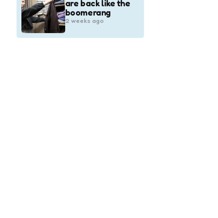
are back like the
boomerang
2 weeks ago