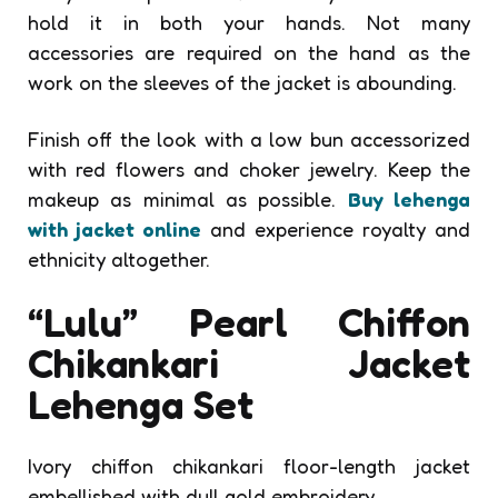
hold it in both your hands. Not many
accessories are required on the hand as the
work on the sleeves of the jacket is abounding.
Finish off the look with a low bun accessorized
with red flowers and choker jewelry. Keep the
makeup as minimal as possible.
Buy lehenga
with jacket online
and experience royalty and
ethnicity altogether.
“Lulu” Pearl Chiffon
Chikankari Jacket
Lehenga Set
Ivory chiffon chikankari floor-length jacket
embellished with dull gold embroidery.