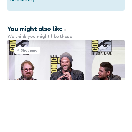
You might also like
We think you might like these
Shopping
5 Great Tips for Attending a