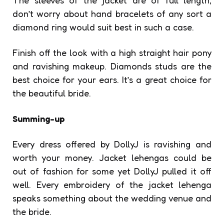
don’t worry about hand bracelets of any sort a
diamond ring would suit best in such a case.
Finish off the look with a high straight hair pony
and ravishing makeup. Diamonds studs are the
best choice for your ears. It’s a great choice for
the beautiful bride.
Summing-up
Every dress offered by DollyJ is ravishing and
worth your money. Jacket lehengas could be
out of fashion for some yet DollyJ pulled it off
well. Every embroidery of the jacket lehenga
speaks something about the wedding venue and
the bride.