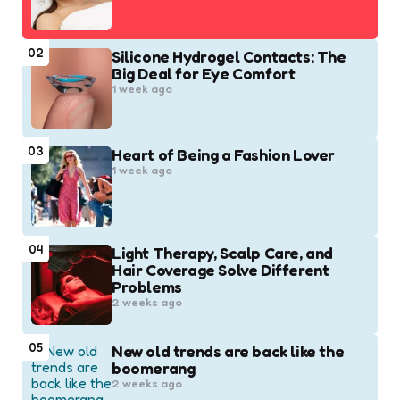
02
Silicone Hydrogel Contacts: The
Big Deal for Eye Comfort
1 week ago
03
Heart of Being a Fashion Lover
1 week ago
04
Light Therapy, Scalp Care, and
Hair Coverage Solve Different
Problems
2 weeks ago
05
New old trends are back like the
boomerang
2 weeks ago