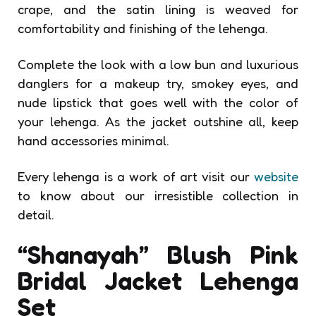
crape, and the satin lining is weaved for
comfortability and finishing of the lehenga.
Complete the look with a low bun and luxurious
danglers for a makeup try, smokey eyes, and
nude lipstick that goes well with the color of
your lehenga. As the jacket outshine all, keep
hand accessories minimal.
Every lehenga is a work of art visit our
website
to know about our irresistible collection in
detail.
“Shanayah” Blush Pink
Bridal Jacket Lehenga
Set