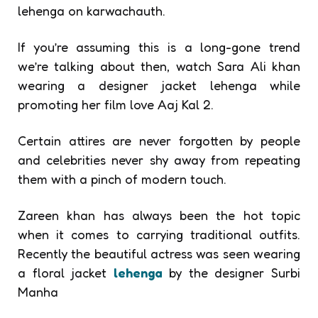
lehenga on karwachauth.
If you’re assuming this is a long-gone trend
we’re talking about then, watch Sara Ali khan
wearing a
designer jacket lehenga while
promoting her film love Aaj Kal 2.
Certain attires are never forgotten by people
and celebrities never shy away from repeating
them with a pinch of modern touch.
Zareen khan has always been the hot topic
when it comes to carrying traditional outfits.
Recently the beautiful actress was seen wearing
a floral jacket
lehenga
by the designer Surbi
Manha