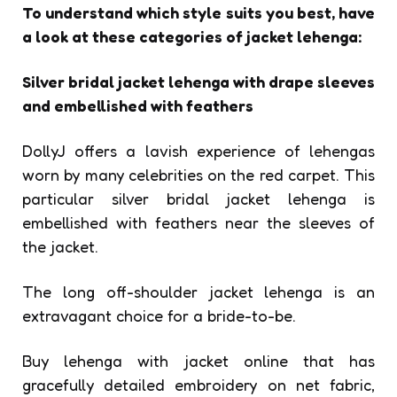
To understand which style suits you best, have
a look at these categories of jacket lehenga:
Silver bridal jacket lehenga with drape sleeves
and embellished with feathers
DollyJ offers a lavish experience of lehengas
worn by many celebrities on the red carpet. This
particular silver bridal jacket lehenga is
embellished with feathers near the sleeves of
the jacket.
The long off-shoulder
jacket lehenga is an
extravagant choice for a bride-to-be.
Buy lehenga with jacket
online that has
gracefully detailed embroidery on net fabric,