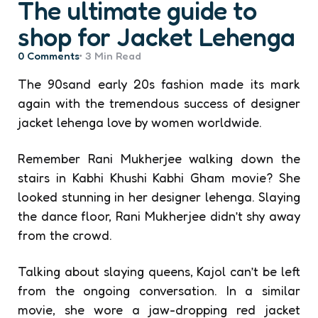
The ultimate guide to
shop for Jacket Lehenga
0
Comments
3 Min
Read
The 90sand early 20s fashion made its mark
again with the tremendous success of designer
jacket lehenga
love by women worldwide.
Remember Rani Mukherjee walking down the
stairs in Kabhi Khushi Kabhi Gham movie? She
looked stunning in her designer lehenga. Slaying
the dance floor, Rani Mukherjee didn’t shy away
from the crowd.
Talking about slaying queens, Kajol can’t be left
from the ongoing conversation. In a similar
movie, she wore a jaw-dropping red jacket