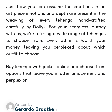
Just how you can assume the emotions in an
art piece emotions and depth are present in the
weaving of every lehenga hand-crafted
carefully by DollyJ. For your seamless journey
with us, we’re offering a wide range of lehengas
to choose from. Every attire is worth your
money, leaving you perplexed about which
outfit to choose.
Buy lehenga with jacket online
and choose from
options that leave you in utter amazement and
perplexion.
Written by
Gerardo Bradtke