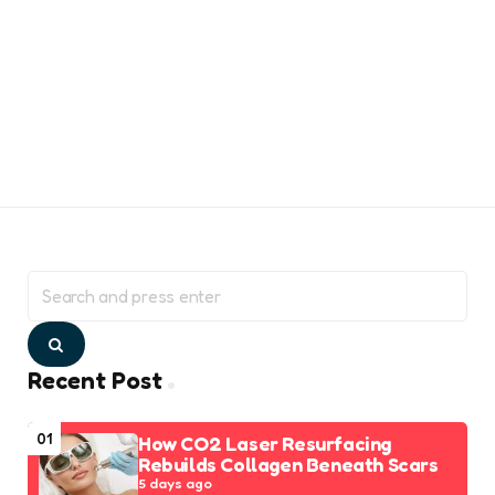
Search
for:
Search
Recent Post
01
How CO2 Laser Resurfacing
Rebuilds Collagen Beneath Scars
5 days ago