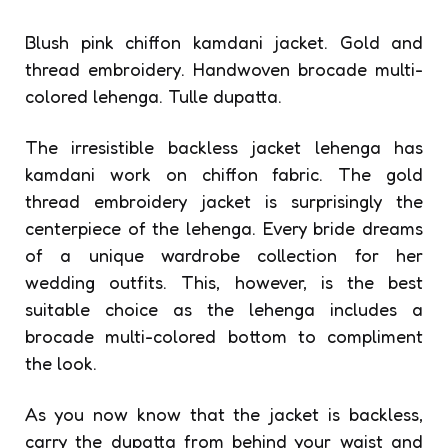
Blush pink chiffon kamdani jacket. Gold and
thread embroidery. Handwoven brocade multi-
colored lehenga. Tulle dupatta.
The irresistible backless jacket lehenga has
kamdani work on chiffon fabric. The gold
thread embroidery jacket is surprisingly the
centerpiece of the lehenga. Every bride dreams
of a unique wardrobe collection for her
wedding outfits. This, however, is the best
suitable choice as the lehenga includes a
brocade multi-colored bottom to compliment
the look.
As you now know that the jacket is backless,
carry the dupatta from behind your waist and