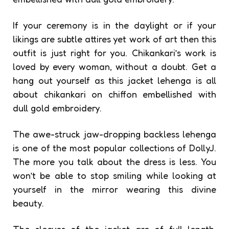
If your ceremony is in the daylight or if your
likings are subtle attires yet work of art then this
outfit is just right for you. Chikankari’s work is
loved by every woman, without a doubt. Get a
hang out yourself as this jacket lehenga is all
about chikankari on chiffon embellished with
dull gold embroidery.
The awe-struck jaw-dropping backless lehenga
is one of the most popular collections of DollyJ.
The more you talk about the dress is less. You
won’t be able to stop smiling while looking at
yourself in the mirror wearing this divine
beauty.
The sleeves of the jacket are of full length,