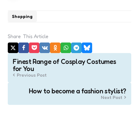
Shopping
Share
This Article
Post
Finest Range of Cosplay Costumes
navigation
for You
Previous Post
How to become a fashion stylist?
Next Post