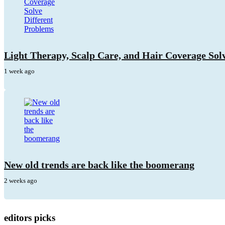
Light Therapy, Scalp Care, and Hair Coverage Sol
1 week ago
New old trends are back like the boomerang
2 weeks ago
editors picks