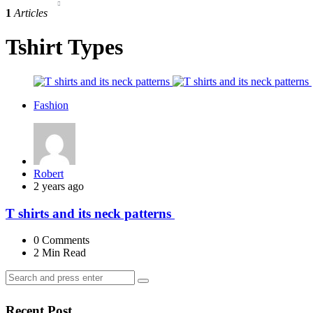
1
Articles
Tshirt Types
Fashion
Posted
Robert
by
2 years ago
T shirts and its neck patterns
0
Comments
2 Min
Read
Search
Search
for:
Recent Post