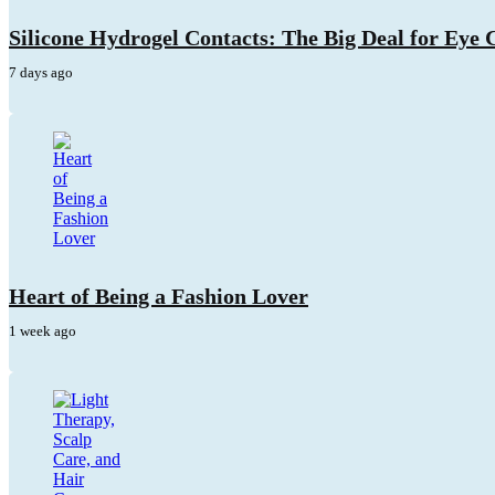
Silicone Hydrogel Contacts: The Big Deal for Eye
7 days ago
Heart of Being a Fashion Lover
1 week ago