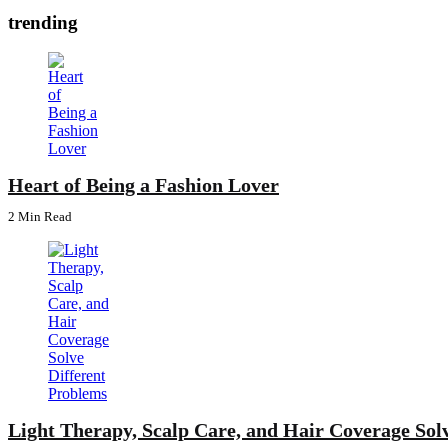
trending
Heart of Being a Fashion Lover
2 Min
Read
Light Therapy, Scalp Care, and Hair Coverage Sol