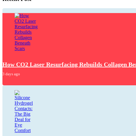
How CO2 Laser Resurfacing Rebuilds Collagen Be
3 days ago