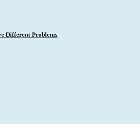
ve Different Problems