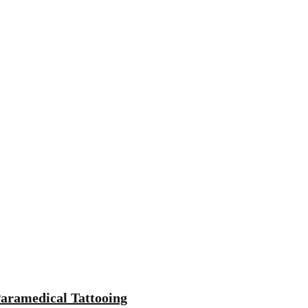
aramedical Tattooing