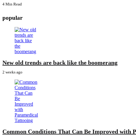
4 Min
Read
popular
New old trends are back like the boomerang
2 weeks ago
Common Conditions That Can Be Improved with P