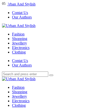
Menu
01
02
03
04
05
Contat Us
Our Authors
Search
Menu
Urban
And
Fashion
Stylish
Shopping
Jewellery
Electronics
Clothing
Search
Contat Us
Our Authors
Search
Search
for:
Urban
And
Fashion
Stylish
Shopping
Jewellery
Electronics
Clothing