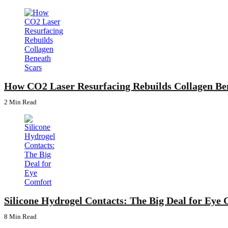
How CO2 Laser Resurfacing Rebuilds Collagen Be
2 Min
Read
Silicone Hydrogel Contacts: The Big Deal for Eye
8 Min
Read