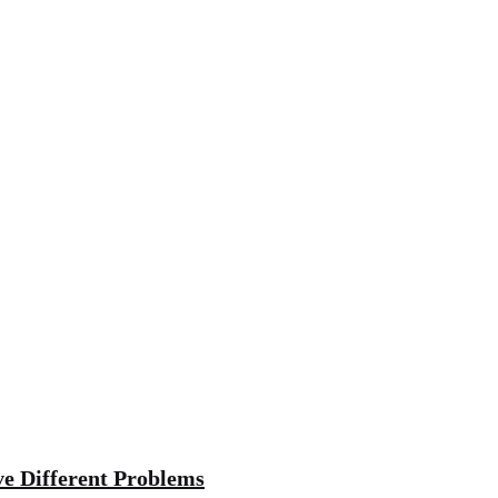
ve Different Problems