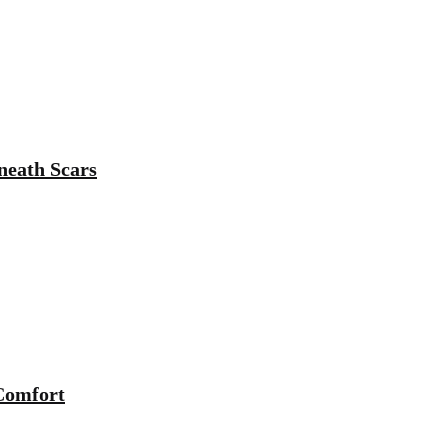
neath Scars
 Comfort