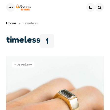
Menu
Searc
Home
Timeless
timeless
1
Jewellery