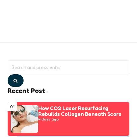
Search
for:
Search
Recent Post
01
How CO2 Laser Resurfacing
Rebuilds Collagen Beneath Scars
4 days ago