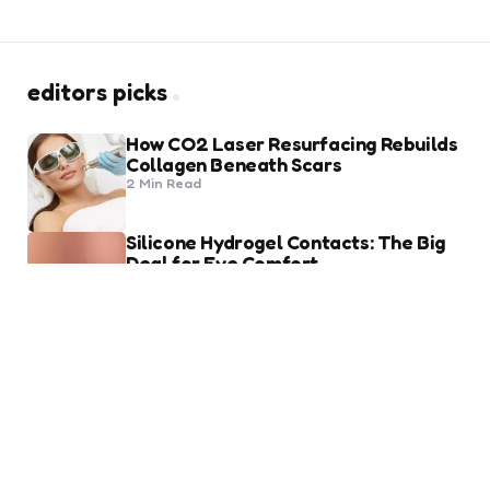
editors picks
How CO2 Laser Resurfacing Rebuilds
Collagen Beneath Scars
2 Min
Read
Silicone Hydrogel Contacts: The Big
Deal for Eye Comfort
8 Min
Read
trending
Heart of Being a Fashion Lover
2 Min
Read