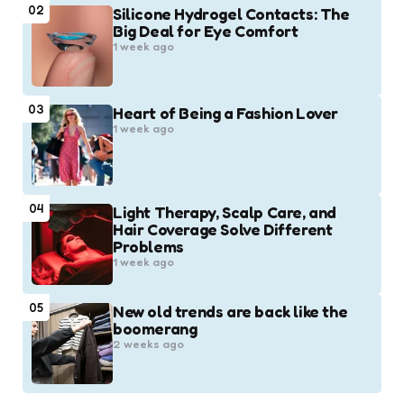
02
Silicone Hydrogel Contacts: The
Big Deal for Eye Comfort
1 week ago
03
Heart of Being a Fashion Lover
1 week ago
04
Light Therapy, Scalp Care, and
Hair Coverage Solve Different
Problems
1 week ago
05
New old trends are back like the
boomerang
2 weeks ago