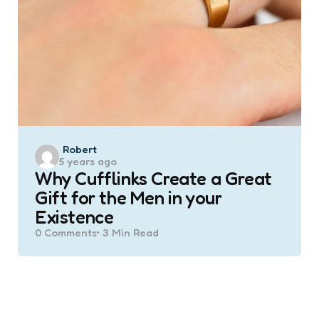
Posted
Robert
5 years ago
by
Why Cufflinks Create a Great
Gift for the Men in your
Existence
0
Comments
3 Min
Read