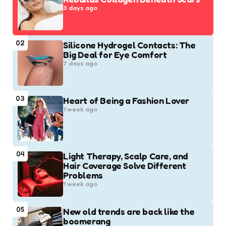
3 days ago
02
Silicone Hydrogel Contacts: The
Big Deal for Eye Comfort
7 days ago
03
Heart of Being a Fashion Lover
1 week ago
04
Light Therapy, Scalp Care, and
Hair Coverage Solve Different
Problems
1 week ago
05
New old trends are back like the
boomerang