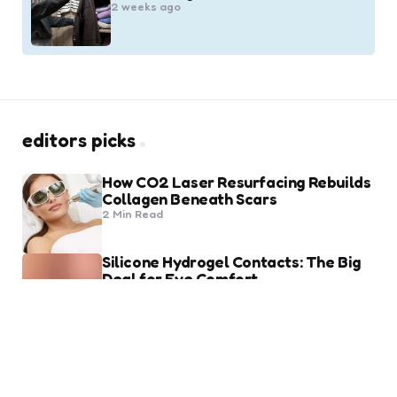
2 weeks ago
editors picks
How CO2 Laser Resurfacing Rebuilds
Collagen Beneath Scars
2 Min
Read
Silicone Hydrogel Contacts: The Big
Deal for Eye Comfort
8 Min
Read
trending
Heart of Being a Fashion Lover