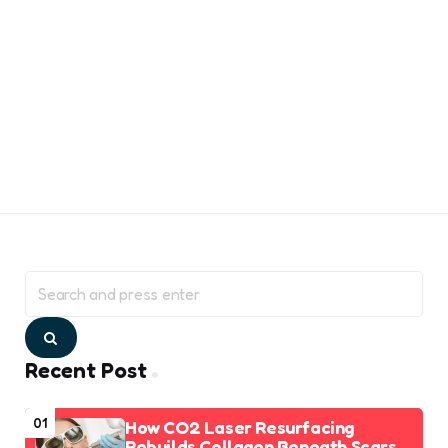
Search
for:
Search
Recent Post
01
How CO2 Laser Resurfacing
Rebuilds Collagen Beneath Scars