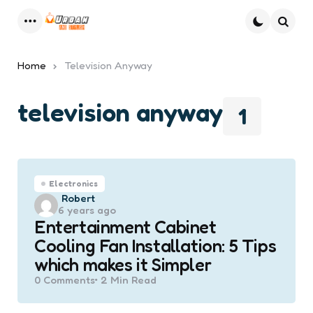
Menu
Searc
Home
Television Anyway
television anyway
1
Electronics
Posted
Robert
6 years ago
by
Entertainment Cabinet
Cooling Fan Installation: 5 Tips
which makes it Simpler
0
Comments
2 Min
Read