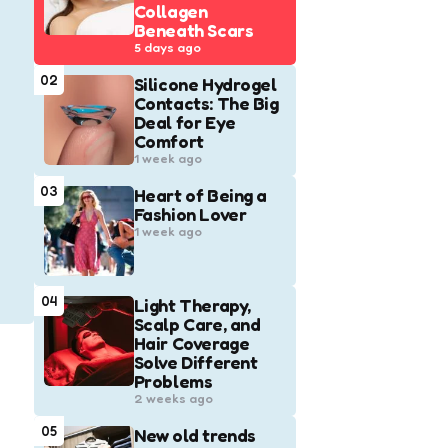
Collagen
Beneath Scars
5 days ago
02
Silicone Hydrogel
Contacts: The Big
Deal for Eye
Comfort
1 week ago
03
Heart of Being a
Fashion Lover
1 week ago
04
Light Therapy,
Scalp Care, and
Hair Coverage
Solve Different
Problems
2 weeks ago
05
New old trends