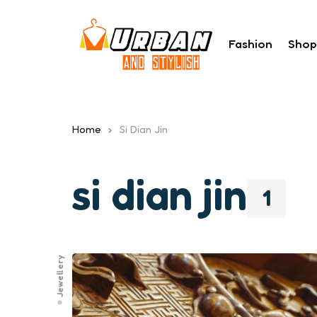
Fashion
Shop
Home
Si Dian Jin
si dian jin
1
Jewellery