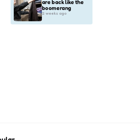
are back like the
boomerang
2 weeks ago
pular