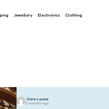
ping
Jewellery
Electronics
Clothing
Posted
Clare Louise
2 months ago
by