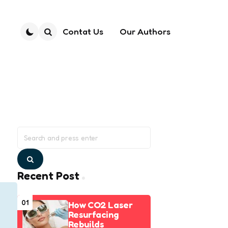
Contat Us
Our Authors
Search
Search
for:
Search
Recent Post
01
How CO2 Laser
Resurfacing
Rebuilds