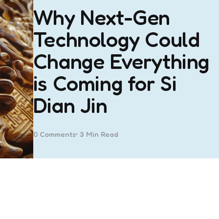
Why Next-Gen
Technology Could
Change Everything
is Coming for Si
Dian Jin
0
Comments
3 Min
Read