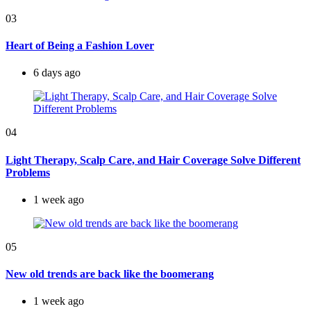
03
Heart of Being a Fashion Lover
6 days ago
04
Light Therapy, Scalp Care, and Hair Coverage Solve Different
Problems
1 week ago
05
New old trends are back like the boomerang
1 week ago