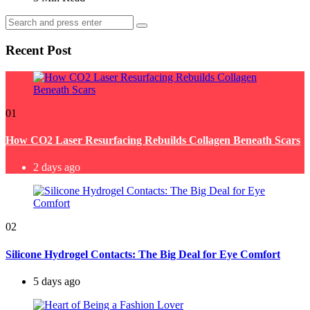
Search
Search
for:
Recent Post
01
How CO2 Laser Resurfacing Rebuilds Collagen Beneath Scars
2 days ago
02
Silicone Hydrogel Contacts: The Big Deal for Eye Comfort
5 days ago