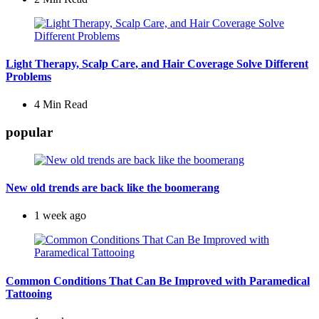
Light Therapy, Scalp Care, and Hair Coverage Solve Different
Problems
4 Min
Read
popular
New old trends are back like the boomerang
1 week ago
Common Conditions That Can Be Improved with Paramedical
Tattooing