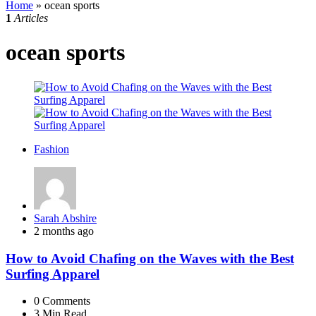
Home
»
ocean sports
1
Articles
ocean sports
Fashion
Posted
Sarah Abshire
by
2 months ago
How to Avoid Chafing on the Waves with the Best
Surfing Apparel
0
Comments
3 Min
Read