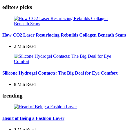
editors picks
How CO2 Laser Resurfacing Rebuilds Collagen Beneath Scars
2 Min
Read
Silicone Hydrogel Contacts: The Big Deal for Eye Comfort
8 Min
Read
trending
Heart of Being a Fashion Lover
2 Min
Read