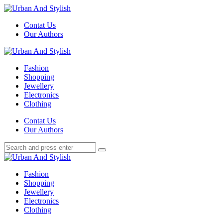
Menu
Contat Us
Our Authors
Search
Menu
Urban
And
Fashion
Stylish
Shopping
Jewellery
Electronics
Clothing
Search
Contat Us
Our Authors
Search
Search
for:
Urban
And
Fashion
Stylish
Shopping
Jewellery
Electronics
Clothing