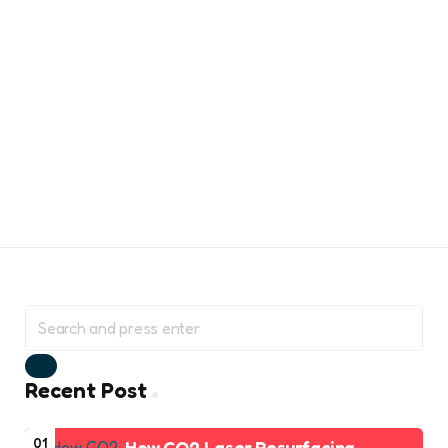
Search
for:
Search
Recent Post
01
How CO2 Laser Resurfacing