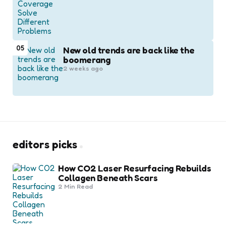
05
New old trends are back like the
boomerang
2 weeks ago
editors picks
How CO2 Laser Resurfacing Rebuilds
Collagen Beneath Scars
2 Min
Read