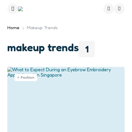
Menu
Searc
Home
Makeup Trends
makeup trends
1
Fashion