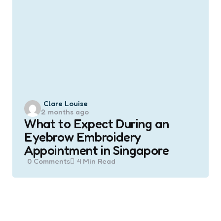
Posted
Clare Louise
2 months ago
by
What to Expect During an
Eyebrow Embroidery
Appointment in Singapore
0
Comments
4 Min
Read