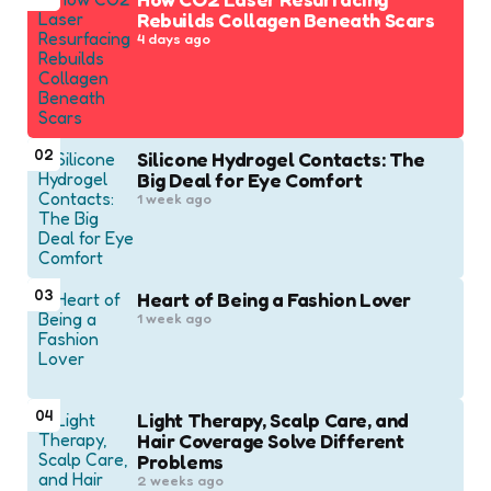
Rebuilds Collagen Beneath Scars
4 days ago
02
Silicone Hydrogel Contacts: The
Big Deal for Eye Comfort
1 week ago
03
Heart of Being a Fashion Lover
1 week ago
04
Light Therapy, Scalp Care, and
Hair Coverage Solve Different
Problems
2 weeks ago