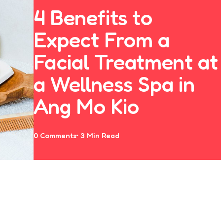
4 Benefits to
Expect From a
Facial Treatment at
a Wellness Spa in
Ang Mo Kio
0
Comments
3 Min
Read