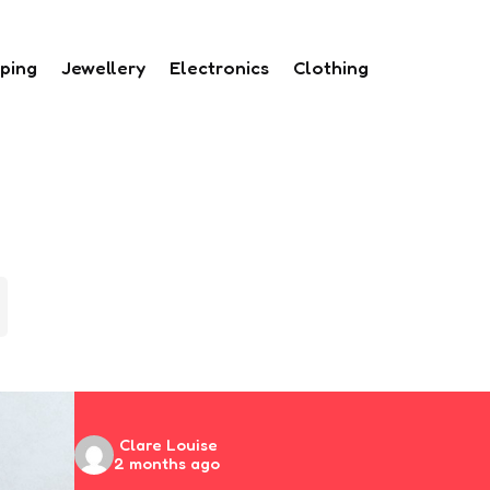
ping
Jewellery
Electronics
Clothing
Posted
Clare Louise
2 months ago
by