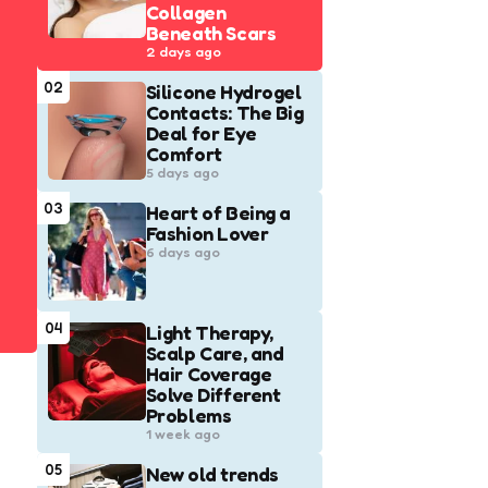
Collagen
Beneath Scars
2 days ago
02
Silicone Hydrogel
Contacts: The Big
Deal for Eye
Comfort
5 days ago
03
Heart of Being a
Fashion Lover
6 days ago
04
Light Therapy,
Scalp Care, and
Hair Coverage
Solve Different
Problems
1 week ago
05
New old trends