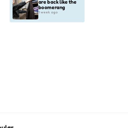
are back like the
boomerang
1 week ago
pular