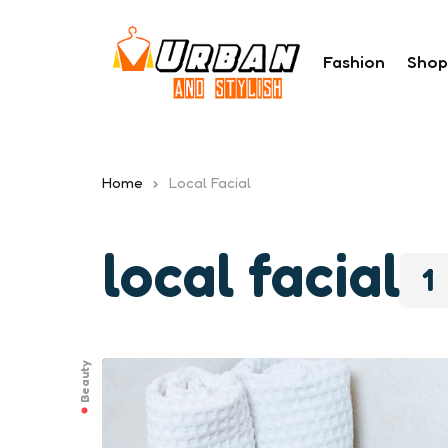
Fashion
Shop
Home
Local Facial
local facial
1
Beauty