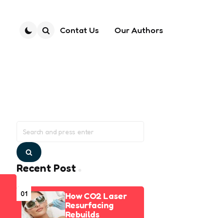
Contat Us
Our Authors
Search
Search
for:
Search
Recent Post
01
How CO2 Laser
Resurfacing
Rebuilds