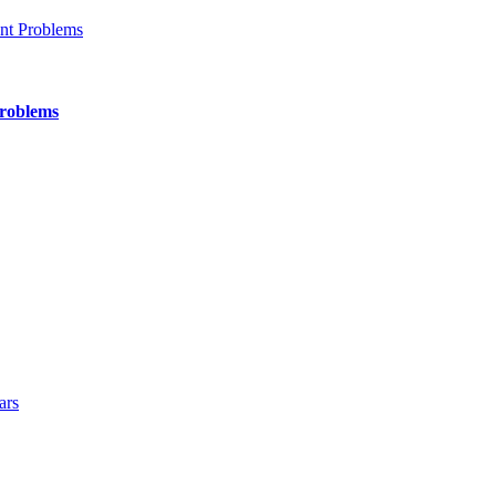
Problems