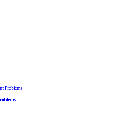
Problems