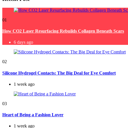
01
How CO2 Laser Resurfacing Rebuilds Collagen Beneath Scars
6 days ago
02
Silicone Hydrogel Contacts: The Big Deal for Eye Comfort
1 week ago
03
Heart of Being a Fashion Lover
1 week ago