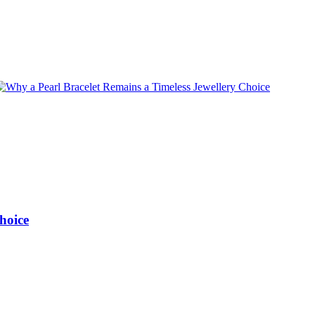
hoice