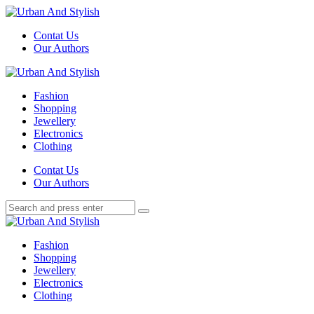
Menu
Contat Us
Our Authors
Search
Menu
Urban
And
Fashion
Stylish
Shopping
Jewellery
Electronics
Clothing
Search
Contat Us
Our Authors
Search
Search
for:
Urban
And
Fashion
Stylish
Shopping
Jewellery
Electronics
Clothing