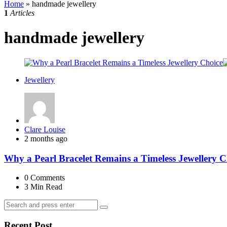
Home
»
handmade jewellery
1
Articles
handmade jewellery
Jewellery
Posted
Clare Louise
by
2 months ago
Why a Pearl Bracelet Remains a Timeless Jewellery C
0
Comments
3 Min
Read
Search
Search
for:
Recent Post