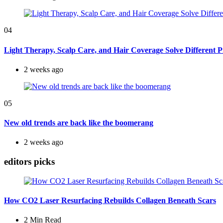
04
Light Therapy, Scalp Care, and Hair Coverage Solve Different 
2 weeks ago
05
New old trends are back like the boomerang
2 weeks ago
editors picks
How CO2 Laser Resurfacing Rebuilds Collagen Beneath Scars
2 Min
Read