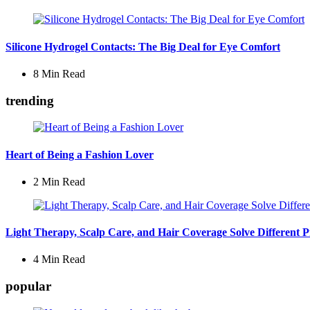
Silicone Hydrogel Contacts: The Big Deal for Eye Comfort
8 Min
Read
trending
Heart of Being a Fashion Lover
2 Min
Read
Light Therapy, Scalp Care, and Hair Coverage Solve Different 
4 Min
Read
popular