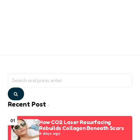
Search
for:
Search
Recent Post
01
How CO2 Laser Resurfacing
Rebuilds Collagen Beneath Scars
6 days ago