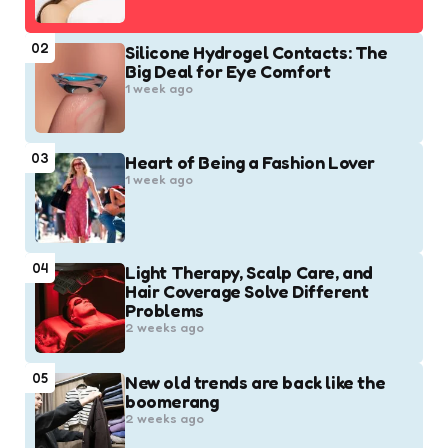
02
Silicone Hydrogel Contacts: The
Big Deal for Eye Comfort
1 week ago
03
Heart of Being a Fashion Lover
1 week ago
04
Light Therapy, Scalp Care, and
Hair Coverage Solve Different
Problems
2 weeks ago
05
New old trends are back like the
boomerang
2 weeks ago