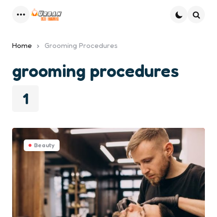
Menu
Searc
Home
Grooming Procedures
grooming procedures
1
Beauty