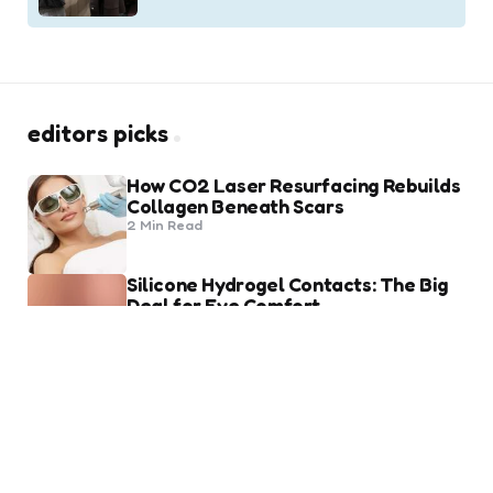
editors picks
How CO2 Laser Resurfacing Rebuilds
Collagen Beneath Scars
2 Min
Read
Silicone Hydrogel Contacts: The Big
Deal for Eye Comfort
8 Min
Read
trending
Heart of Being a Fashion Lover
2 Min
Read