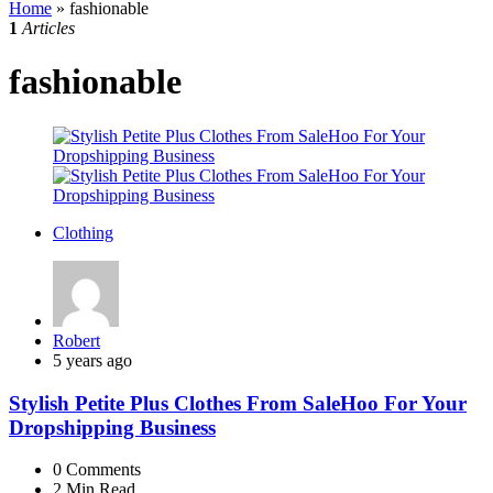
Home
»
fashionable
1
Articles
fashionable
Clothing
Posted
Robert
by
5 years ago
Stylish Petite Plus Clothes From SaleHoo For Your
Dropshipping Business
0
Comments
2 Min
Read