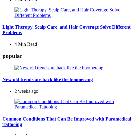
Light Therapy, Scalp Care, and Hair Coverage Solve Different
Problems
4 Min
Read
popular
New old trends are back like the boomerang
2 weeks ago
Common Conditions That Can Be Improved with Paramedical
Tattooing