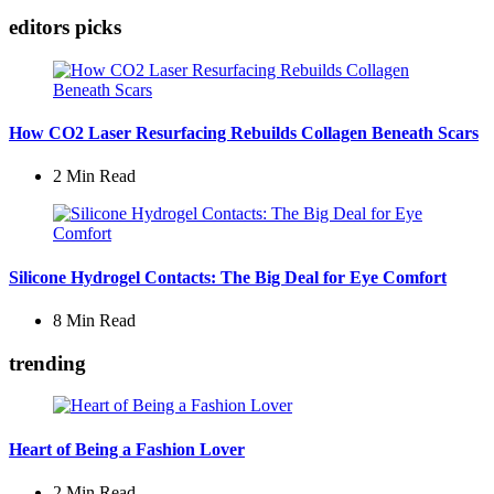
editors picks
How CO2 Laser Resurfacing Rebuilds Collagen Beneath Scars
2 Min
Read
Silicone Hydrogel Contacts: The Big Deal for Eye Comfort
8 Min
Read
trending
Heart of Being a Fashion Lover
2 Min
Read