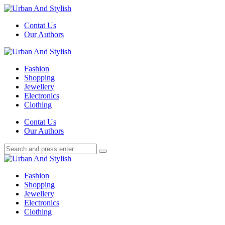
Menu
Contat Us
Our Authors
Search
Menu
Urban
And
Fashion
Stylish
Shopping
Jewellery
Electronics
Clothing
Search
Contat Us
Our Authors
Search
Search
for:
Urban
And
Fashion
Stylish
Shopping
Jewellery
Electronics
Clothing