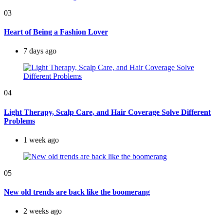
03
Heart of Being a Fashion Lover
7 days ago
04
Light Therapy, Scalp Care, and Hair Coverage Solve Different
Problems
1 week ago
05
New old trends are back like the boomerang
2 weeks ago