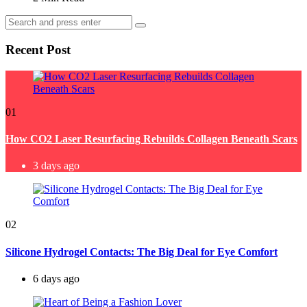
Search
Search
for:
Recent Post
01
How CO2 Laser Resurfacing Rebuilds Collagen Beneath Scars
3 days ago
02
Silicone Hydrogel Contacts: The Big Deal for Eye Comfort
6 days ago