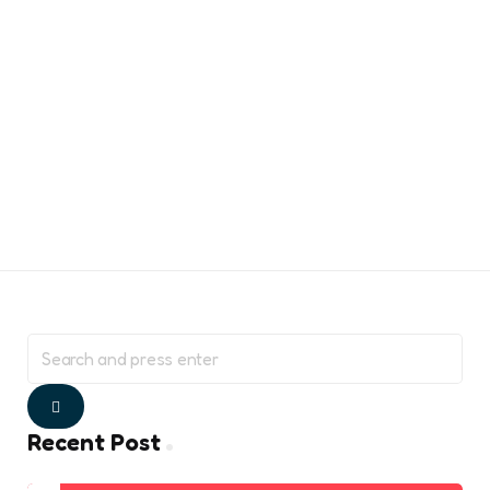
Search
for:
Search
Recent Post