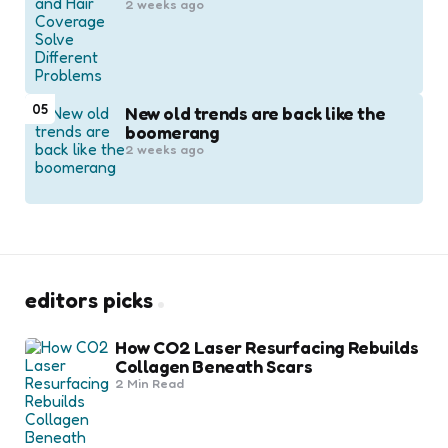
2 weeks ago
05
New old trends are back like the
boomerang
2 weeks ago
editors picks
How CO2 Laser Resurfacing Rebuilds
Collagen Beneath Scars
2 Min
Read