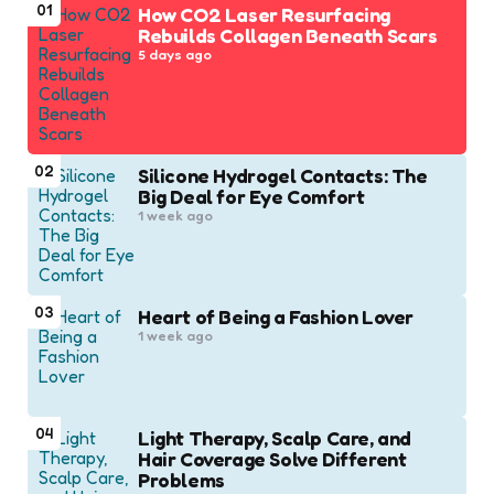
01
How CO2 Laser Resurfacing
Rebuilds Collagen Beneath Scars
5 days ago
02
Silicone Hydrogel Contacts: The
Big Deal for Eye Comfort
1 week ago
03
Heart of Being a Fashion Lover
1 week ago
04
Light Therapy, Scalp Care, and
Hair Coverage Solve Different
Problems