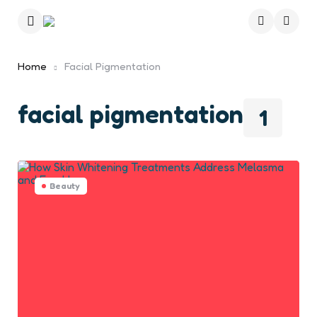
Menu
Searc
Home
Facial Pigmentation
facial pigmentation
1
Beauty