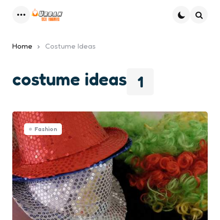
Menu
Searc
Home
Costume Ideas
costume ideas
1
Fashion