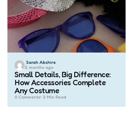
Posted
Sarah Abshire
2 months ago
by
Small Details, Big Difference:
How Accessories Complete
Any Costume
0
Comments
3 Min
Read