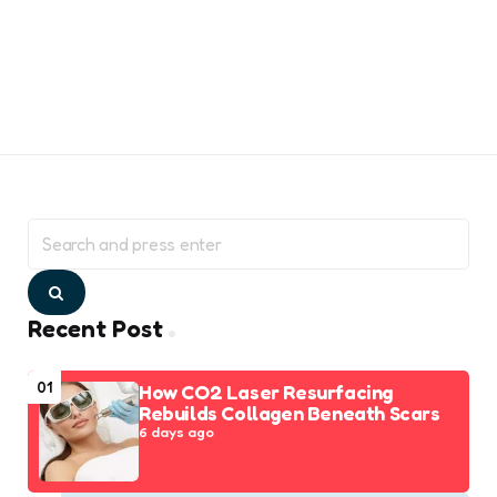
Search
for:
Search
Recent Post
01
How CO2 Laser Resurfacing
Rebuilds Collagen Beneath Scars
6 days ago