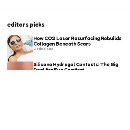
editors picks
How CO2 Laser Resurfacing Rebuilds
Collagen Beneath Scars
2 Min
Read
Silicone Hydrogel Contacts: The Big
Deal for Eye Comfort
8 Min
Read
trending
Heart of Being a Fashion Lover
2 Min
Read