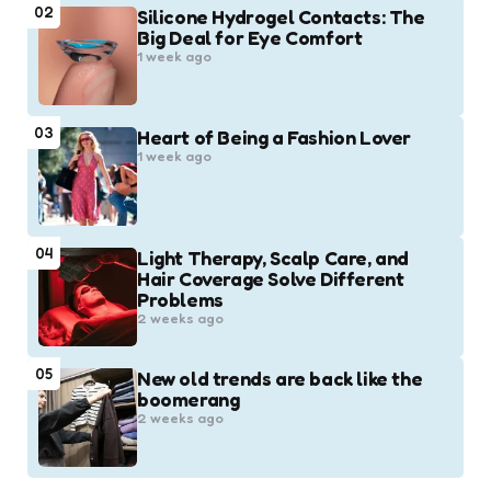
02
Silicone Hydrogel Contacts: The
Big Deal for Eye Comfort
1 week ago
03
Heart of Being a Fashion Lover
1 week ago
04
Light Therapy, Scalp Care, and
Hair Coverage Solve Different
Problems
2 weeks ago
05
New old trends are back like the
boomerang
2 weeks ago