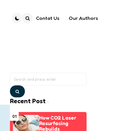
Contat Us
Our Authors
Search
Search
for:
Search
Recent Post
01
How CO2 Laser
Resurfacing
Rebuilds