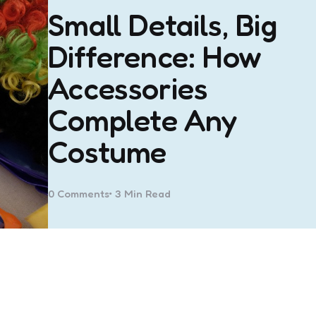
Small Details, Big
Difference: How
Accessories
Complete Any
Costume
0
Comments
3 Min
Read