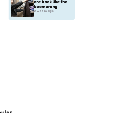
are back like the
boomerang
2 weeks ago
pular