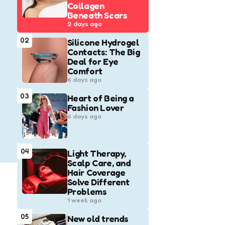
Collagen
Beneath Scars
2 days ago
02
Silicone Hydrogel
Contacts: The Big
Deal for Eye
Comfort
6 days ago
03
Heart of Being a
Fashion Lover
6 days ago
04
Light Therapy,
Scalp Care, and
Hair Coverage
Solve Different
Problems
1 week ago
05
New old trends