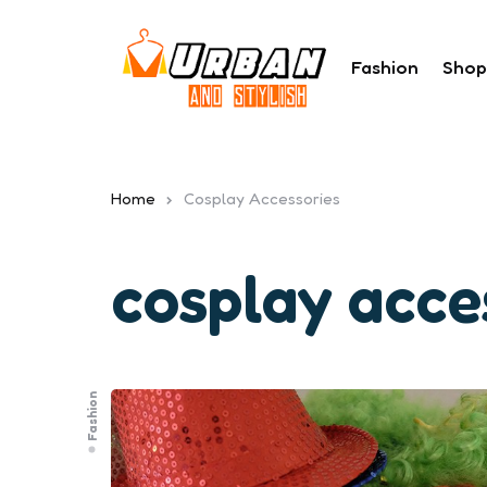
Fashion
Shop
Home
Cosplay Accessories
cosplay acce
Fashion