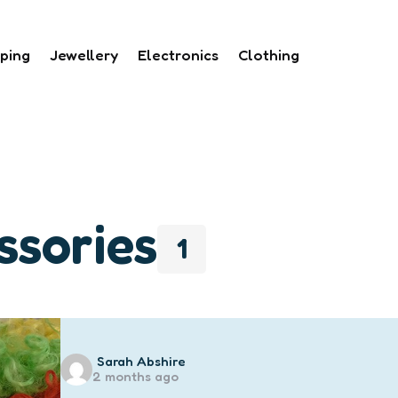
ping
Jewellery
Electronics
Clothing
ssories
1
Posted
Sarah Abshire
2 months ago
by