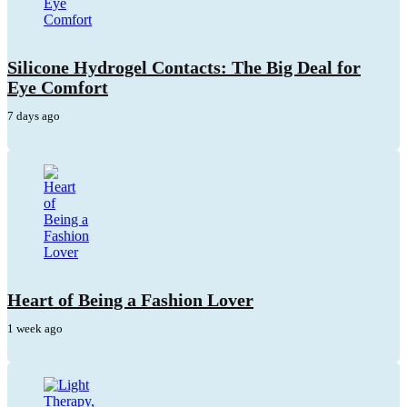
Silicone Hydrogel Contacts: The Big Deal for
Eye Comfort
7 days ago
Heart of Being a Fashion Lover
1 week ago