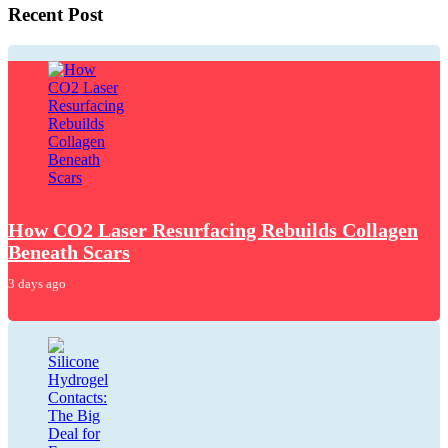
Recent Post
How CO2 Laser Resurfacing Rebuilds Collagen
Beneath Scars
3 days ago