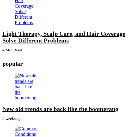
Light Therapy, Scalp Care, and Hair Coverage
Solve Different Problems
4 Min
Read
popular
New old trends are back like the boomerang
2 weeks ago