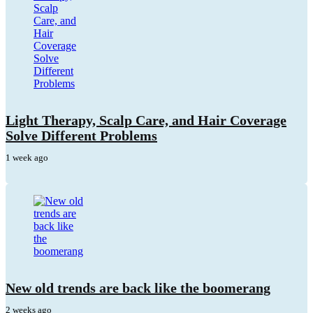
Light Therapy, Scalp Care, and Hair Coverage
Solve Different Problems
1 week ago
New old trends are back like the boomerang
2 weeks ago