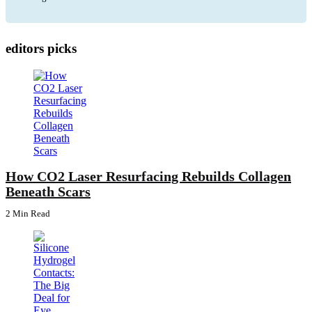
editors picks
How CO2 Laser Resurfacing Rebuilds Collagen
Beneath Scars
2 Min
Read