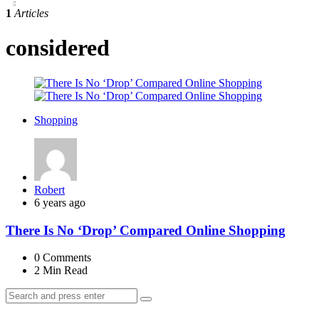
1
Articles
considered
Shopping
Posted
Robert
by
6 years ago
There Is No ‘Drop’ Compared Online Shopping
0
Comments
2 Min
Read
Search
Search
for: