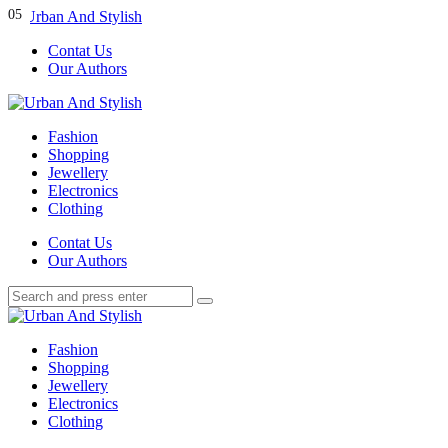
Menu
01
02
03
04
05
Contat Us
Our Authors
Search
Menu
Urban
And
Fashion
Stylish
Shopping
Jewellery
Electronics
Clothing
Search
Contat Us
Our Authors
Search
Search
for:
Urban
And
Fashion
Stylish
Shopping
Jewellery
Electronics
Clothing