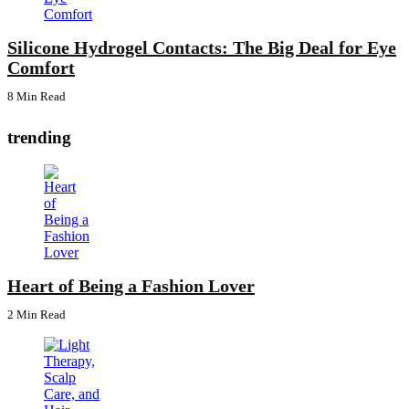
Silicone Hydrogel Contacts: The Big Deal for Eye
Comfort
8 Min
Read
trending
Heart of Being a Fashion Lover
2 Min
Read