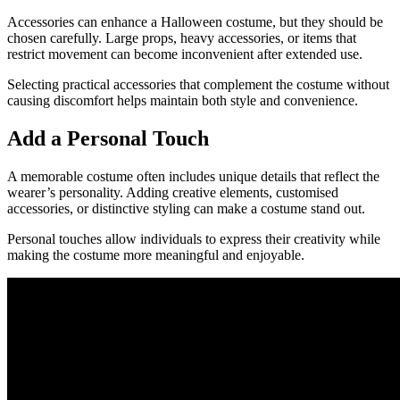
Accessories can enhance a Halloween costume, but they should be
chosen carefully. Large props, heavy accessories, or items that
restrict movement can become inconvenient after extended use.
Selecting practical accessories that complement the costume without
causing discomfort helps maintain both style and convenience.
Add a Personal Touch
A memorable costume often includes unique details that reflect the
wearer’s personality. Adding creative elements, customised
accessories, or distinctive styling can make a costume stand out.
Personal touches allow individuals to express their creativity while
making the costume more meaningful and enjoyable.