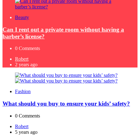
Beauty
Can I rent out a private room without having a
barber’s license?
0
Comments
Posted
Robert
by
2 years ago
Fashion
What should you buy to ensure your kids’ safety?
0
Comments
Posted
Robert
by
5 years ago