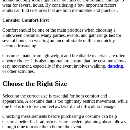
wear for several hours. By considering a few important factors,
adults can find costumes that are both memorable and practical.
Consider Comfort First
Comfort should be one of the main priorities when choosing a
Halloween costume. Many parties, events, and gatherings last for
several hours, so wearing an uncomfortable outfit can quickly
become frustrating.
Costumes made from lightweight and breathable materials are often
a better choice. It is also important to ensure that the costume allows
easy movement, especially if the event involves walking,
dancing
,
or other activities.
Choose the Right Size
Selecting the correct size is essential for both comfort and
appearance. A costume that is too tight may restrict movement, while
one that is too loose can feel awkward and difficult to manage.
Checking measurements before purchasing a costume can help
ensure a better fit. If adjustments are needed, planning ahead allows
enough time to make them before the event.