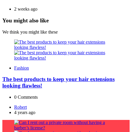
2 weeks ago
You might also like
We think you might like these
Fashion
The best products to keep your hair extensions
looking flawless!
0
Comments
Posted
Robert
by
4 years ago