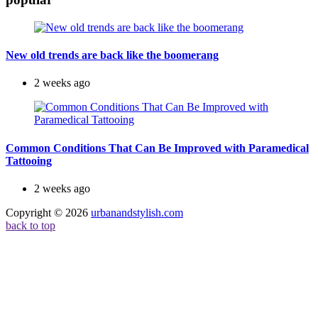
New old trends are back like the boomerang
2 weeks ago
Common Conditions That Can Be Improved with Paramedical
Tattooing
2 weeks ago
Copyright © 2026
urbanandstylish.com
back to top