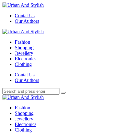
Menu
Contat Us
Our Authors
Search
Menu
Urban
And
Fashion
Stylish
Shopping
Jewellery
Electronics
Clothing
Search
Contat Us
Our Authors
Search
Search
for:
Urban
And
Fashion
Stylish
Shopping
Jewellery
Electronics
Clothing