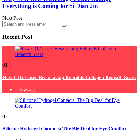
Everything is Coming for Si Dian Jin
Next Post
Search
Search
for:
Recent Post
01
How CO2 Laser Resurfacing Rebuilds Collagen Beneath Scars
2 days ago
02
Silicone Hydrogel Contacts: The Big Deal for Eye Comfort