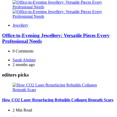
Jewellery
Office-to-Evening Jewellery: Versatile Pieces Every
Professional Needs
0
Comments
Posted
Sarah Abshire
by
2 months ago
editors picks
How CO2 Laser Resurfacing Rebuilds Collagen Beneath Scars
2 Min
Read