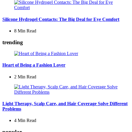
Silicone Hydrogel Contacts: The Big Deal for Eye Comfort
8 Min
Read
trending
Heart of Being a Fashion Lover
2 Min
Read
Light Therapy, Scalp Care, and Hair Coverage Solve Different
Problems
4 Min
Read
popular