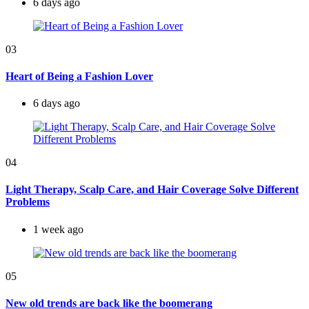
6 days ago
03
Heart of Being a Fashion Lover
6 days ago
04
Light Therapy, Scalp Care, and Hair Coverage Solve Different
Problems
1 week ago
05
New old trends are back like the boomerang