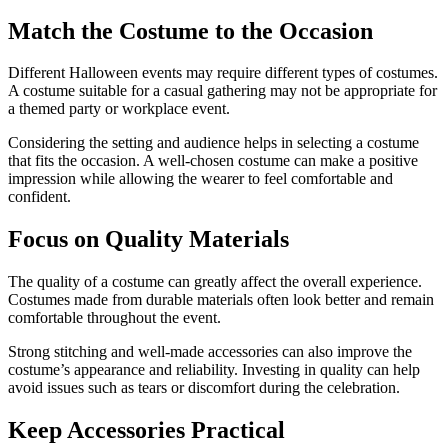
Match the Costume to the Occasion
Different Halloween events may require different types of costumes.
A costume suitable for a casual gathering may not be appropriate for
a themed party or workplace event.
Considering the setting and audience helps in selecting a costume
that fits the occasion. A well-chosen costume can make a positive
impression while allowing the wearer to feel comfortable and
confident.
Focus on Quality Materials
The quality of a costume can greatly affect the overall experience.
Costumes made from durable materials often look better and remain
comfortable throughout the event.
Strong stitching and well-made accessories can also improve the
costume’s appearance and reliability. Investing in quality can help
avoid issues such as tears or discomfort during the celebration.
Keep Accessories Practical