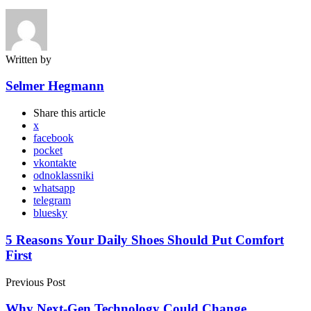
Written by
Selmer Hegmann
Share
this article
x
facebook
pocket
vkontakte
odnoklassniki
whatsapp
telegram
bluesky
Post
5 Reasons Your Daily Shoes Should Put Comfort
First
navigation
Previous Post
Why Next-Gen Technology Could Change