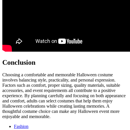
Conclusion
Choosing a comfortable and memorable Halloween costume
involves balancing style, practicality, and personal expression.
Factors such as comfort, proper sizing, quality materials, suitable
accessories, and event requirements all contribute to a positive
experience. By planning carefully and focusing on both appearance
and comfort, adults can select costumes that help them enjoy
Halloween celebrations while creating lasting memories. A
thoughtful costume choice can make any Halloween event more
enjoyable and memorable.
Fashion