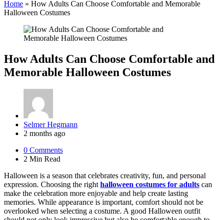
Home
»
How Adults Can Choose Comfortable and Memorable
Halloween Costumes
How Adults Can Choose Comfortable and
Memorable Halloween Costumes
Posted
Selmer Hegmann
by
2 months ago
0
Comments
2 Min
Read
Halloween is a season that celebrates creativity, fun, and personal
expression. Choosing the right
halloween costumes for adults
can
make the celebration more enjoyable and help create lasting
memories. While appearance is important, comfort should not be
overlooked when selecting a costume. A good Halloween outfit
should not only look impressive but also be comfortable enough to