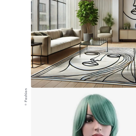
Fashion