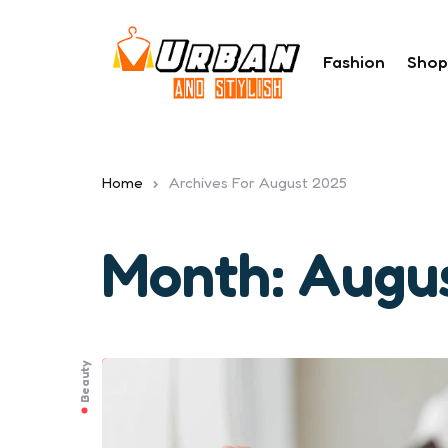
Fashion
Shop
Home
Archives For August 2025
Month:
Augu
Beauty