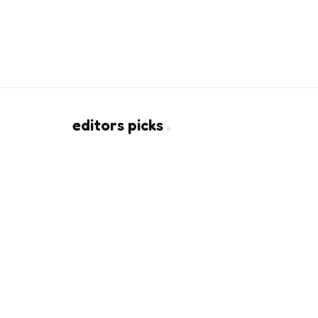
editors picks
How CO2 Laser Resurfacing
Rebuilds Collagen Beneath Sca
2 Min
Read
Silicone Hydrogel Contacts: Th
Big Deal for Eye Comfort
8 Min
Read
Copyright © 2026
urbanandstylish.com