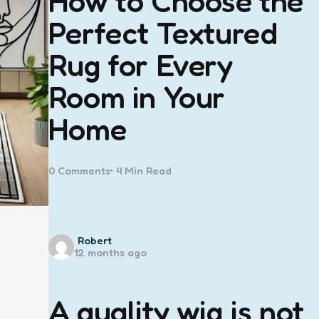
How to Choose the
Perfect Textured
Rug for Every
Room in Your
Home
0
Comments
4 Min
Read
Posted
Robert
12 months ago
by
A quality wig is not