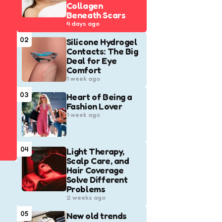
Collagen
Beneath Scars
4 days ago
02
Silicone Hydrogel
Contacts: The Big
Deal for Eye
Comfort
1 week ago
03
Heart of Being a
Fashion Lover
1 week ago
04
Light Therapy,
Scalp Care, and
Hair Coverage
Solve Different
Problems
2 weeks ago
05
New old trends