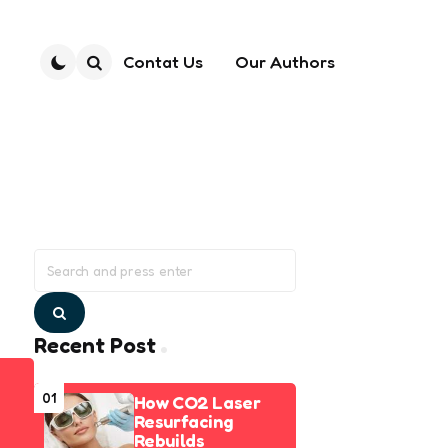
Contat Us
Our Authors
Search
Search
for:
Search
Recent Post
01
How CO2 Laser
Resurfacing
Rebuilds