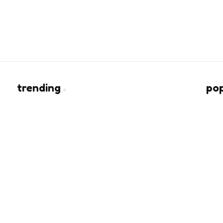
trending
po
Heart of Being a Fashion Lover
rs
2 Min
Read
e
Light Therapy, Scalp Care, and Hair
Coverage Solve Different Problems
4 Min
Read