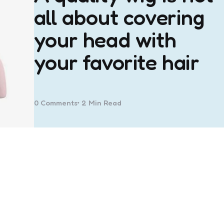
all about covering
your head with
your favorite hair
0
Comments
2 Min
Read