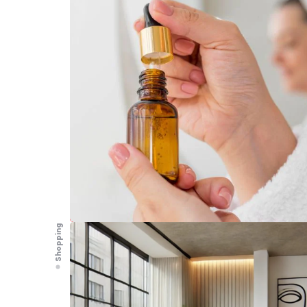
Shopping