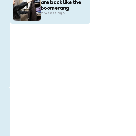
are back like the
boomerang
2 weeks ago