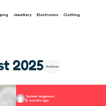
ping
Jewellery
Electronics
Clothing
st 2025
Archive
Posted
Selmer Hegmann
12 months ago
by